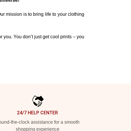
universe!
mission is to bring life to your clothing
r you. You don’t just get cool prints – you
24/7 HELP CENTER
und-the-clock assistance for a smooth
shopping experience