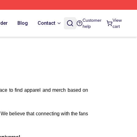
Customer
View
rder
Blog
Contact
help
cart
lace to find apparel and merch based on
. We believe that connecting with the fans