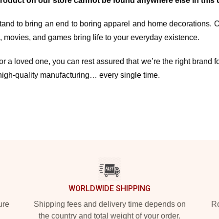
product on our store cannot be found anywhere else in this 
and to bring an end to boring apparel and home decorations. Our 
movies, and games bring life to your everyday existence.
r a loved one, you can rest assured that we’re the right brand fo
high-quality manufacturing… every single time.
WORLDWIDE SHIPPING
ure
Shipping fees and delivery time depends on
Ro
the country and total weight of your order.