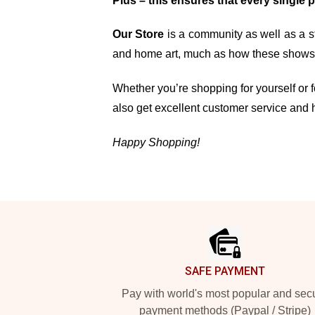
Plus – this ensures that every single 
Our Store
is a community as well as a st
and home art, much as how these shows, 
Whether you’re shopping for yourself or fo
also get excellent customer service and 
Happy Shopping!
Footer
SAFE PAYMENT
Pay with world's most popular and sec
payment methods (Paypal / Stripe)