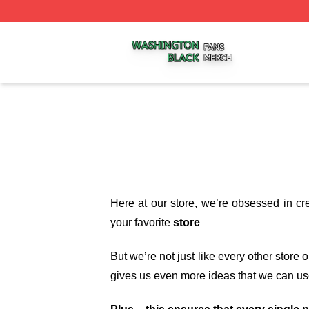
Washington Black Shop ⚡️ Officially Licensed Washington
Here at our store
, we’re obsessed in cr
your favorite
store
But we’re not just like every other store
gives us even more ideas that we can us