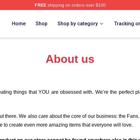
FREE
shipping on orders over $100
 Black Merch Store
Home
Shop
Shop by category
Tracking o
About us
eating things that YOU are obsessed with. We’re the perfect p
 out there. We also care about the core of our business: the Fans
e to create even more amazing items that everyone will love.