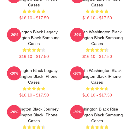
Cases
Cases
$16.10 - $17.50
$16.10 - $17.50
Washington Black Legacy
Fly With Washington Black
-20%
-20%
Washington Black Samsung
Washington Black Samsung
Cases
Cases
$16.10 - $17.50
$16.10 - $17.50
Washington Black Legacy
Fly With Washington Black
-20%
-20%
Washington Black IPhone
Washington Black IPhone
Cases
Cases
$16.10 - $17.50
$16.10 - $17.50
Washington Black Journey
Washington Black Rise
-20%
-20%
Washington Black IPhone
Washington Black Samsung
Cases
Cases