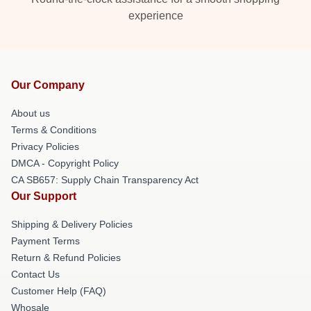
experience
Our Company
About us
Terms & Conditions
Privacy Policies
DMCA - Copyright Policy
CA SB657: Supply Chain Transparency Act
Our Support
Shipping & Delivery Policies
Payment Terms
Return & Refund Policies
Contact Us
Customer Help (FAQ)
Whosale