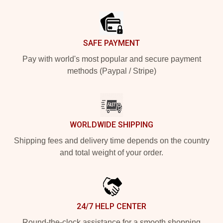
Footer
SAFE PAYMENT
Pay with world's most popular and secure payment
methods (Paypal / Stripe)
WORLDWIDE SHIPPING
Shipping fees and delivery time depends on the country
and total weight of your order.
24/7 HELP CENTER
Round-the-clock assistance for a smooth shopping