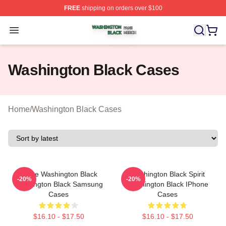
FREE
shipping on orders over $100
Washington Black Shop ⚡️ Officially Licensed Washingt
Open menu
Washington Black Cases
Home
/
Washington Black Cases
Brave Washington Black
Washington Black Spirit
-20%
-20%
Washington Black Samsung
Washington Black IPhone
Cases
Cases
$16.10 - $17.50
$16.10 - $17.50