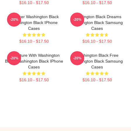
$16.10 - $17.50
$16.10 - $17.50
Explorer Washington Black
Washington Black Dreams
-20%
-20%
Washington Black IPhone
Washington Black Samsung
Cases
Cases
$16.10 - $17.50
$16.10 - $17.50
Adventure With Washington
Washington Black Free
-20%
-20%
Black Washington Black IPhone
Washington Black Samsung
Cases
Cases
$16.10 - $17.50
$16.10 - $17.50