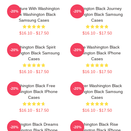
Adventure With Washington
Washington Black Journey
-20%
-20%
Black Washington Black
Washington Black Samsung
Samsung Cases
Cases
$16.10 - $17.50
$16.10 - $17.50
Washington Black Spirit
Brave Washington Black
-20%
-20%
Washington Black Samsung
Washington Black IPhone
Cases
Cases
$16.10 - $17.50
$16.10 - $17.50
Washington Black Free
Explorer Washington Black
-20%
-20%
Washington Black IPhone
Washington Black Samsung
Cases
Cases
$16.10 - $17.50
$16.10 - $17.50
Washington Black Dreams
Washington Black Rise
-20%
-20%
Washington Black IPhone
Washington Black IPhone