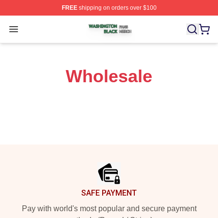
FREE
shipping on orders over $100
Washington Black Shop ⚡️ Officially Licensed Washingt
Open menu
Wholesale
Footer
SAFE PAYMENT
Pay with world's most popular and secure payment