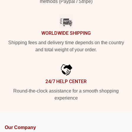
methods (Paypal / Stripe)
WORLDWIDE SHIPPING
Shipping fees and delivery time depends on the country
and total weight of your order.
24/7 HELP CENTER
Round-the-clock assistance for a smooth shopping
experience
Our Company