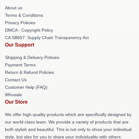
About us
Terms & Conditions
Privacy Policies
DMCA - Copyright Policy
CA SB657: Supply Chain Transparency Act
Our Support
Shipping & Delivery Policies
Payment Terms
Return & Refund Policies
Contact Us
Customer Help (FAQ)
Whosale
Our Store
We offer high-quality products which are specifically designed by
our world-class team. We provide a variety of products that are
both stylish and beautiful. This is not only to show your individual
style, but also for you to share your individuality with others.