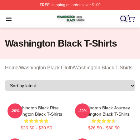
FREE
shipping on orders over $100
Washington Black Shop ⚡️ Officially Licensed Washingt
Open menu
Washington Black T-Shirts
Home
/
Washington Black Cloth
/
Washington Black T-Shirts
Washington Black Rise
Washington Black Journey
-20%
-20%
Washington Black T-Shirts
Washington Black T-Shirts
$26.50 - $30.50
$26.50 - $30.50