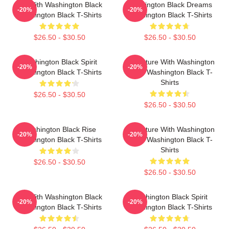
Fly With Washington Black
Washington Black Dreams
-20%
-20%
Washington Black T-Shirts
Washington Black T-Shirts
$26.50 - $30.50
$26.50 - $30.50
Washington Black Spirit
Adventure With Washington
-20%
-20%
Washington Black T-Shirts
Black Washington Black T-
Shirts
$26.50 - $30.50
$26.50 - $30.50
Washington Black Rise
Adventure With Washington
-20%
-20%
Washington Black T-Shirts
Black Washington Black T-
Shirts
$26.50 - $30.50
$26.50 - $30.50
Fly With Washington Black
Washington Black Spirit
-20%
-20%
Washington Black T-Shirts
Washington Black T-Shirts