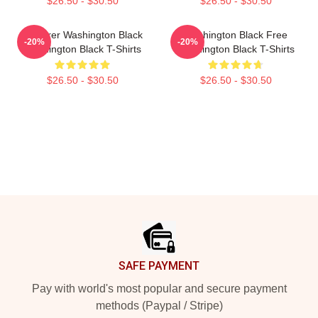
$26.50 - $30.50
$26.50 - $30.50
Explorer Washington Black
Washington Black Free
-20%
-20%
Washington Black T-Shirts
Washington Black T-Shirts
$26.50 - $30.50
$26.50 - $30.50
Footer
SAFE PAYMENT
Pay with world's most popular and secure payment
methods (Paypal / Stripe)