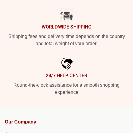
WORLDWIDE SHIPPING
Shipping fees and delivery time depends on the country
and total weight of your order.
24/7 HELP CENTER
Round-the-clock assistance for a smooth shopping
experience
Our Company