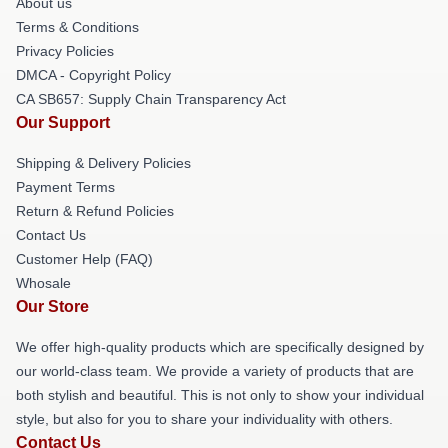
About us
Terms & Conditions
Privacy Policies
DMCA - Copyright Policy
CA SB657: Supply Chain Transparency Act
Our Support
Shipping & Delivery Policies
Payment Terms
Return & Refund Policies
Contact Us
Customer Help (FAQ)
Whosale
Our Store
We offer high-quality products which are specifically designed by
our world-class team. We provide a variety of products that are
both stylish and beautiful. This is not only to show your individual
style, but also for you to share your individuality with others.
Contact Us