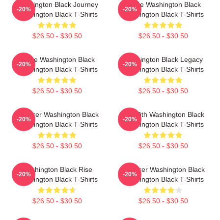
Washington Black Journey
Brave Washington Black
-20%
-20%
Washington Black T-Shirts
Washington Black T-Shirts
$26.50 - $30.50
$26.50 - $30.50
Brave Washington Black
Washington Black Legacy
-20%
-20%
Washington Black T-Shirts
Washington Black T-Shirts
$26.50 - $30.50
$26.50 - $30.50
Explorer Washington Black
Fly With Washington Black
-20%
-20%
Washington Black T-Shirts
Washington Black T-Shirts
$26.50 - $30.50
$26.50 - $30.50
Washington Black Rise
Explorer Washington Black
-20%
-20%
Washington Black T-Shirts
Washington Black T-Shirts
$26.50 - $30.50
$26.50 - $30.50