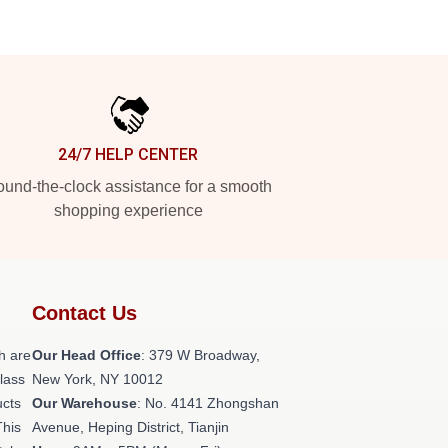
24/7 HELP CENTER
und-the-clock assistance for a smooth
shopping experience
Contact Us
h are
Our Head Office
: 379 W Broadway,
class
New York, NY 10012
ucts
Our Warehouse
: No. 4141 Zhongshan
This
Avenue, Heping District, Tianjin