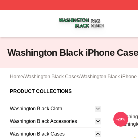
Washington Black Shop ⚡️ Officially Licensed Washington
Washington Black iPhone Cas
Home
/
Washington Black Cases
/
Washington Black iPhone
PRODUCT COLLECTIONS
Washington Black Cloth
Washingt
-20%
Washington Black Accessories
Washingt
Washington Black Cases