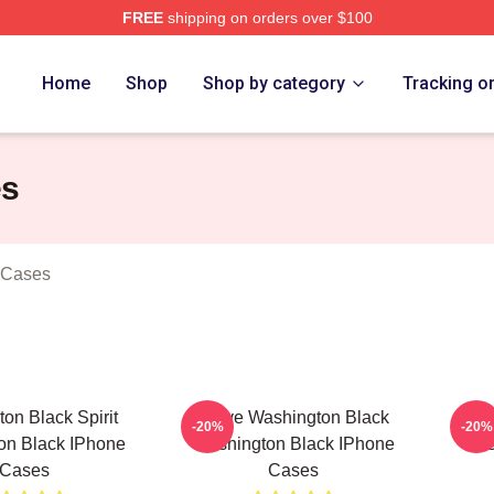
FREE
shipping on orders over $100
 Black Merch Store
Home
Shop
Shop by category
Tracking o
es
 Cases
on Black Spirit
Brave Washington Black
Wa
-20%
-20%
on Black IPhone
Washington Black IPhone
Was
Cases
Cases