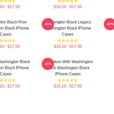
10 - $17.50
$16.10 - $17.50
ton Black Rise
Washington Black Legacy
Fly 
-20%
-20%
on Black IPhone
Washington Black IPhone
Was
Cases
Cases
10 - $17.50
$16.10 - $17.50
Washington Black
Adventure With Washington
-20%
on Black IPhone
Black Washington Black
Cases
IPhone Cases
10 - $17.50
$16.10 - $17.50