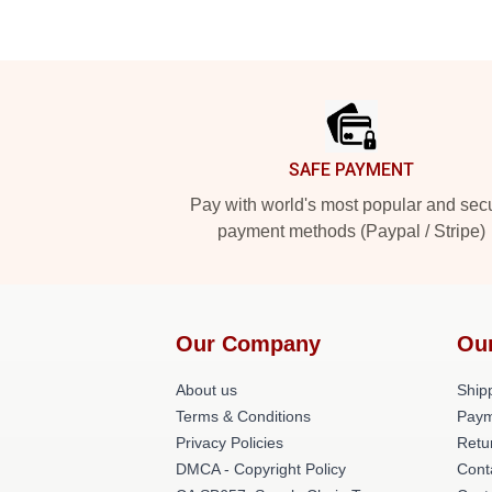
Footer
SAFE PAYMENT
Pay with world's most popular and sec
payment methods (Paypal / Stripe)
Our Company
Ou
About us
Shipp
Terms & Conditions
Paym
Privacy Policies
Retu
DMCA - Copyright Policy
Cont