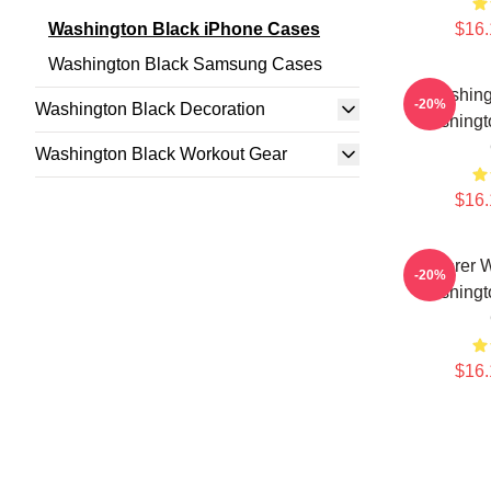
Washington Black iPhone Cases
$16.
Washington Black Samsung Cases
Washing
-20%
Washington Black Decoration
Washingt
Washington Black Workout Gear
$16.
Explorer 
-20%
Washingt
$16.