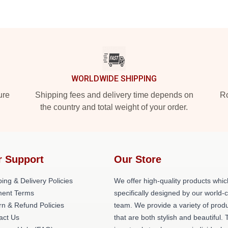
WORLDWIDE SHIPPING
ure
Shipping fees and delivery time depends on
Ro
the country and total weight of your order.
r Support
Our Store
ing & Delivery Policies
We offer high-quality products whic
ent Terms
specifically designed by our world-
rn & Refund Policies
team. We provide a variety of prod
act Us
that are both stylish and beautiful. 