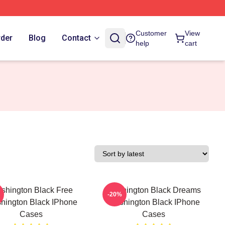
Customer
View
rder
Blog
Contact
help
cart
shington Black Free
Washington Black Dreams
-20%
hington Black IPhone
Washington Black IPhone
Cases
Cases