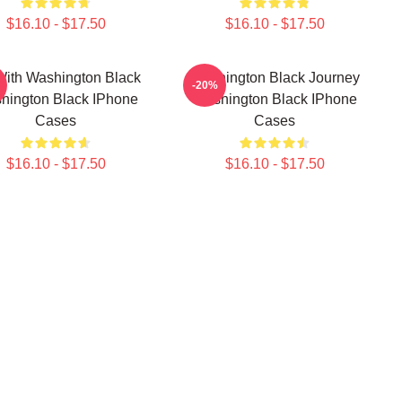
$16.10 - $17.50
$16.10 - $17.50
With Washington Black
Washington Black Journey
-20%
hington Black IPhone
Washington Black IPhone
Cases
Cases
$16.10 - $17.50
$16.10 - $17.50