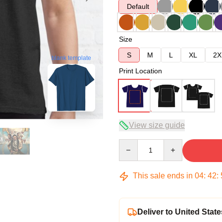
Default
Size
S
M
L
XL
2X
blank template
Print Location
View size guide
Quantity
This sale ends in
04
:
42
:
Deliver to United State