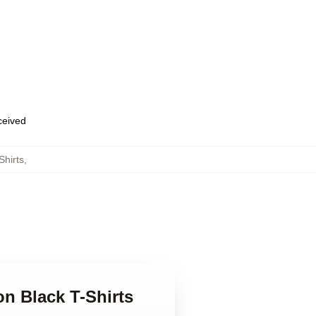
eceived
Shirts
,
n Black T-Shirts