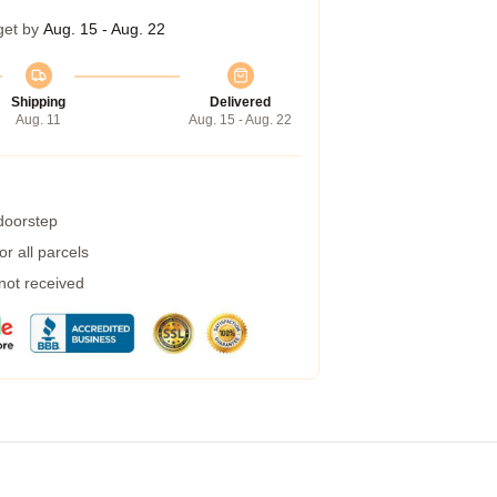
get by
Aug. 15 - Aug. 22
Shipping
Delivered
Aug. 11
Aug. 15 - Aug. 22
 doorstep
r all parcels
 not received