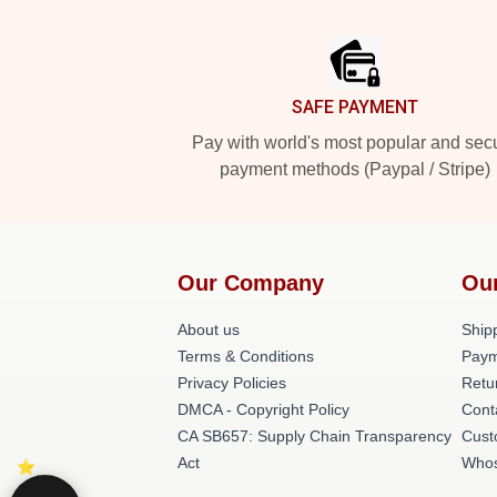
Footer
SAFE PAYMENT
Pay with world's most popular and sec
payment methods (Paypal / Stripe)
Our Company
Ou
About us
Shipp
Terms & Conditions
Paym
Privacy Policies
Retu
DMCA - Copyright Policy
Cont
CA SB657: Supply Chain Transparency
Cust
Act
Whos