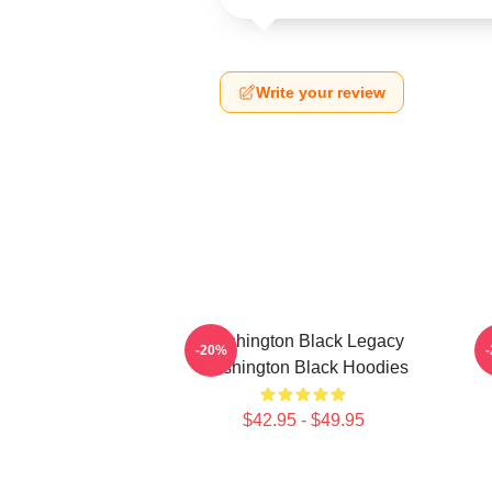
Write your review
Washington Black Legacy
-20%
Washington Black Hoodies
$42.95 - $49.95