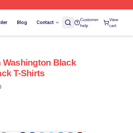
Customer
View
rder
Blog
Contact
help
cart
h Washington Black
ck T-Shirts
)