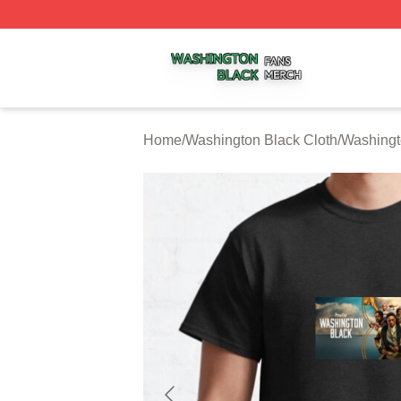
Washington Black Shop ⚡️ Officially Licensed Washington
Home
/
Washington Black Cloth
/
Washingt