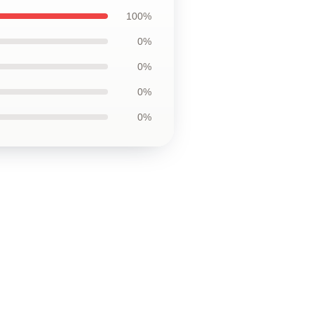
100%
0%
0%
0%
0%