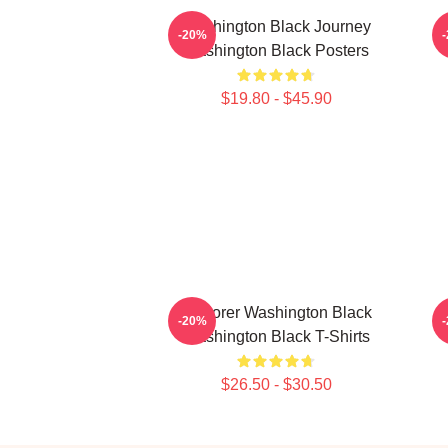
Washington Black Journey
-20%
Washington Black Posters
$19.80 - $45.90
Explorer Washington Black
-20%
Washington Black T-Shirts
$26.50 - $30.50