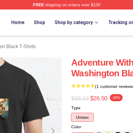
FREE
shipping on orders over $100
 Black Merch Store
Home
Shop
Shop by category
Tracking o
on Black T-Shirts
Adventure Wit
Washington Bla
(1 customer reviews
$33.13
$26.50
-20%
Type
Unisex
Color