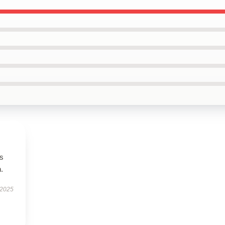
es
.
 2025