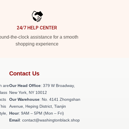
24/7 HELP CENTER
und-the-clock assistance for a smooth
shopping experience
Contact Us
h are
Our Head Office
: 379 W Broadway,
class
New York, NY 10012
ucts
Our Warehouse
: No. 4141 Zhongshan
This
Avenue, Heping District, Tianjin
tyle,
Hour
: 9AM – 5PM (Mon – Fri)
Email
: contact@washingtonblack.shop