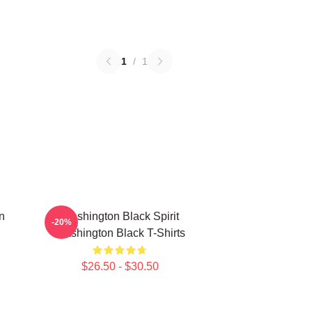
1
/
1
n
Washington Black Spirit
-20%
Washington Black T-Shirts
$26.50 - $30.50