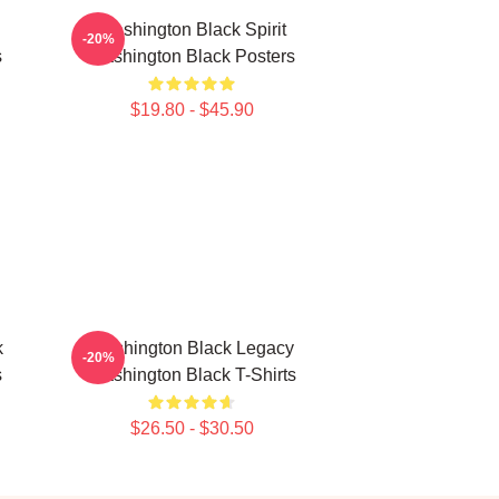
Washington Black Spirit
-20%
s
Washington Black Posters
$19.80 - $45.90
k
Washington Black Legacy
-20%
s
Washington Black T-Shirts
$26.50 - $30.50