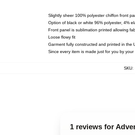
Slightly sheer 100% polyester chiffon front pa
Option of black or white 96% polyester, 4% el
Front panel is sublimation printed allowing fa
Loose flowy fit
Garment fully constructed and printed in the
Since every item is made just for you by your l
SKU
:
1 reviews for Adv