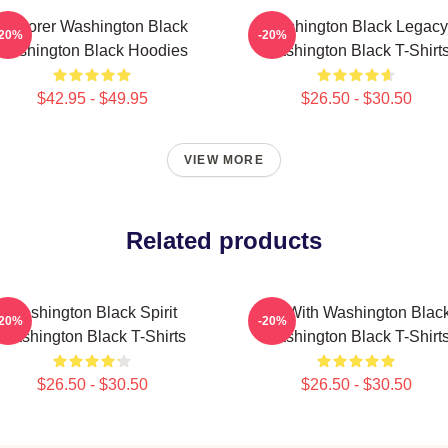
Explorer Washington Black
Washington Black Legacy
-20%
-20%
Washington Black Hoodies
Washington Black T-Shirt
$42.95 - $49.95
$26.50 - $30.50
VIEW MORE
Related products
Washington Black Spirit
Fly With Washington Blac
-20%
-20%
Washington Black T-Shirts
Washington Black T-Shirt
$26.50 - $30.50
$26.50 - $30.50