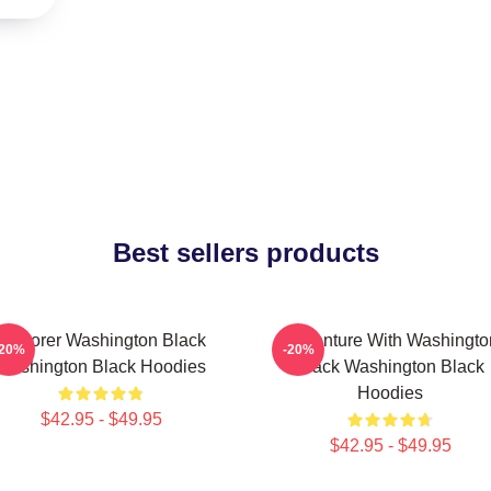
Best sellers products
Explorer Washington Black
Adventure With Washingto
-20%
-20%
Washington Black Hoodies
Black Washington Black
Hoodies
$42.95 - $49.95
$42.95 - $49.95