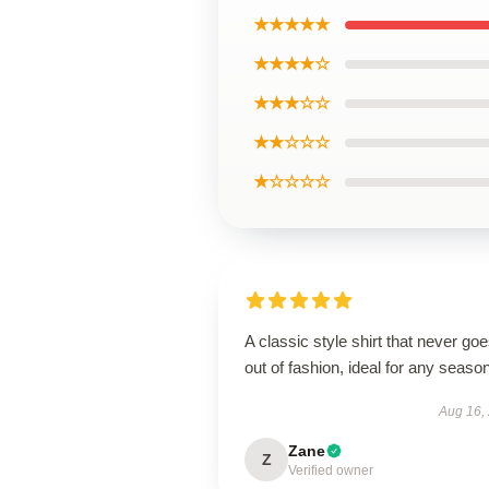
★★★★★
★★★★☆
★★★☆☆
★★☆☆☆
★☆☆☆☆
A classic style shirt that never go
out of fashion, ideal for any season
Aug 16,
Zane
Z
Verified owner