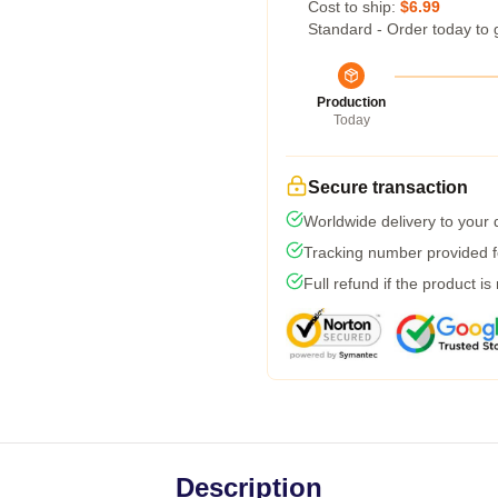
Cost to ship:
$6.99
Standard - Order today to 
Production
Today
Secure transaction
Worldwide delivery to your
Tracking number provided fo
Full refund if the product is
Description