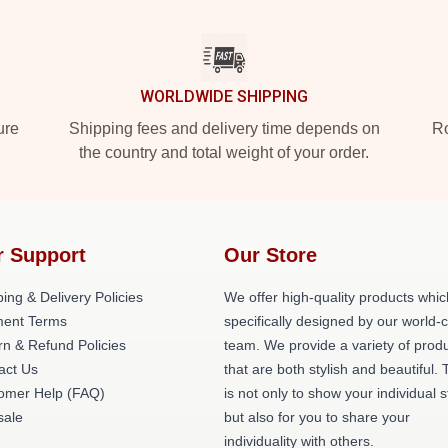
WORLDWIDE SHIPPING
ure
Shipping fees and delivery time depends on
Ro
the country and total weight of your order.
r Support
Our Store
ing & Delivery Policies
We offer high-quality products whic
ent Terms
specifically designed by our world-
rn & Refund Policies
team. We provide a variety of prod
act Us
that are both stylish and beautiful. 
omer Help (FAQ)
is not only to show your individual s
ale
but also for you to share your
individuality with others.