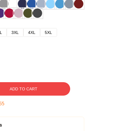
L
3XL
4XL
5XL
ADD TO CART
54
s