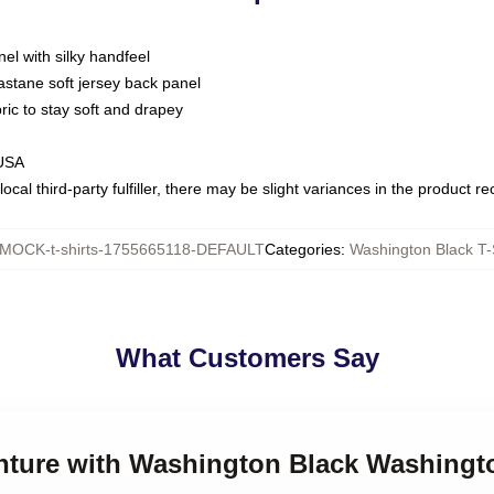
nel with silky handfeel
astane soft jersey back panel
bric to stay soft and drapey
 USA
ocal third-party fulfiller, there may be slight variances in the product r
MOCK-t-shirts-1755665118-DEFAULT
Categories
:
Washington Black T-
What Customers Say
enture with Washington Black Washingto