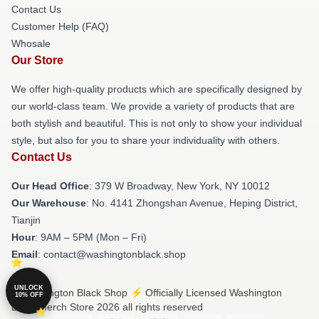
Contact Us
Customer Help (FAQ)
Whosale
Our Store
We offer high-quality products which are specifically designed by
our world-class team. We provide a variety of products that are
both stylish and beautiful. This is not only to show your individual
style, but also for you to share your individuality with others.
Contact Us
Our Head Office
: 379 W Broadway, New York, NY 10012
Our Warehouse
: No. 4141 Zhongshan Avenue, Heping District,
Tianjin
Hour
: 9AM – 5PM (Mon – Fri)
Email
: contact@washingtonblack.shop
UNLOCK
© Washington Black Shop ⚡️ Officially Licensed Washington
10% OFF
Black Merch Store 2026 all rights reserved