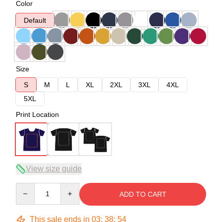
Color
Default
Size
S
M
L
XL
2XL
3XL
4XL
5XL
Print Location
View size guide
Quantity
ADD TO CART
This sale ends in
03
:
38
:
53