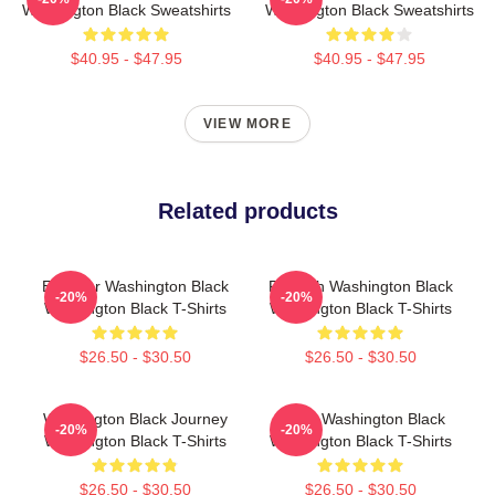
Washington Black Sweatshirts
Washington Black Sweatshirts
$40.95 - $47.95
$40.95 - $47.95
VIEW MORE
Related products
Explorer Washington Black
Fly With Washington Black
-20%
-20%
Washington Black T-Shirts
Washington Black T-Shirts
$26.50 - $30.50
$26.50 - $30.50
Washington Black Journey
Brave Washington Black
-20%
-20%
Washington Black T-Shirts
Washington Black T-Shirts
$26.50 - $30.50
$26.50 - $30.50