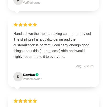
R
Verified owner
Hands down the most amazing customer service!
The shirt itself is a quality denim and the
customization is perfect. I can't say enough good
things about this [store_name] shirt and would
highly recommend it to everyone.
Aug 17, 2025
Damian
D
Verified owner