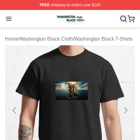
FREE
shipping on orders over $100
Washington Black Shop ⚡️ Officially Licensed Washingt
Open menu
Home
/
Washington Black Cloth
/
Washington Black T-Shirts