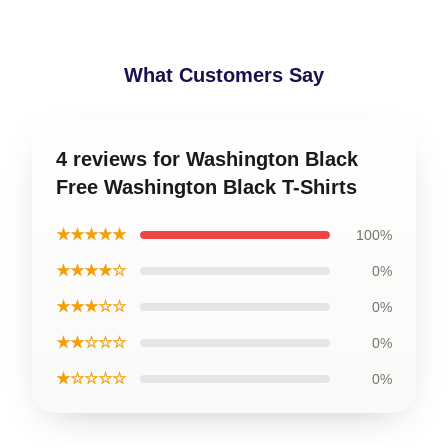
What Customers Say
4 reviews for Washington Black
Free Washington Black T-Shirts
★★★★★
100%
★★★★☆
0%
★★★☆☆
0%
★★☆☆☆
0%
★☆☆☆☆
0%