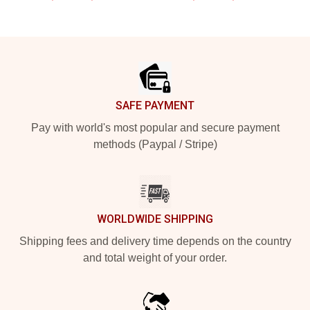
Footer
SAFE PAYMENT
Pay with world's most popular and secure payment
methods (Paypal / Stripe)
WORLDWIDE SHIPPING
Shipping fees and delivery time depends on the country
and total weight of your order.