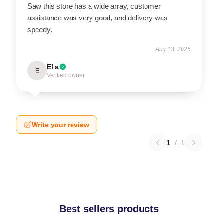
Saw this store has a wide array, customer
assistance was very good, and delivery was
speedy.
Aug 13, 2025
Ella
E
Verified owner
Write your review
1
/
1
Best sellers products