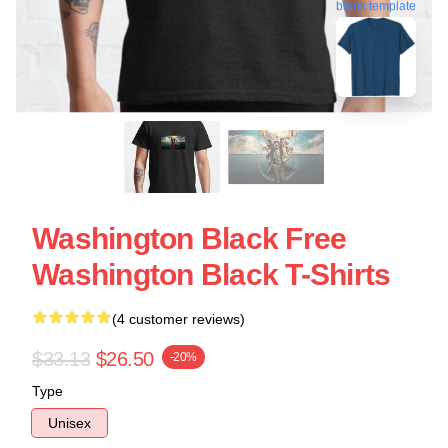
blank template
Washington Black Free
Washington Black T-Shirts
(4 customer reviews)
$33.13
$26.50
-20%
Type
Unisex