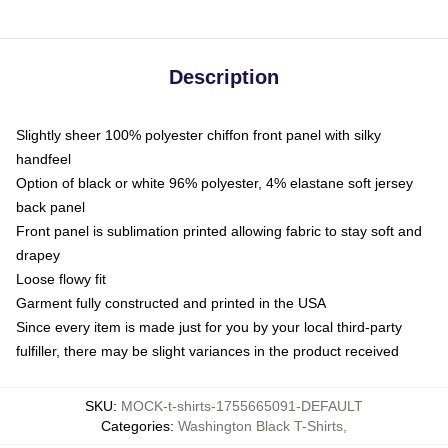
Description
Slightly sheer 100% polyester chiffon front panel with silky
handfeel
Option of black or white 96% polyester, 4% elastane soft jersey
back panel
Front panel is sublimation printed allowing fabric to stay soft and
drapey
Loose flowy fit
Garment fully constructed and printed in the USA
Since every item is made just for you by your local third-party
fulfiller, there may be slight variances in the product received
SKU
:
MOCK-t-shirts-1755665091-DEFAULT
Categories
:
Washington Black T-Shirts
,