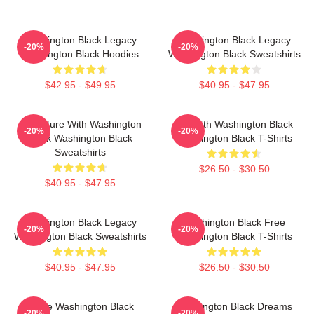
Washington Black Legacy
Washington Black Legacy
-20%
-20%
Washington Black Hoodies
Washington Black Sweatshirts
$42.95 - $49.95
$40.95 - $47.95
Adventure With Washington
Fly With Washington Black
-20%
-20%
Black Washington Black
Washington Black T-Shirts
Sweatshirts
$26.50 - $30.50
$40.95 - $47.95
Washington Black Legacy
Washington Black Free
-20%
-20%
Washington Black Sweatshirts
Washington Black T-Shirts
$40.95 - $47.95
$26.50 - $30.50
Brave Washington Black
Washington Black Dreams
-20%
-20%