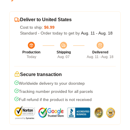
Deliver to United States
Cost to ship:
$6.99
Standard - Order today to get by
Aug. 11 - Aug. 18
Production
Shipping
Delivered
Today
Aug. 07
Aug. 11 - Aug. 18
Secure transaction
Worldwide delivery to your doorstep
Tracking number provided for all parcels
Full refund if the product is not received