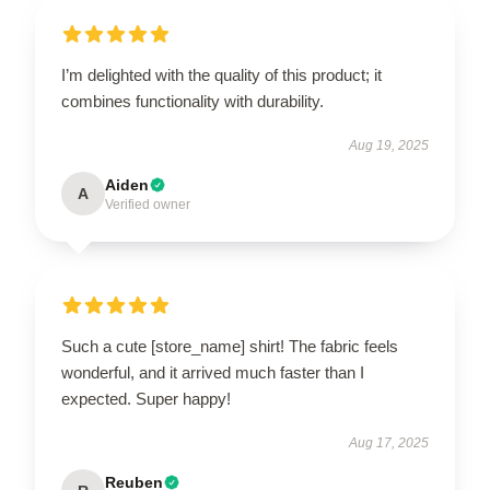
I’m delighted with the quality of this product; it
combines functionality with durability.
Aug 19, 2025
Aiden
A
Verified owner
Such a cute [store_name] shirt! The fabric feels
wonderful, and it arrived much faster than I
expected. Super happy!
Aug 17, 2025
Reuben