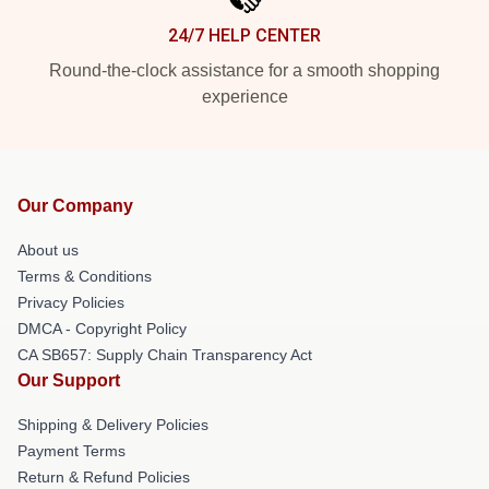
24/7 HELP CENTER
Round-the-clock assistance for a smooth shopping
experience
Our Company
About us
Terms & Conditions
Privacy Policies
DMCA - Copyright Policy
CA SB657: Supply Chain Transparency Act
Our Support
Shipping & Delivery Policies
Payment Terms
Return & Refund Policies