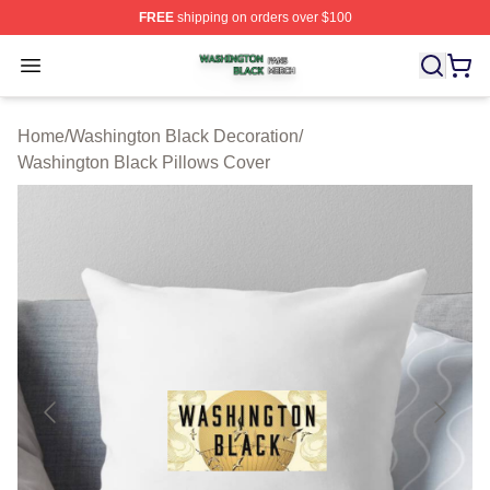
FREE
shipping on orders over $100
Washington Black Shop ⚡️ Officially Licensed Washingt
Open menu
Home
/
Washington Black Decoration
/
Washington Black Pillows Cover