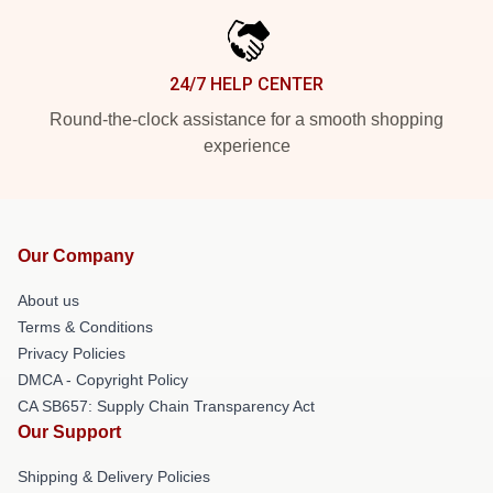
24/7 HELP CENTER
Round-the-clock assistance for a smooth shopping
experience
Our Company
About us
Terms & Conditions
Privacy Policies
DMCA - Copyright Policy
CA SB657: Supply Chain Transparency Act
Our Support
Shipping & Delivery Policies