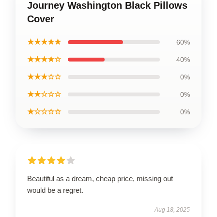
Journey Washington Black Pillows
Cover
★★★★★
60%
★★★★☆
40%
★★★☆☆
0%
★★☆☆☆
0%
★☆☆☆☆
0%
Beautiful as a dream, cheap price, missing out
would be a regret.
Aug 18, 2025