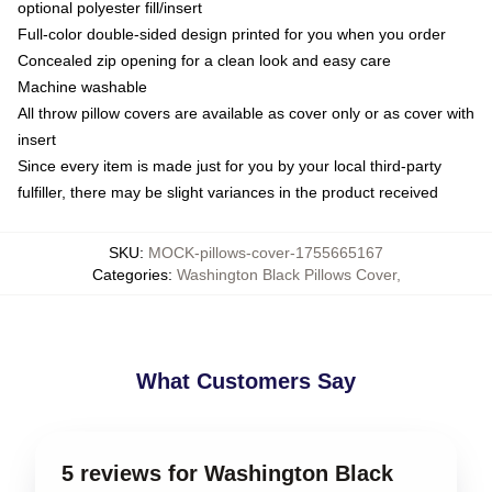
optional polyester fill/insert
Full-color double-sided design printed for you when you order
Concealed zip opening for a clean look and easy care
Machine washable
All throw pillow covers are available as cover only or as cover with
insert
Since every item is made just for you by your local third-party
fulfiller, there may be slight variances in the product received
SKU
:
MOCK-pillows-cover-1755665167
Categories
:
Washington Black Pillows Cover
,
What Customers Say
5 reviews for Washington Black