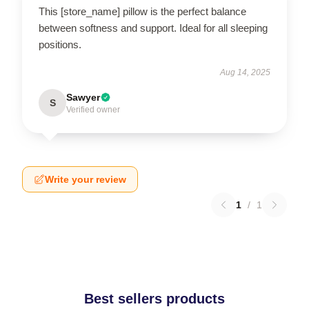
This [store_name] pillow is the perfect balance
between softness and support. Ideal for all sleeping
positions.
Aug 14, 2025
Sawyer
S
Verified owner
Write your review
1
/
1
Best sellers products