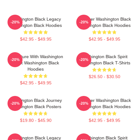
Washington Black Legacy
Explorer Washington Black
-20%
-20%
Washington Black Hoodies
Washington Black Hoodies
$42.95 - $49.95
$42.95 - $49.95
Adventure With Washington
Washington Black Spirit
-20%
-20%
Black Washington Black
Washington Black T-Shirts
Hoodies
$26.50 - $30.50
$42.95 - $49.95
Washington Black Journey
Explorer Washington Black
-20%
-20%
Washington Black Posters
Washington Black Hoodies
$19.80 - $45.90
$42.95 - $49.95
Washington Black Legacy
Washington Black Spirit