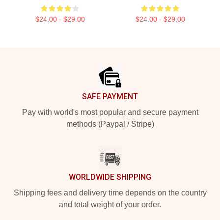
$24.00 - $29.00
$24.00 - $29.00
Footer
SAFE PAYMENT
Pay with world's most popular and secure payment
methods (Paypal / Stripe)
WORLDWIDE SHIPPING
Shipping fees and delivery time depends on the country
and total weight of your order.