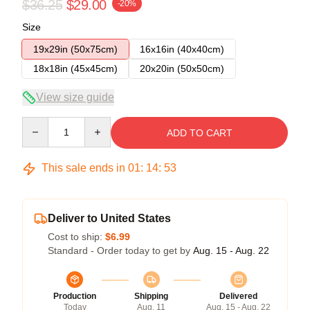
$36.25
$29.00
-20%
Size
19x29in (50x75cm)
16x16in (40x40cm)
18x18in (45x45cm)
20x20in (50x50cm)
View size guide
Quantity
ADD TO CART
This sale ends in
01
:
14
:
52
Deliver to United States
Cost to ship:
$6.99
Standard - Order today to get by
Aug. 15 - Aug. 22
Production
Shipping
Delivered
Today
Aug. 11
Aug. 15 - Aug. 22