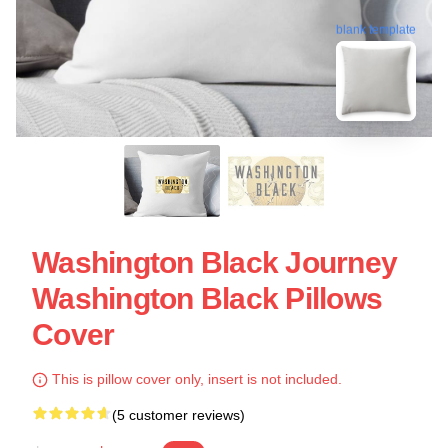
blank template
Washington Black Journey
Washington Black Pillows
Cover
This is pillow cover only, insert is not included.
(5 customer reviews)