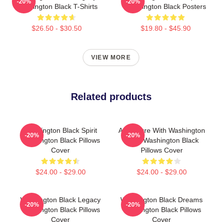
-20%
-20%
Washington Black T-Shirts
Washington Black Posters
$26.50 - $30.50
$19.80 - $45.90
VIEW MORE
Related products
Washington Black Spirit
Adventure With Washington
-20%
-20%
Washington Black Pillows
Black Washington Black
Cover
Pillows Cover
$24.00 - $29.00
$24.00 - $29.00
Washington Black Legacy
Washington Black Dreams
-20%
-20%
Washington Black Pillows
Washington Black Pillows
Cover
Cover