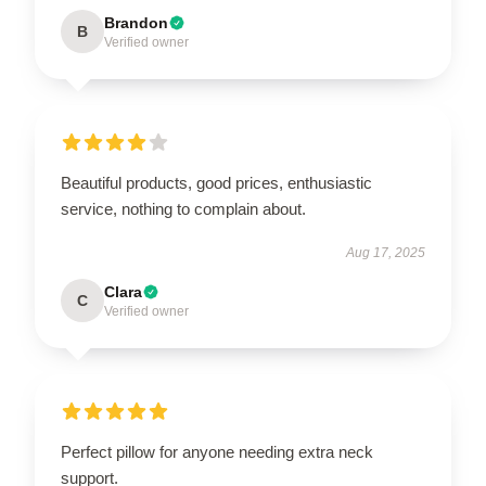
Brandon
B
Verified owner
Beautiful products, good prices, enthusiastic
service, nothing to complain about.
Aug 17, 2025
Clara
C
Verified owner
Perfect pillow for anyone needing extra neck
support.