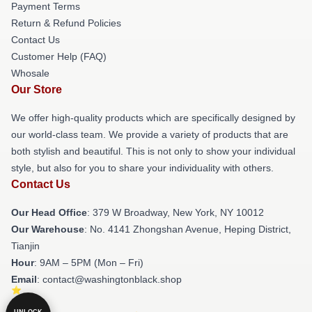
Payment Terms
Return & Refund Policies
Contact Us
Customer Help (FAQ)
Whosale
Our Store
We offer high-quality products which are specifically designed by
our world-class team. We provide a variety of products that are
both stylish and beautiful. This is not only to show your individual
style, but also for you to share your individuality with others.
Contact Us
Our Head Office
: 379 W Broadway, New York, NY 10012
Our Warehouse
: No. 4141 Zhongshan Avenue, Heping District,
Tianjin
Hour
: 9AM – 5PM (Mon – Fri)
Email
: contact@washingtonblack.shop
UNLOCK