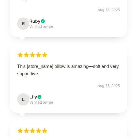
Aug 16, 2025
Ruby
R
Verified owner
This [store_name] pillow is amazing—soft and very
supportive.
Aug 15, 2025
Lily
L
Verified owner