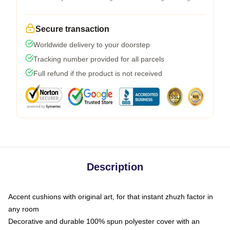
Secure transaction
Worldwide delivery to your doorstep
Tracking number provided for all parcels
Full refund if the product is not received
Description
Accent cushions with original art, for that instant zhuzh factor in
any room
Decorative and durable 100% spun polyester cover with an