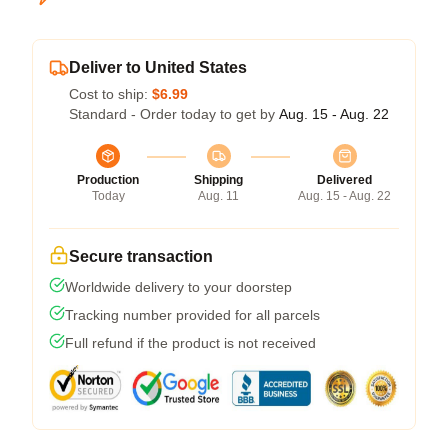
Deliver to United States
Cost to ship:
$6.99
Standard - Order today to get by
Aug. 15 - Aug. 22
Production
Shipping
Delivered
Today
Aug. 11
Aug. 15 - Aug. 22
Secure transaction
Worldwide delivery to your doorstep
Tracking number provided for all parcels
Full refund if the product is not received