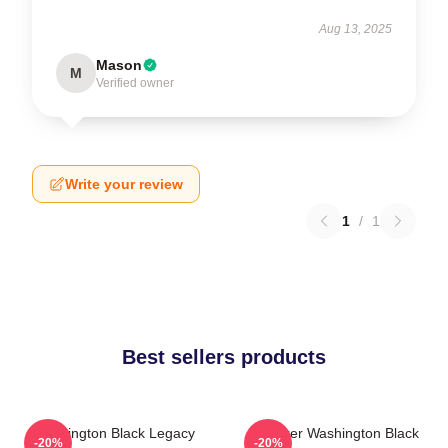
Aug 13, 2025
Mason
M
Verified owner
Write your review
1
/
1
Best sellers products
Washington Black Legacy
Explorer Washington Black
-20%
-20%