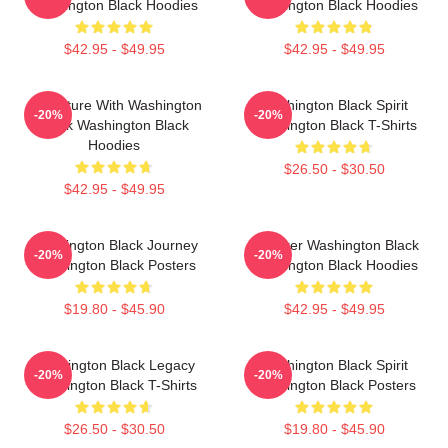
Washington Black Hoodies
Washington Black Hoodies
$42.95 - $49.95
$42.95 - $49.95
Adventure With Washington
Washington Black Spirit
-20%
-20%
Black Washington Black
Washington Black T-Shirts
Hoodies
$26.50 - $30.50
$42.95 - $49.95
Washington Black Journey
Explorer Washington Black
-20%
-20%
Washington Black Posters
Washington Black Hoodies
$19.80 - $45.90
$42.95 - $49.95
Washington Black Legacy
Washington Black Spirit
-20%
-20%
Washington Black T-Shirts
Washington Black Posters
$26.50 - $30.50
$19.80 - $45.90