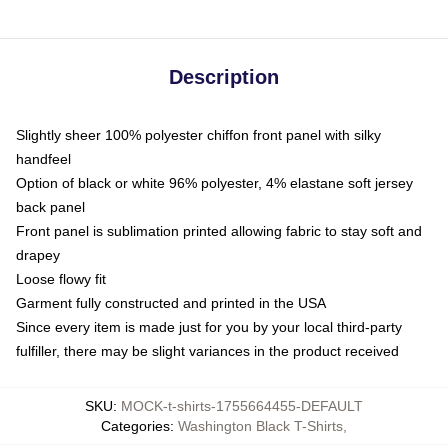
Description
Slightly sheer 100% polyester chiffon front panel with silky
handfeel
Option of black or white 96% polyester, 4% elastane soft jersey
back panel
Front panel is sublimation printed allowing fabric to stay soft and
drapey
Loose flowy fit
Garment fully constructed and printed in the USA
Since every item is made just for you by your local third-party
fulfiller, there may be slight variances in the product received
SKU
:
MOCK-t-shirts-1755664455-DEFAULT
Categories
:
Washington Black T-Shirts
,