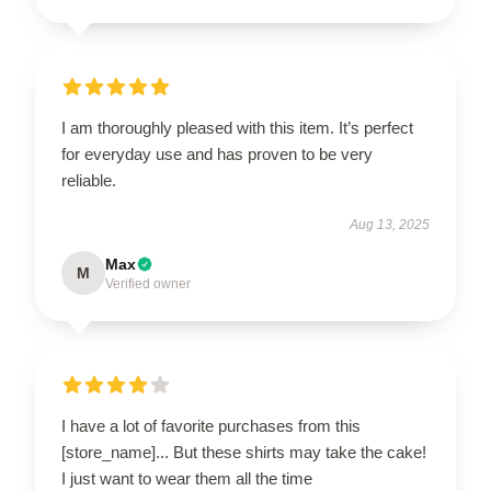
I am thoroughly pleased with this item. It’s perfect
for everyday use and has proven to be very
reliable.
Aug 13, 2025
Max
M
Verified owner
I have a lot of favorite purchases from this
[store_name]... But these shirts may take the cake!
I just want to wear them all the time