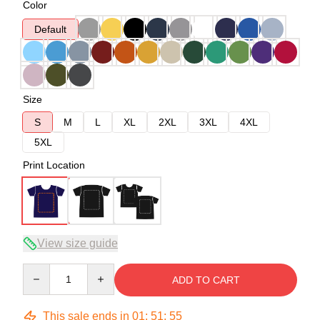
Color
Default
Size
S
M
L
XL
2XL
3XL
4XL
5XL
Print Location
View size guide
Quantity
ADD TO CART
This sale ends in
01
:
51
:
54