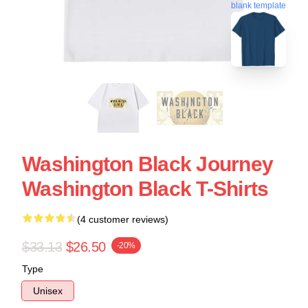
blank template
Washington Black Journey
Washington Black T-Shirts
(4 customer reviews)
$33.13
$26.50
-20%
Type
Unisex