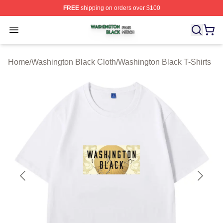
FREE
shipping on orders over $100
Washington Black Shop ⚡️ Officially Licensed Washingt
Open menu
Home
/
Washington Black Cloth
/
Washington Black T-Shirts