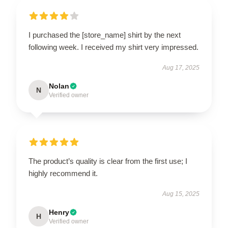
I purchased the [store_name] shirt by the next
following week. I received my shirt very impressed.
Aug 17, 2025
Nolan
N
Verified owner
The product’s quality is clear from the first use; I
highly recommend it.
Aug 15, 2025
Henry
H
Verified owner