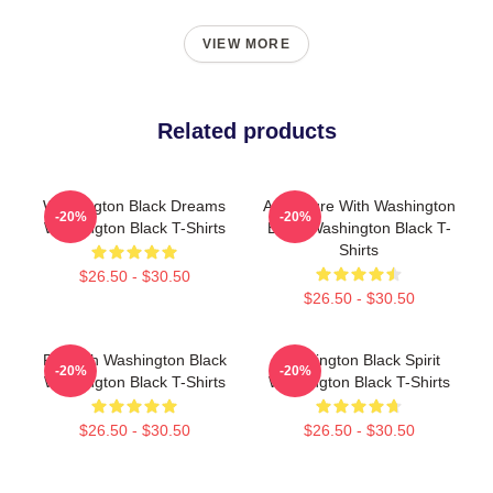
VIEW MORE
Related products
Washington Black Dreams
Adventure With Washington
-20%
-20%
Washington Black T-Shirts
Black Washington Black T-
Shirts
$26.50 - $30.50
$26.50 - $30.50
Fly With Washington Black
Washington Black Spirit
-20%
-20%
Washington Black T-Shirts
Washington Black T-Shirts
$26.50 - $30.50
$26.50 - $30.50