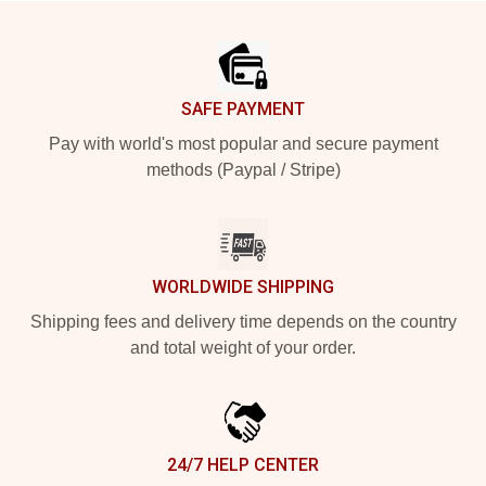
Footer
SAFE PAYMENT
Pay with world's most popular and secure payment
methods (Paypal / Stripe)
WORLDWIDE SHIPPING
Shipping fees and delivery time depends on the country
and total weight of your order.
24/7 HELP CENTER