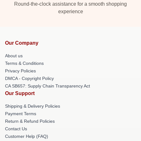
Round-the-clock assistance for a smooth shopping
experience
Our Company
About us
Terms & Conditions
Privacy Policies
DMCA - Copyright Policy
CA SB657: Supply Chain Transparency Act
Our Support
Shipping & Delivery Policies
Payment Terms
Return & Refund Policies
Contact Us
Customer Help (FAQ)