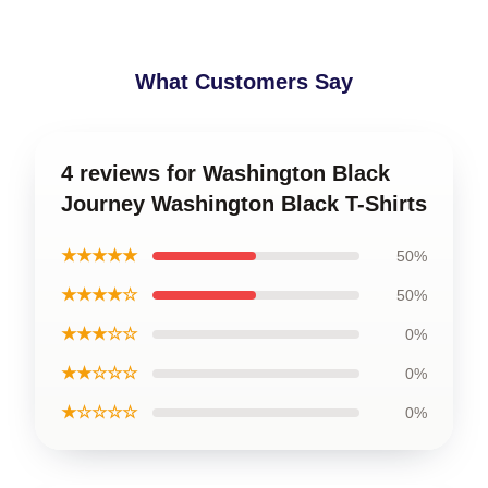
What Customers Say
4 reviews for Washington Black
Journey Washington Black T-Shirts
★★★★★
50%
★★★★☆
50%
★★★☆☆
0%
★★☆☆☆
0%
★☆☆☆☆
0%