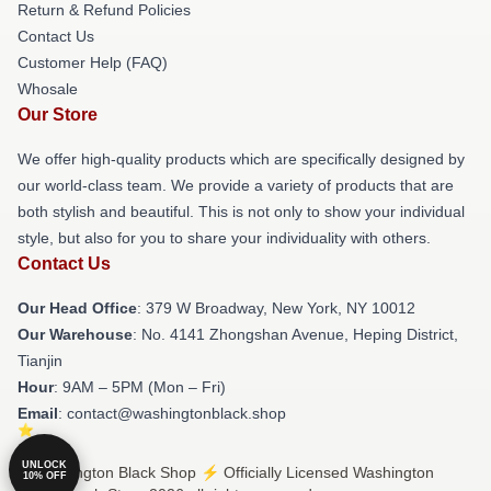
Return & Refund Policies
Contact Us
Customer Help (FAQ)
Whosale
Our Store
We offer high-quality products which are specifically designed by
our world-class team. We provide a variety of products that are
both stylish and beautiful. This is not only to show your individual
style, but also for you to share your individuality with others.
Contact Us
Our Head Office
: 379 W Broadway, New York, NY 10012
Our Warehouse
: No. 4141 Zhongshan Avenue, Heping District,
Tianjin
Hour
: 9AM – 5PM (Mon – Fri)
Email
: contact@washingtonblack.shop
UNLOCK
© Washington Black Shop ⚡️ Officially Licensed Washington
10% OFF