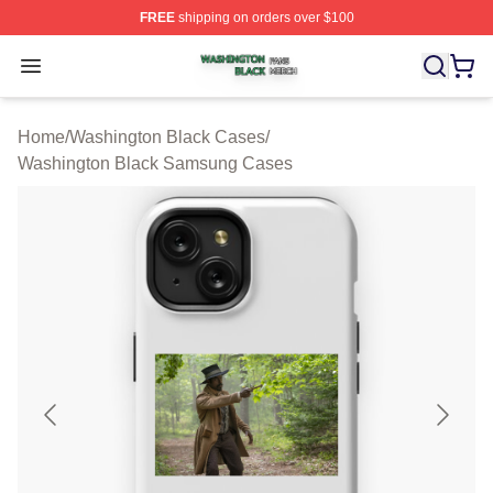
FREE
shipping on orders over $100
Washington Black Shop ⚡️ Officially Licensed Washingt
Open menu
Home
/
Washington Black Cases
/
Washington Black Samsung Cases