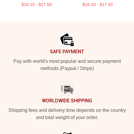
$16.10 - $17.50
$16.10 - $17.50
Footer
SAFE PAYMENT
Pay with world's most popular and secure payment
methods (Paypal / Stripe)
WORLDWIDE SHIPPING
Shipping fees and delivery time depends on the country
and total weight of your order.