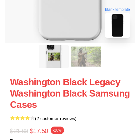
blank template
Washington Black Legacy
Washington Black Samsung
Cases
(2 customer reviews)
$21.88
$17.50
-20%