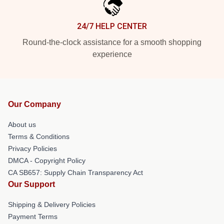
24/7 HELP CENTER
Round-the-clock assistance for a smooth shopping
experience
Our Company
About us
Terms & Conditions
Privacy Policies
DMCA - Copyright Policy
CA SB657: Supply Chain Transparency Act
Our Support
Shipping & Delivery Policies
Payment Terms