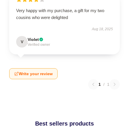
Very happy with my purchase, a gift for my two
cousins who were delighted
Aug 18, 2025
Violet
V
Verified owner
Write your review
1
/
1
Best sellers products