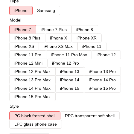
Type
iPhone
Samsung
Model
iPhone 7
iPhone 7 Plus
iPhone 8
iPhone 8 Plus
iPhone X
iPhone XR
iPhone XS
iPhone XS Max
iPhone 11
iPhone 11 Pro
iPhone 11 Pro Max
iPhone 12
iPhone 12 Mini
iPhone 12 Pro
iPhone 12 Pro Max
iPhone 13
iPhone 13 Pro
iPhone 13 Pro Max
iPhone 14
iPhone 14 Pro
iPhone 14 Pro Max
iPhone 15
iPhone 15 Pro
iPhone 15 Pro Max
Style
PC black frosted shell
RPC transparent soft shell
LPC glass phone case