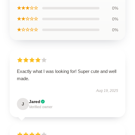
★★★☆☆
0%
★★☆☆☆
0%
★☆☆☆☆
0%
Exactly what I was looking for! Super cute and well
made.
Aug 19, 2025
Jared
J
Verified owner