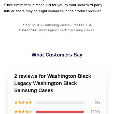
Since every item is made just for you by your local third-party
fulfiller, there may be slight variances in the product received
SKU
:
MOCK-samsung-cases-1755665114
Categories
:
Washington Black Samsung Cases
,
What Customers Say
2 reviews for Washington Black
Legacy Washington Black
Samsung Cases
★★★★★
0%
★★★★☆
100%