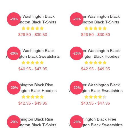
Brave Washington Black
Explorer Washington Black
-20%
-20%
Washington Black T-Shirts
Washington Black T-Shirts
$26.50 - $30.50
$26.50 - $30.50
Brave Washington Black
Explorer Washington Black
-20%
-20%
Washington Black Sweatshirts
Washington Black Hoodies
$40.95 - $47.95
$42.95 - $49.95
Washington Black Rise
Explorer Washington Black
-20%
-20%
Washington Black Hoodies
Washington Black Sweatshirts
$42.95 - $49.95
$40.95 - $47.95
Washington Black Rise
Washington Black Free
-20%
-20%
Washington Black T-Shirts
Washington Black Sweatshirts