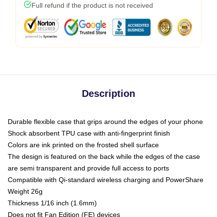
Full refund if the product is not received
Description
Durable flexible case that grips around the edges of your phone
Shock absorbent TPU case with anti-fingerprint finish
Colors are ink printed on the frosted shell surface
The design is featured on the back while the edges of the case
are semi transparent and provide full access to ports
Compatible with Qi-standard wireless charging and PowerShare
Weight 26g
Thickness 1/16 inch (1.6mm)
Does not fit Fan Edition (FE) devices