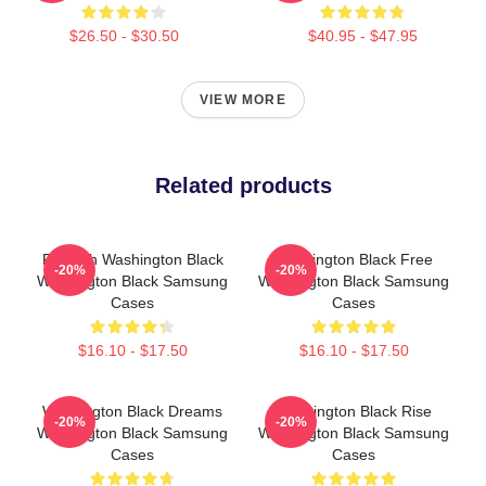
$26.50 - $30.50
$40.95 - $47.95
VIEW MORE
Related products
Fly With Washington Black
Washington Black Free
-20%
-20%
Washington Black Samsung
Washington Black Samsung
Cases
Cases
$16.10 - $17.50
$16.10 - $17.50
Washington Black Dreams
Washington Black Rise
-20%
-20%
Washington Black Samsung
Washington Black Samsung
Cases
Cases