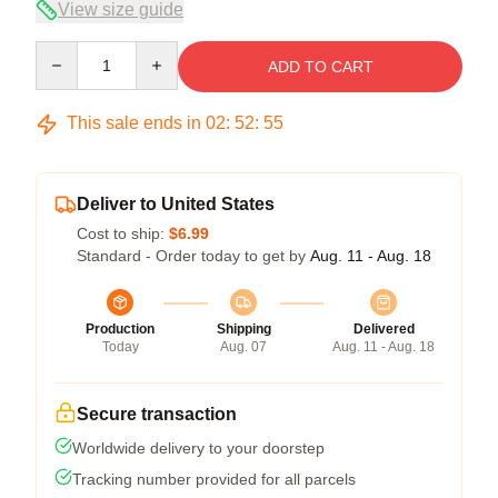
View size guide
Quantity
ADD TO CART
This sale ends in
02
:
52
:
54
Deliver to United States
Cost to ship:
$6.99
Standard - Order today to get by
Aug. 11 - Aug. 18
Production
Shipping
Delivered
Today
Aug. 07
Aug. 11 - Aug. 18
Secure transaction
Worldwide delivery to your doorstep
Tracking number provided for all parcels