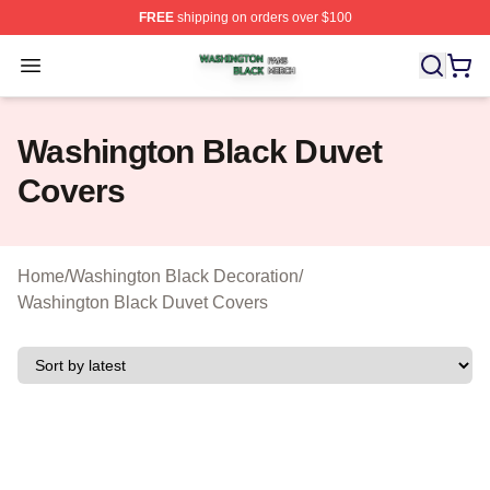
FREE
shipping on orders over $100
Washington Black Shop ⚡️ Officially Licensed Washingt
Open menu
Washington Black Duvet
Covers
Home
/
Washington Black Decoration
/
Washington Black Duvet Covers