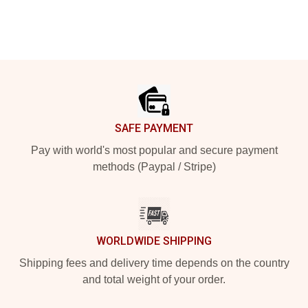
Footer
SAFE PAYMENT
Pay with world's most popular and secure payment
methods (Paypal / Stripe)
WORLDWIDE SHIPPING
Shipping fees and delivery time depends on the country
and total weight of your order.