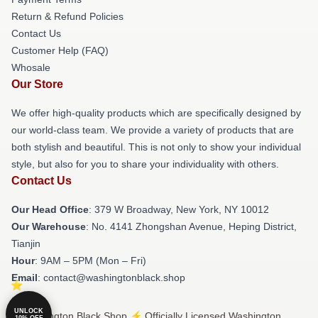
Return & Refund Policies
Contact Us
Customer Help (FAQ)
Whosale
Our Store
We offer high-quality products which are specifically designed by
our world-class team. We provide a variety of products that are
both stylish and beautiful. This is not only to show your individual
style, but also for you to share your individuality with others.
Contact Us
Our Head Office
: 379 W Broadway, New York, NY 10012
Our Warehouse
: No. 4141 Zhongshan Avenue, Heping District,
Tianjin
Hour
: 9AM – 5PM (Mon – Fri)
Email
: contact@washingtonblack.shop
UNLOCK
© Washington Black Shop ⚡️ Officially Licensed Washington
10% OFF