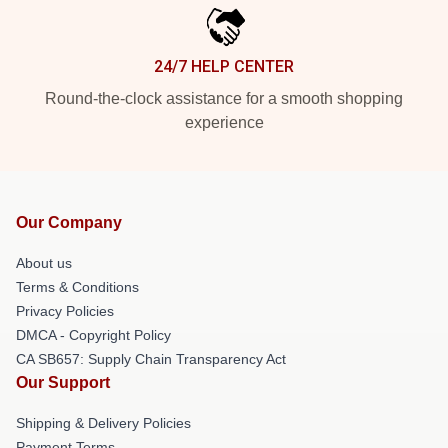
24/7 HELP CENTER
Round-the-clock assistance for a smooth shopping
experience
Our Company
About us
Terms & Conditions
Privacy Policies
DMCA - Copyright Policy
CA SB657: Supply Chain Transparency Act
Our Support
Shipping & Delivery Policies
Payment Terms