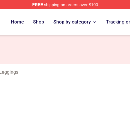
FREE
shipping on orders over $100
 Black Merch Store
Home
Shop
Shop by category
Tracking o
Leggings