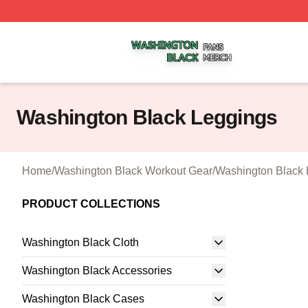
Washington Black Shop ⚡️ Officially Licensed Washington
Washington Black Leggings
Home
/
Washington Black Workout Gear
/
Washington Black 
PRODUCT COLLECTIONS
Washington Black Cloth
Washington Black Accessories
Washington Black Cases