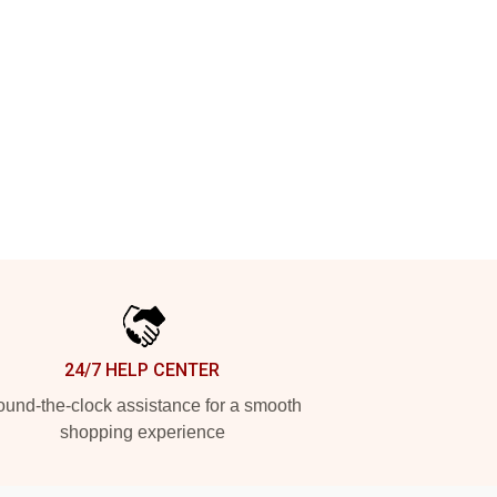
24/7 HELP CENTER
und-the-clock assistance for a smooth
shopping experience