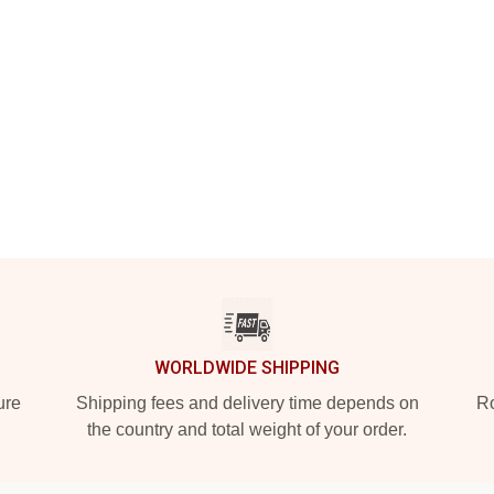
WORLDWIDE SHIPPING
ure
Shipping fees and delivery time depends on
Ro
the country and total weight of your order.