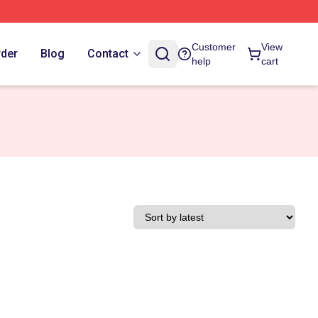
Customer
View
rder
Blog
Contact
help
cart