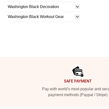
Washington Black Decoration
Washington Black Workout Gear
Footer
SAFE PAYMENT
Pay with world's most popular and sec
payment methods (Paypal / Stripe)