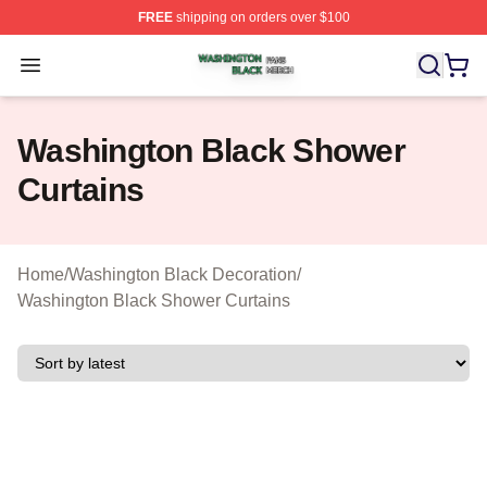
FREE
shipping on orders over $100
Washington Black Shop ⚡️ Officially Licensed Washingt
Open menu
Washington Black Shower
Curtains
Home
/
Washington Black Decoration
/
Washington Black Shower Curtains