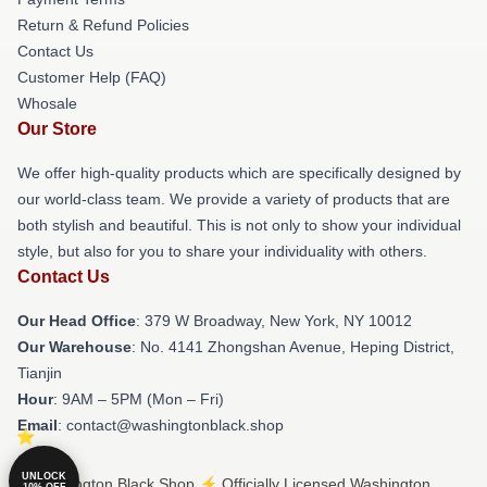
Return & Refund Policies
Contact Us
Customer Help (FAQ)
Whosale
Our Store
We offer high-quality products which are specifically designed by
our world-class team. We provide a variety of products that are
both stylish and beautiful. This is not only to show your individual
style, but also for you to share your individuality with others.
Contact Us
Our Head Office
: 379 W Broadway, New York, NY 10012
Our Warehouse
: No. 4141 Zhongshan Avenue, Heping District,
Tianjin
Hour
: 9AM – 5PM (Mon – Fri)
Email
: contact@washingtonblack.shop
UNLOCK
© Washington Black Shop ⚡️ Officially Licensed Washington
10% OFF