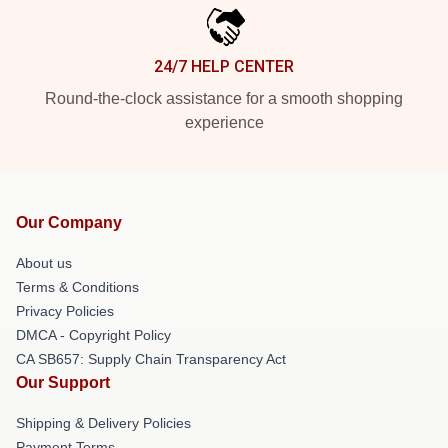
24/7 HELP CENTER
Round-the-clock assistance for a smooth shopping
experience
Our Company
About us
Terms & Conditions
Privacy Policies
DMCA - Copyright Policy
CA SB657: Supply Chain Transparency Act
Our Support
Shipping & Delivery Policies
Payment Terms