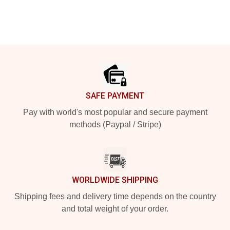
Footer
SAFE PAYMENT
Pay with world's most popular and secure payment
methods (Paypal / Stripe)
WORLDWIDE SHIPPING
Shipping fees and delivery time depends on the country
and total weight of your order.