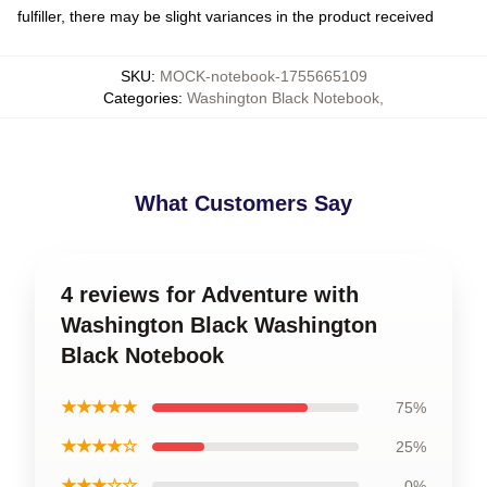
fulfiller, there may be slight variances in the product received
SKU
:
MOCK-notebook-1755665109
Categories
:
Washington Black Notebook
,
What Customers Say
4 reviews for Adventure with
Washington Black Washington
Black Notebook
★★★★★
75%
★★★★☆
25%
★★★☆☆
0%