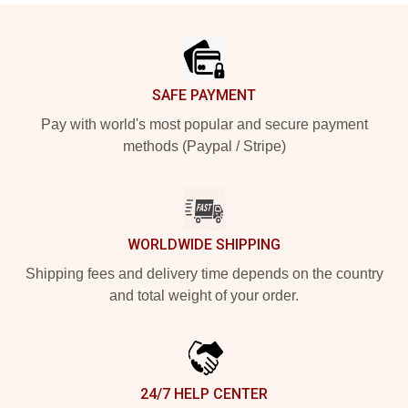
Footer
SAFE PAYMENT
Pay with world's most popular and secure payment
methods (Paypal / Stripe)
WORLDWIDE SHIPPING
Shipping fees and delivery time depends on the country
and total weight of your order.
24/7 HELP CENTER