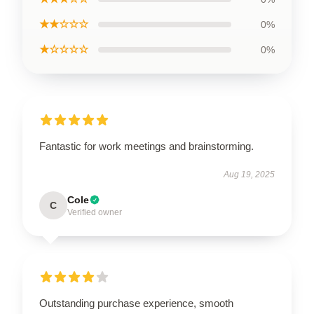
★★☆☆☆
0%
★☆☆☆☆
0%
Fantastic for work meetings and brainstorming.
Aug 19, 2025
Cole
C
Verified owner
Outstanding purchase experience, smooth