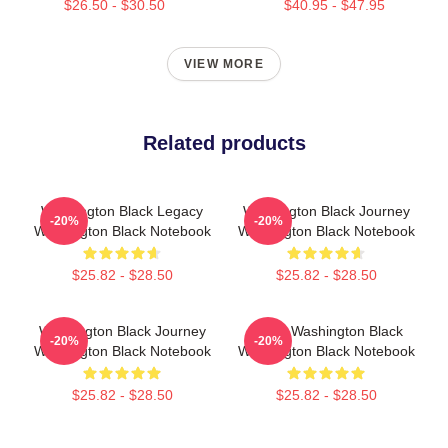
$26.50 - $30.50
$40.95 - $47.95
VIEW MORE
Related products
Washington Black Legacy
Washington Black Journey
-20%
-20%
Washington Black Notebook
Washington Black Notebook
$25.82 - $28.50
$25.82 - $28.50
Washington Black Journey
Brave Washington Black
-20%
-20%
Washington Black Notebook
Washington Black Notebook
$25.82 - $28.50
$25.82 - $28.50