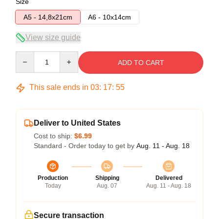
Size
A5 - 14,8x21cm
A6 - 10x14cm
View size guide
Quantity
ADD TO CART
This sale ends in
03
:
17
:
54
Deliver to United States
Cost to ship:
$6.99
Standard - Order today to get by
Aug. 11 - Aug. 18
Production
Shipping
Delivered
Today
Aug. 07
Aug. 11 - Aug. 18
Secure transaction