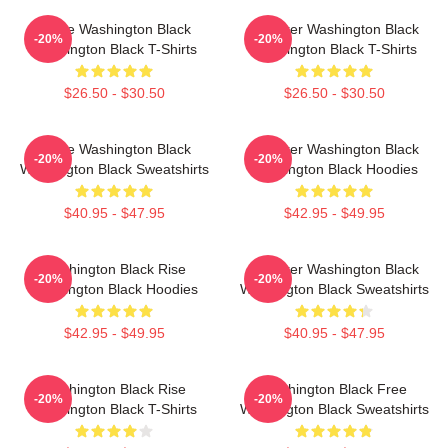
Brave Washington Black
Explorer Washington Black
-20%
-20%
Washington Black T-Shirts
Washington Black T-Shirts
$26.50 - $30.50
$26.50 - $30.50
Brave Washington Black
Explorer Washington Black
-20%
-20%
Washington Black Sweatshirts
Washington Black Hoodies
$40.95 - $47.95
$42.95 - $49.95
Washington Black Rise
Explorer Washington Black
-20%
-20%
Washington Black Hoodies
Washington Black Sweatshirts
$42.95 - $49.95
$40.95 - $47.95
Washington Black Rise
Washington Black Free
-20%
-20%
Washington Black T-Shirts
Washington Black Sweatshirts