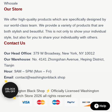
Whosale
Our Store
We offer high-quality products which are specifically designed by
our world-class team. We provide a variety of products that are
both stylish and beautiful. This is not only to show your individual
style, but also for you to share your individuality with others.
Contact Us
Our Head Office
: 379 W Broadway, New York, NY 10012
Our Warehouse
: No. 4141 Zhongshan Avenue, Heping District,
Tianjin
Hour
: 9AM – 5PM (Mon – Fri)
Email
: contact@washingtonblack.shop
UNLOCK
© Washington Black Shop ⚡️ Officially Licensed Washington
10% OFF
Black Merch Store 2026 all rights reserved
Help