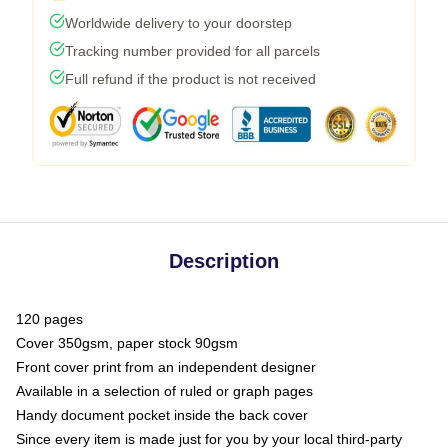
Worldwide delivery to your doorstep
Tracking number provided for all parcels
Full refund if the product is not received
Description
120 pages
Cover 350gsm, paper stock 90gsm
Front cover print from an independent designer
Available in a selection of ruled or graph pages
Handy document pocket inside the back cover
Since every item is made just for you by your local third-party