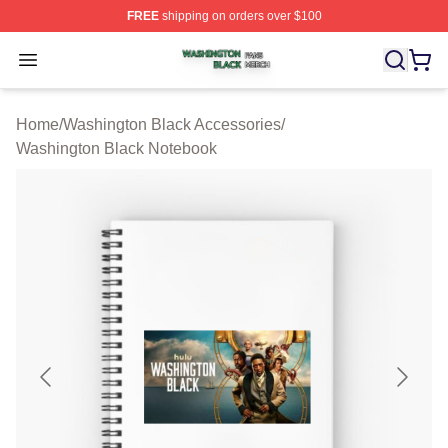
FREE
shipping on orders over $100
Washington Black Shop ⚡️ Officially Licensed Washingt
Open menu
Home
/
Washington Black Accessories
/
Washington Black Notebook