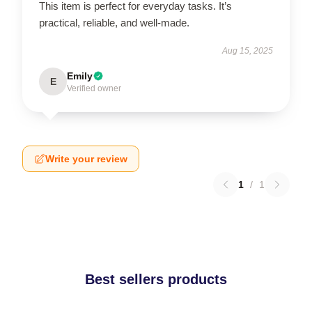
This item is perfect for everyday tasks. It’s
practical, reliable, and well-made.
Aug 15, 2025
Emily
E
Verified owner
Write your review
1
/
1
Best sellers products