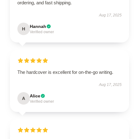
ordering, and fast shipping.
Aug 17, 2025
Hannah
H
Verified owner
The hardcover is excellent for on-the-go writing.
Aug 17, 2025
Alice
A
Verified owner