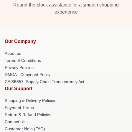
Round-the-clock assistance for a smooth shopping
experience
Our Company
About us
Terms & Conditions
Privacy Policies
DMCA - Copyright Policy
CA SB657: Supply Chain Transparency Act
Our Support
Shipping & Delivery Policies
Payment Terms
Return & Refund Policies
Contact Us
Customer Help (FAQ)