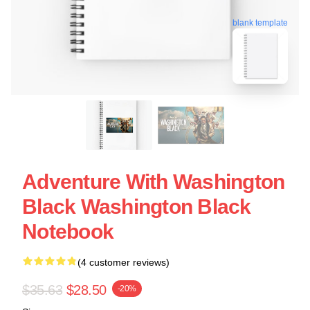
blank template
Adventure With Washington
Black Washington Black
Notebook
(4 customer reviews)
$35.63
$28.50
-20%