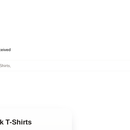
eceived
Shirts
,
k T-Shirts