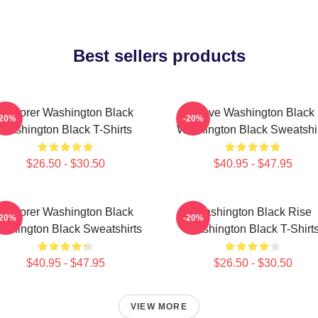
Best sellers products
Explorer Washington Black
Brave Washington Black
-20%
-20%
Washington Black T-Shirts
Washington Black Sweatshi
$26.50 - $30.50
$40.95 - $47.95
Explorer Washington Black
Washington Black Rise
-20%
-20%
shington Black Sweatshirts
Washington Black T-Shirt
$40.95 - $47.95
$26.50 - $30.50
VIEW MORE