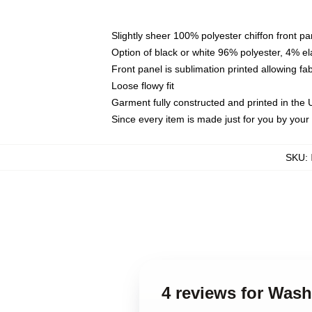
Slightly sheer 100% polyester chiffon front pa
Option of black or white 96% polyester, 4% el
Front panel is sublimation printed allowing fa
Loose flowy fit
Garment fully constructed and printed in the
Since every item is made just for you by your l
SKU
:
4 reviews for Was