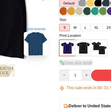
Default
Size
S
M
L
XL
2X
blank template
Print Location
View size guide
Quantity
This sale ends in
00
:
31
:
Deliver to United State