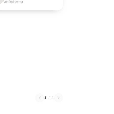
Verified owner
1
/
1