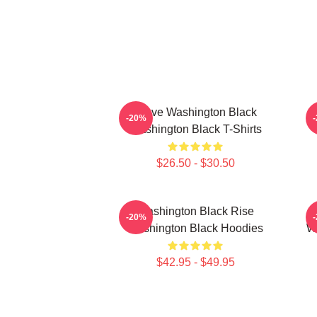
Brave Washington Black
-20%
Washington Black T-Shirts
$26.50 - $30.50
Washington Black Rise
-20%
Washington Black Hoodies
Wa
$42.95 - $49.95