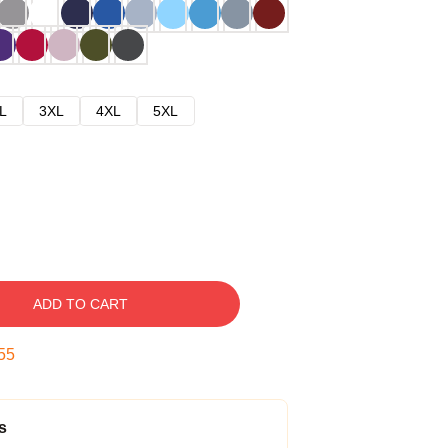
L
3XL
4XL
5XL
ADD TO CART
54
s