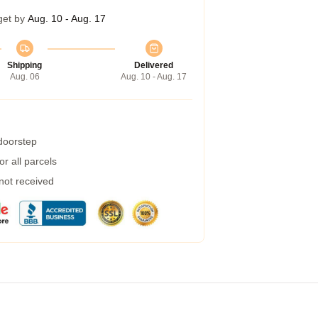
get by
Aug. 10 - Aug. 17
Shipping
Delivered
Aug. 06
Aug. 10 - Aug. 17
 doorstep
r all parcels
 not received