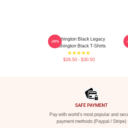
Washington Black Legacy
-20%
Washington Black T-Shirts
$26.50 - $30.50
Footer
SAFE PAYMENT
Pay with world's most popular and sec
payment methods (Paypal / Stripe)