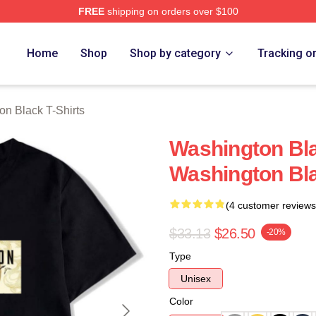
FREE
shipping on orders over $100
 Black Merch Store
Home
Shop
Shop by category
Tracking o
on Black T-Shirts
Washington Bl
Washington Bla
(4 customer reviews
$33.13
$26.50
-20%
Type
Unisex
Color