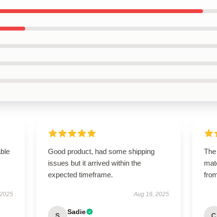
able
Good product, had some shipping
The 
issues but it arrived within the
mate
expected timeframe.
from
 2025
Aug 16, 2025
Sadie
S
C