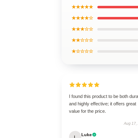
★★★★★
★★★★☆
★★★☆☆
★★☆☆☆
★☆☆☆☆
I found this product to be both dur
and highly effective; it offers great
value for the price.
Aug 17,
Luke
L