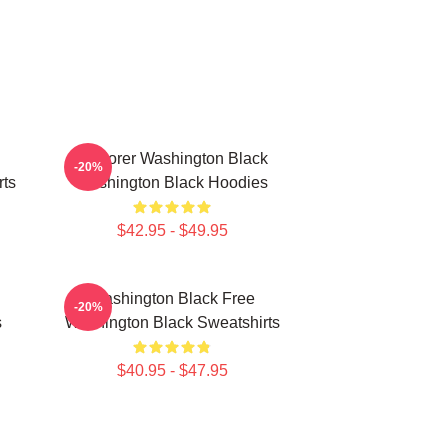
Explorer Washington Black
-20%
rts
Washington Black Hoodies
$42.95 - $49.95
Washington Black Free
-20%
s
Washington Black Sweatshirts
$40.95 - $47.95