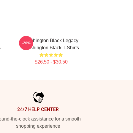
Washington Black Legacy
-20%
s
Washington Black T-Shirts
$26.50 - $30.50
24/7 HELP CENTER
und-the-clock assistance for a smooth
shopping experience