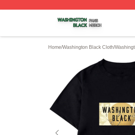
Washington Black Shop ⚡️ Officially Licensed Washington
Home
/
Washington Black Cloth
/
Washingt