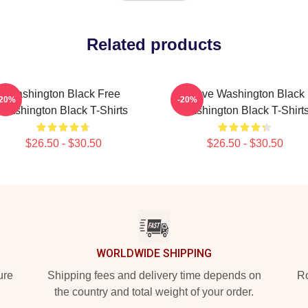
Related products
Washington Black Free
Brave Washington Black
-20%
-20%
Washington Black T-Shirts
Washington Black T-Shirt
$26.50 - $30.50
$26.50 - $30.50
WORLDWIDE SHIPPING
ure
Shipping fees and delivery time depends on
Ro
the country and total weight of your order.