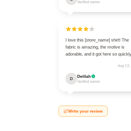
Verified owner
I love this [store_name] shirt! The
fabric is amazing, the motive is
adorable, and it got here so quickly
Aug 13,
Delilah
D
Verified owner
Write your review