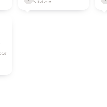
Verified owner
!
 2025