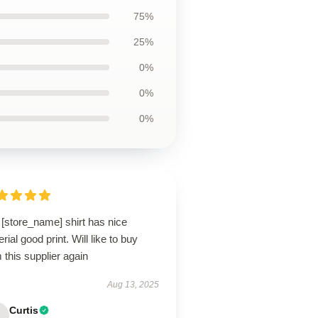
75%
25%
0%
0%
0%
[store_name] shirt has nice
rial good print. Will like to buy
 this supplier again
Aug 13, 2025
Curtis