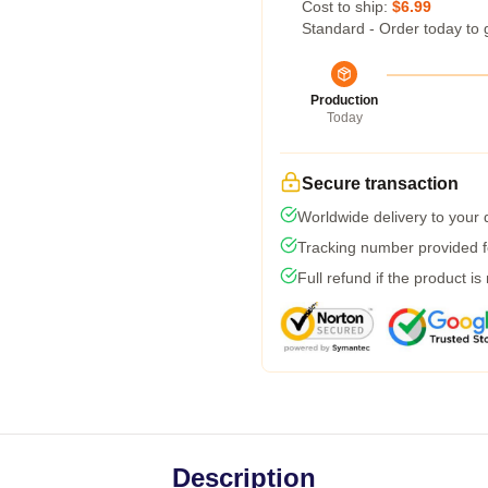
Cost to ship:
$6.99
Standard - Order today to 
Production
Today
Secure transaction
Worldwide delivery to your
Tracking number provided fo
Full refund if the product is
Description