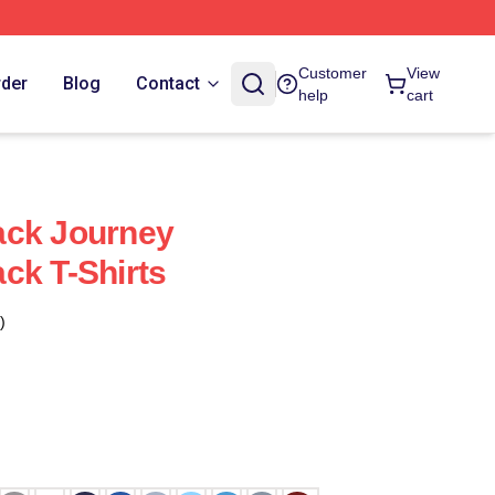
Customer
View
rder
Blog
Contact
help
cart
ack Journey
ck T-Shirts
)