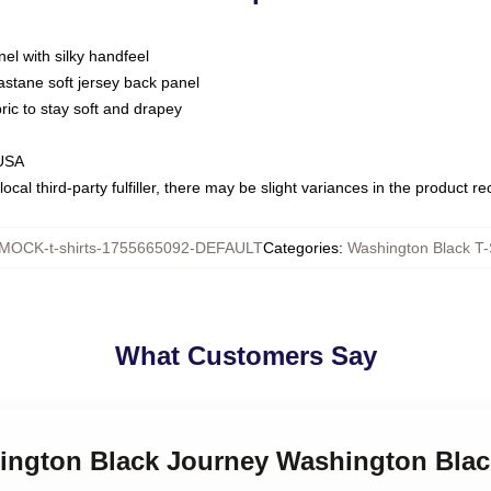
nel with silky handfeel
astane soft jersey back panel
bric to stay soft and drapey
 USA
ocal third-party fulfiller, there may be slight variances in the product r
MOCK-t-shirts-1755665092-DEFAULT
Categories
:
Washington Black T-
What Customers Say
hington Black Journey Washington Blac