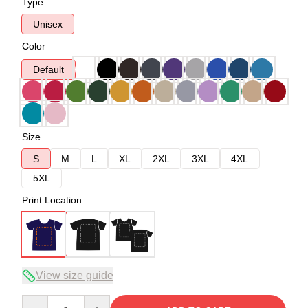
Type
Unisex
Color
Default
Size
S
M
L
XL
2XL
3XL
4XL
5XL
Print Location
View size guide
Quantity