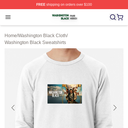
FREE
shipping on orders over $100
Washington Black Shop ⚡️ Officially Licensed Washingt
Open menu
Home
/
Washington Black Cloth
/
Washington Black Sweatshirts