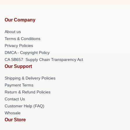
Our Company
About us
Terms & Conditions
Privacy Policies
DMCA - Copyright Policy
CA SB657: Supply Chain Transparency Act
Our Support
Shipping & Delivery Policies
Payment Terms
Return & Refund Policies
Contact Us
Customer Help (FAQ)
Whosale
Our Store