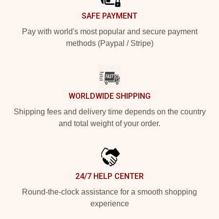
SAFE PAYMENT
Pay with world's most popular and secure payment
methods (Paypal / Stripe)
WORLDWIDE SHIPPING
Shipping fees and delivery time depends on the country
and total weight of your order.
24/7 HELP CENTER
Round-the-clock assistance for a smooth shopping
experience