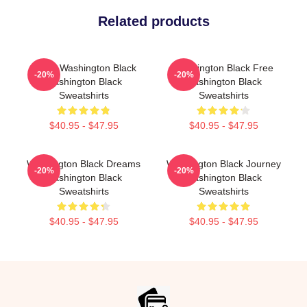
Related products
Brave Washington Black
Washington Black Free
-20%
-20%
Washington Black
Washington Black
Sweatshirts
Sweatshirts
$40.95 - $47.95
$40.95 - $47.95
Washington Black Dreams
Washington Black Journey
-20%
-20%
Washington Black
Washington Black
Sweatshirts
Sweatshirts
$40.95 - $47.95
$40.95 - $47.95
Footer