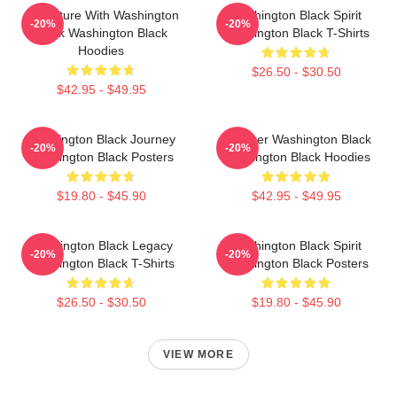
Adventure With Washington
Washington Black Spirit
-20%
-20%
Black Washington Black
Washington Black T-Shirts
Hoodies
$26.50 - $30.50
$42.95 - $49.95
Washington Black Journey
Explorer Washington Black
-20%
-20%
Washington Black Posters
Washington Black Hoodies
$19.80 - $45.90
$42.95 - $49.95
Washington Black Legacy
Washington Black Spirit
-20%
-20%
Washington Black T-Shirts
Washington Black Posters
$26.50 - $30.50
$19.80 - $45.90
VIEW MORE