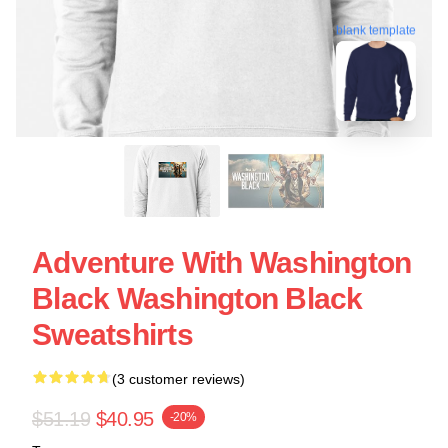
blank template
Adventure With Washington
Black Washington Black
Sweatshirts
(3 customer reviews)
$51.19
$40.95
-20%