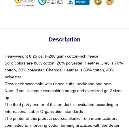
Description
Heavyweight 8.25 oz. (~280 gsm) cotton-rich fleece
Solid colors are 80% cotton, 20% polyester. Heather Grey is 70%
cotton, 30% polyester. Charcoal Heather is 60% cotton, 40%
polyester
Crew neck sweatshirt with ribbed cuffs, neckband and hem
Note: If you like your sweatshirts baggy and oversized go 2 sizes
up
The third party printer of this product is evaluated according to
International Labor Organization standards
The printer of this product sources blanks from manufacturers
committed to improving cotton farming practices with the Better