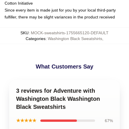
Cotton Initiative
Since every item is made just for you by your local third-party
fulfiller, there may be slight variances in the product received
SKU
:
MOCK-sweatshirts-1755665120-DEFAULT
Categories
:
Washington Black Sweatshirts
,
What Customers Say
3 reviews for Adventure with
Washington Black Washington
Black Sweatshirts
★★★★★
67%