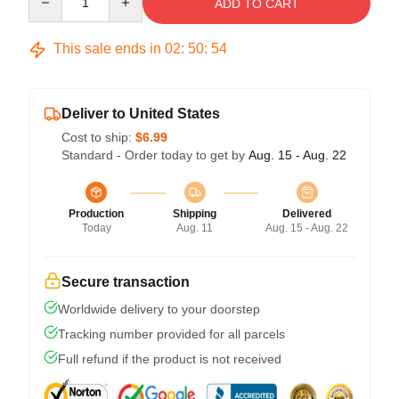
ADD TO CART
This sale ends in
02
:
50
:
53
Deliver to United States
Cost to ship:
$6.99
Standard - Order today to get by
Aug. 15 - Aug. 22
Production
Shipping
Delivered
Today
Aug. 11
Aug. 15 - Aug. 22
Secure transaction
Worldwide delivery to your doorstep
Tracking number provided for all parcels
Full refund if the product is not received