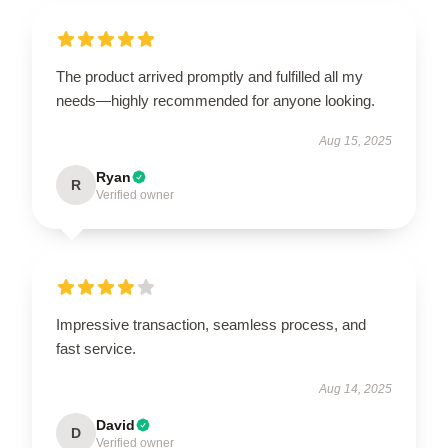
The product arrived promptly and fulfilled all my
needs—highly recommended for anyone looking.
Aug 15, 2025
Ryan
R
Verified owner
Impressive transaction, seamless process, and
fast service.
Aug 14, 2025
David
D
Verified owner