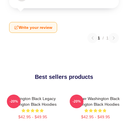
Write your review
1
/
1
Best sellers products
Washington Black Legacy
Explorer Washington Black
-20%
-20%
Washington Black Hoodies
Washington Black Hoodies
$42.95 - $49.95
$42.95 - $49.95