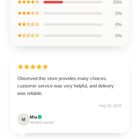
★★★★☆
33%
★★★☆☆
0%
★★☆☆☆
0%
★☆☆☆☆
0%
Observed this store provides many choices,
customer service was very helpful, and delivery
was reliable.
Aug 18, 2025
Mia
M
Verified owner