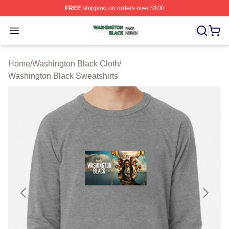
FREE
shipping on orders over $100
Washington Black Shop ⚡️ Officially Licensed Washingt
Open menu
Home
/
Washington Black Cloth
/
Washington Black Sweatshirts