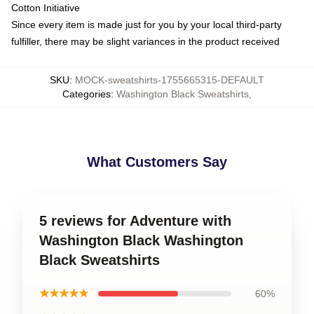
Cotton Initiative
Since every item is made just for you by your local third-party
fulfiller, there may be slight variances in the product received
SKU
:
MOCK-sweatshirts-1755665315-DEFAULT
Categories
:
Washington Black Sweatshirts
,
What Customers Say
5 reviews for Adventure with
Washington Black Washington
Black Sweatshirts
★★★★★
60%