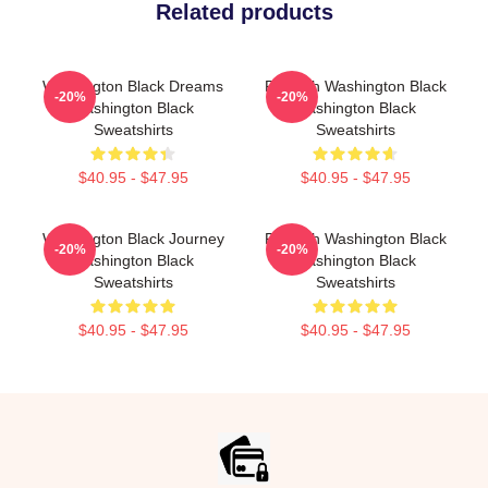
Related products
Washington Black Dreams
Fly With Washington Black
-20%
-20%
Washington Black
Washington Black
Sweatshirts
Sweatshirts
$40.95 - $47.95
$40.95 - $47.95
Washington Black Journey
Fly With Washington Black
-20%
-20%
Washington Black
Washington Black
Sweatshirts
Sweatshirts
$40.95 - $47.95
$40.95 - $47.95
Footer