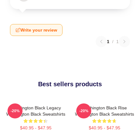
Write your review
1
/
1
Best sellers products
Washington Black Legacy
Washington Black Rise
-20%
-20%
Washington Black Sweatshirts
Washington Black Sweatshirts
$40.95 - $47.95
$40.95 - $47.95