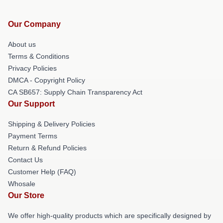
Our Company
About us
Terms & Conditions
Privacy Policies
DMCA - Copyright Policy
CA SB657: Supply Chain Transparency Act
Our Support
Shipping & Delivery Policies
Payment Terms
Return & Refund Policies
Contact Us
Customer Help (FAQ)
Whosale
Our Store
We offer high-quality products which are specifically designed by