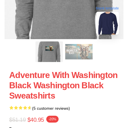
blank template
Adventure With Washington
Black Washington Black
Sweatshirts
(5 customer reviews)
$51.19
$40.95
-20%