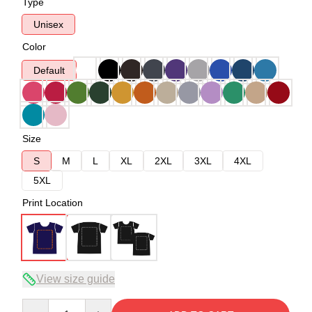
Type
Unisex
Color
Default
Size
S
M
L
XL
2XL
3XL
4XL
5XL
Print Location
View size guide
Quantity