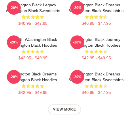
Washington Black Legacy
Washington Black Dreams
-20%
-20%
Washington Black Sweatshirts
Washington Black Sweatshirts
$40.95 - $47.95
$40.95 - $47.95
Fly With Washington Black
Washington Black Journey
-20%
-20%
Washington Black Hoodies
Washington Black Hoodies
$42.95 - $49.95
$42.95 - $49.95
Washington Black Dreams
Washington Black Dreams
-20%
-20%
Washington Black Hoodies
Washington Black Sweatshirts
$42.95 - $49.95
$40.95 - $47.95
VIEW MORE