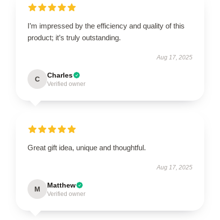
I’m impressed by the efficiency and quality of this
product; it’s truly outstanding.
Aug 17, 2025
Charles
C
Verified owner
Great gift idea, unique and thoughtful.
Aug 17, 2025
Matthew
M
Verified owner