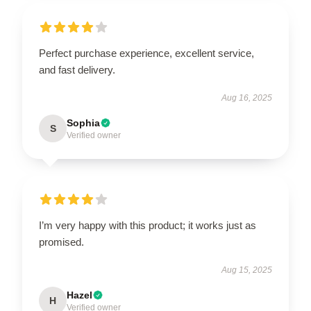
Perfect purchase experience, excellent service,
and fast delivery.
Aug 16, 2025
Sophia
S
Verified owner
I’m very happy with this product; it works just as
promised.
Aug 15, 2025
Hazel
H
Verified owner