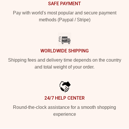
SAFE PAYMENT
Pay with world's most popular and secure payment
methods (Paypal / Stripe)
WORLDWIDE SHIPPING
Shipping fees and delivery time depends on the country
and total weight of your order.
24/7 HELP CENTER
Round-the-clock assistance for a smooth shopping
experience