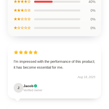
★★★★☆
40%
★★★☆☆
0%
★★☆☆☆
0%
★☆☆☆☆
0%
I’m impressed with the performance of this product;
it has become essential for me.
Aug 18, 2025
Jacob
J
Verified owner