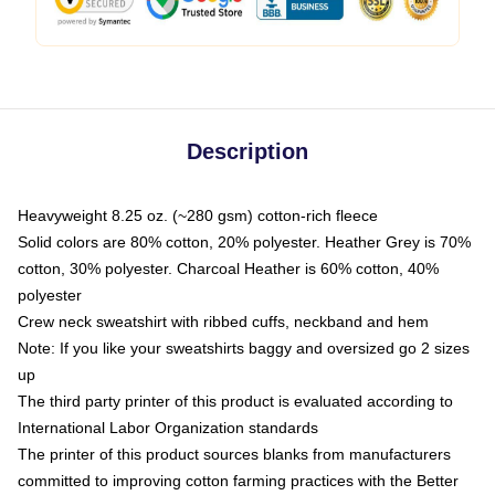
Description
Heavyweight 8.25 oz. (~280 gsm) cotton-rich fleece
Solid colors are 80% cotton, 20% polyester. Heather Grey is 70%
cotton, 30% polyester. Charcoal Heather is 60% cotton, 40%
polyester
Crew neck sweatshirt with ribbed cuffs, neckband and hem
Note: If you like your sweatshirts baggy and oversized go 2 sizes
up
The third party printer of this product is evaluated according to
International Labor Organization standards
The printer of this product sources blanks from manufacturers
committed to improving cotton farming practices with the Better