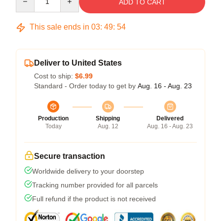
ADD TO CART
This sale ends in
03
:
49
:
54
Deliver to United States
Cost to ship:
$6.99
Standard - Order today to get by
Aug. 16 - Aug. 23
Production
Shipping
Delivered
Today
Aug. 12
Aug. 16 - Aug. 23
Secure transaction
Worldwide delivery to your doorstep
Tracking number provided for all parcels
Full refund if the product is not received