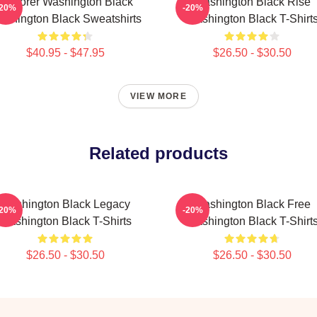
Explorer Washington Black
Washington Black Rise
-20%
-20%
shington Black Sweatshirts
Washington Black T-Shirt
$40.95 - $47.95
$26.50 - $30.50
VIEW MORE
Related products
Washington Black Legacy
Washington Black Free
-20%
-20%
Washington Black T-Shirts
Washington Black T-Shirt
$26.50 - $30.50
$26.50 - $30.50