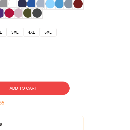
L
3XL
4XL
5XL
ADD TO CART
54
s