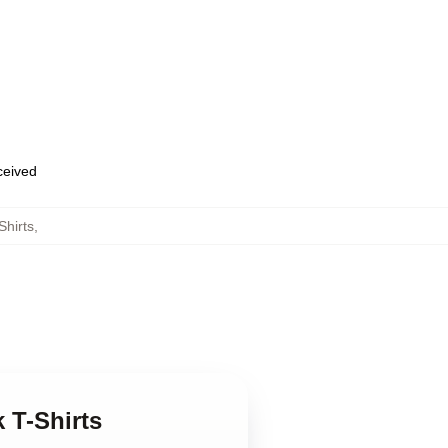
eceived
Shirts
,
 T-Shirts