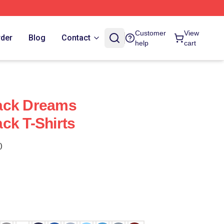
Customer
View
rder
Blog
Contact
help
cart
ack Dreams
ck T-Shirts
)