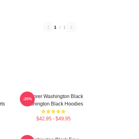
1
/
1
Explorer Washington Black
-20%
rts
Washington Black Hoodies
$42.95 - $49.95