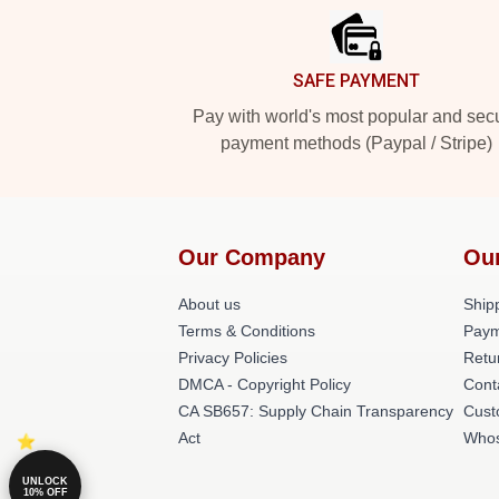
SAFE PAYMENT
Pay with world's most popular and sec
payment methods (Paypal / Stripe)
Our Company
Ou
About us
Shipp
Terms & Conditions
Paym
Privacy Policies
Retu
DMCA - Copyright Policy
Cont
CA SB657: Supply Chain Transparency
Cust
Act
Whos
UNLOCK
10% OFF