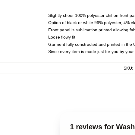
Slightly sheer 100% polyester chiffon front pa
Option of black or white 96% polyester, 4% el
Front panel is sublimation printed allowing fa
Loose flowy fit
Garment fully constructed and printed in the
Since every item is made just for you by your l
SKU
:
1 reviews for Was