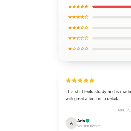
★★★★★
★★★★☆
★★★☆☆
★★☆☆☆
★☆☆☆☆
This shirt feels sturdy and is made
with great attention to detail.
Aug 17,
Aria
A
Verified owner