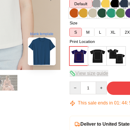
Default
Size
S
M
L
XL
2X
blank template
Print Location
View size guide
Quantity
This sale ends in
01
:
44
:
Deliver to United State