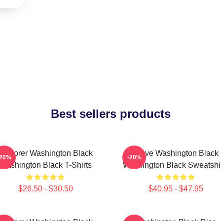
Best sellers products
Explorer Washington Black
Brave Washington Black
-20%
-20%
Washington Black T-Shirts
Washington Black Sweatshi
$26.50 - $30.50
$40.95 - $47.95