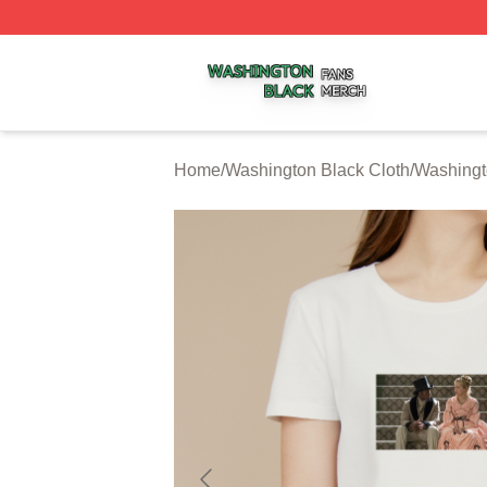
Washington Black Shop ⚡️ Officially Licensed Washington
Home
/
Washington Black Cloth
/
Washingt