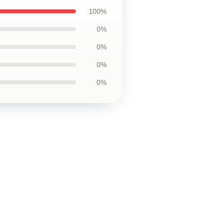
100%
0%
0%
0%
0%