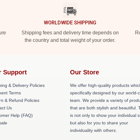
WORLDWIDE SHIPPING
ure
Shipping fees and delivery time depends on
Ro
the country and total weight of your order.
r Support
Our Store
ing & Delivery Policies
We offer high-quality products whic
ent Terms
specifically designed by our world-
rn & Refund Policies
team. We provide a variety of prod
act Us
that are both stylish and beautiful. 
omer Help (FAQ)
is not only to show your individual s
ale
but also for you to share your
individuality with others.