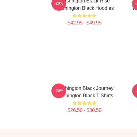
Washington Black Rise
-20%
Washington Black Hoodies
Wa
$42.95 - $49.95
Washington Black Journey
-20%
Washington Black T-Shirts
$26.50 - $30.50
Footer