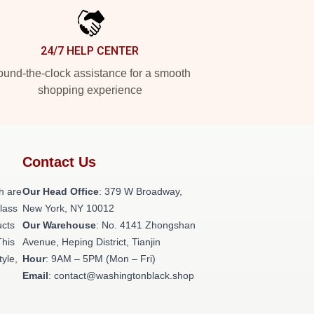
24/7 HELP CENTER
und-the-clock assistance for a smooth
shopping experience
Contact Us
h are
Our Head Office
: 379 W Broadway,
class
New York, NY 10012
ucts
Our Warehouse
: No. 4141 Zhongshan
This
Avenue, Heping District, Tianjin
tyle,
Hour
: 9AM – 5PM (Mon – Fri)
Email
: contact@washingtonblack.shop