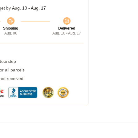
get by
Aug. 10 - Aug. 17
Shipping
Delivered
Aug. 06
Aug. 10 - Aug. 17
 doorstep
r all parcels
 not received