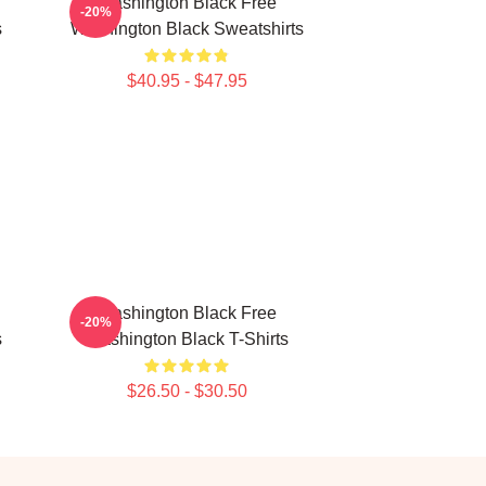
Washington Black Free
-20%
s
Washington Black Sweatshirts
$40.95 - $47.95
Washington Black Free
-20%
s
Washington Black T-Shirts
$26.50 - $30.50