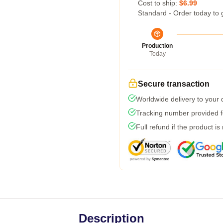
Cost to ship:
$6.99
Standard - Order today to 
Production
Today
Secure transaction
Worldwide delivery to your
Tracking number provided fo
Full refund if the product is
Description