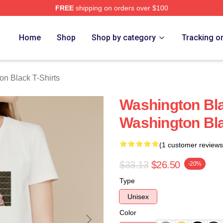
FREE
shipping on orders over $100
 Black Merch Store
Home
Shop
Shop by category
Tracking o
on Black T-Shirts
Washington Bl
Washington Bla
(1 customer reviews
$33.13
$26.50
-20%
Type
Unisex
Color