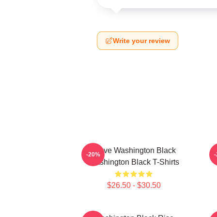
Write your review
Brave Washington Black
-20%
Washington Black T-Shirts
$26.50 - $30.50