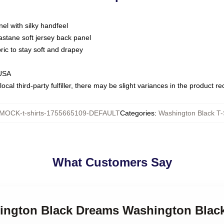
nel with silky handfeel
astane soft jersey back panel
bric to stay soft and drapey
 USA
ocal third-party fulfiller, there may be slight variances in the product r
MOCK-t-shirts-1755665109-DEFAULT
Categories
:
Washington Black T-
What Customers Say
hington Black Dreams Washington Black