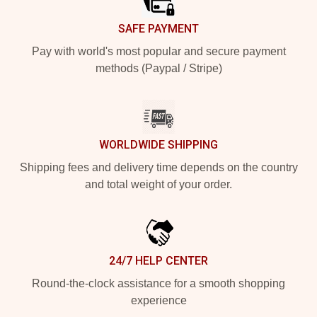
SAFE PAYMENT
Pay with world's most popular and secure payment
methods (Paypal / Stripe)
WORLDWIDE SHIPPING
Shipping fees and delivery time depends on the country
and total weight of your order.
24/7 HELP CENTER
Round-the-clock assistance for a smooth shopping
experience