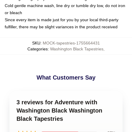
Cold gentle machine wash, line dry or tumble dry low, do not iron
or bleach
Since every item is made just for you by your local third-party
fulfiller, there may be slight variances in the product received
SKU
:
MOCK-tapestries-1755664431
Categories
:
Washington Black Tapestries
,
What Customers Say
3 reviews for Adventure with
Washington Black Washington
Black Tapestries