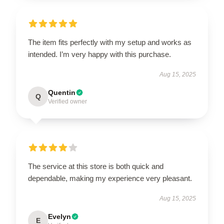
The item fits perfectly with my setup and works as
intended. I’m very happy with this purchase.
Aug 15, 2025
Quentin
Q
Verified owner
The service at this store is both quick and
dependable, making my experience very pleasant.
Aug 15, 2025
Evelyn
E