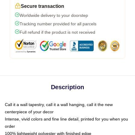
Secure transaction
Worldwide delivery to your doorstep
Tracking number provided for all parcels
Full refund if the product is not received
Description
Call it a wall tapestry, call it a wall hanging, call it the new
centerpiece of your decor
Intense, vivid colors and fine line detail, printed for you when you
order
100% lightweight polyester with finished edge