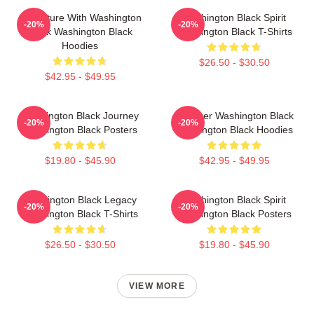
Adventure With Washington
Washington Black Spirit
-20%
-20%
Black Washington Black
Washington Black T-Shirts
Hoodies
$26.50 - $30.50
$42.95 - $49.95
Washington Black Journey
Explorer Washington Black
-20%
-20%
Washington Black Posters
Washington Black Hoodies
$19.80 - $45.90
$42.95 - $49.95
Washington Black Legacy
Washington Black Spirit
-20%
-20%
Washington Black T-Shirts
Washington Black Posters
$26.50 - $30.50
$19.80 - $45.90
VIEW MORE