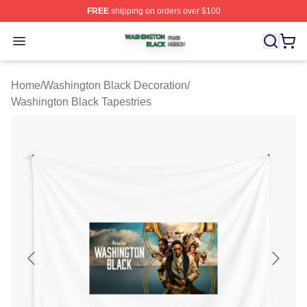
FREE
shipping on orders over $100
Washington Black Shop ⚡️ Officially Licensed Washingt
Open menu
Home
/
Washington Black Decoration
/
Washington Black Tapestries