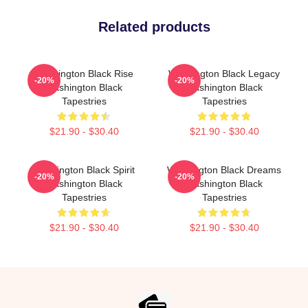
Related products
Washington Black Rise
Washington Black Legacy
-20%
-20%
Washington Black
Washington Black
Tapestries
Tapestries
$21.90 - $30.40
$21.90 - $30.40
Washington Black Spirit
Washington Black Dreams
-20%
-20%
Washington Black
Washington Black
Tapestries
Tapestries
$21.90 - $30.40
$21.90 - $30.40
Footer