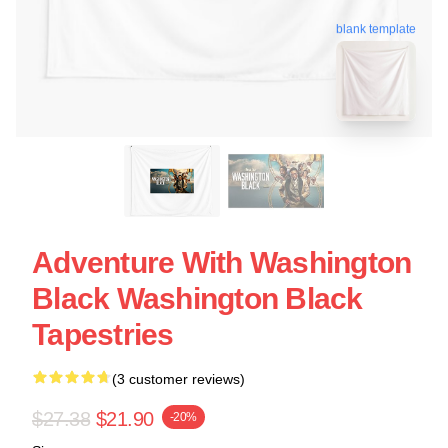
blank template
Adventure With Washington
Black Washington Black
Tapestries
(3 customer reviews)
$27.38
$21.90
-20%