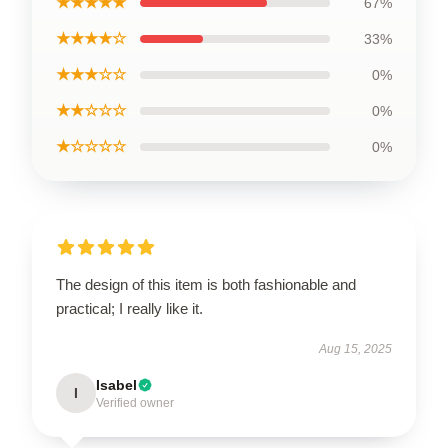
★★★★★
67%
★★★★☆
33%
★★★☆☆
0%
★★☆☆☆
0%
★☆☆☆☆
0%
The design of this item is both fashionable and
practical; I really like it.
Aug 15, 2025
Isabel
I
Verified owner