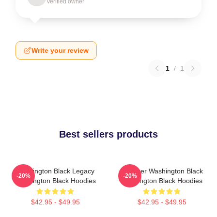
Verified owner
Write your review
1
/
1
Best sellers products
Washington Black Legacy
Explorer Washington Black
-20%
-20%
Washington Black Hoodies
Washington Black Hoodies
$42.95 - $49.95
$42.95 - $49.95