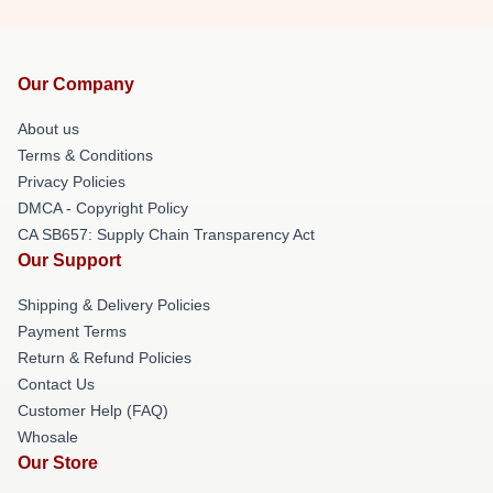
Our Company
About us
Terms & Conditions
Privacy Policies
DMCA - Copyright Policy
CA SB657: Supply Chain Transparency Act
Our Support
Shipping & Delivery Policies
Payment Terms
Return & Refund Policies
Contact Us
Customer Help (FAQ)
Whosale
Our Store