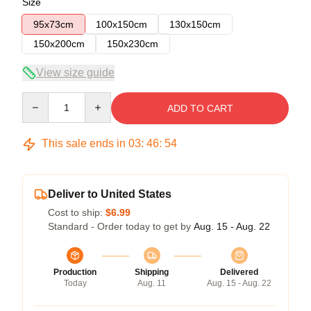
Size
95x73cm
100x150cm
130x150cm
150x200cm
150x230cm
View size guide
Quantity
ADD TO CART
This sale ends in
03
:
46
:
54
Deliver to United States
Cost to ship:
$6.99
Standard - Order today to get by
Aug. 15 - Aug. 22
Production
Shipping
Delivered
Today
Aug. 11
Aug. 15 - Aug. 22