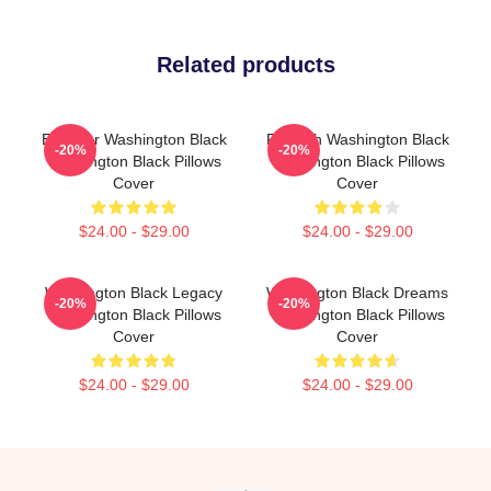
Related products
Explorer Washington Black
Fly With Washington Black
-20%
-20%
Washington Black Pillows
Washington Black Pillows
Cover
Cover
$24.00 - $29.00
$24.00 - $29.00
Washington Black Legacy
Washington Black Dreams
-20%
-20%
Washington Black Pillows
Washington Black Pillows
Cover
Cover
$24.00 - $29.00
$24.00 - $29.00
Footer