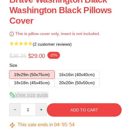
Washington Black Pillows
Cover
This is pillow cover only, insert is not included.
(2 customer reviews)
$36.25
$29.00
-20%
Size
19x29in (50x75cm)
16x16in (40x40cm)
18x18in (45x45cm)
20x20in (50x50cm)
View size guide
Quantity
ADD TO CART
This sale ends in
04
:
55
:
54