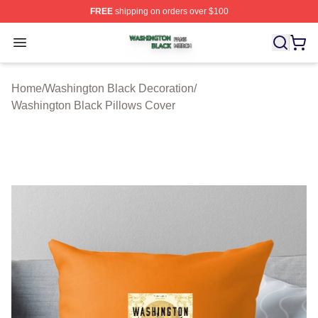
FREE
shipping on orders over $100
Washington Black Shop ⚡️ Officially Licensed Washingt
Open menu
Home
/
Washington Black Decoration
/
Washington Black Pillows Cover