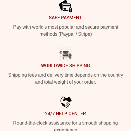
SAFE PAYMENT
Pay with world's most popular and secure payment
methods (Paypal / Stripe)
WORLDWIDE SHIPPING
Shipping fees and delivery time depends on the country
and total weight of your order.
24/7 HELP CENTER
Round-the-clock assistance for a smooth shopping
experience