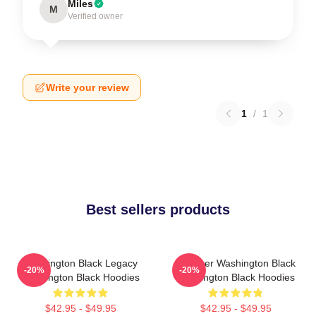
Miles
M
Verified owner
Write your review
1
/
1
Best sellers products
Washington Black Legacy
Explorer Washington Black
-20%
-20%
Washington Black Hoodies
Washington Black Hoodies
$42.95 - $49.95
$42.95 - $49.95