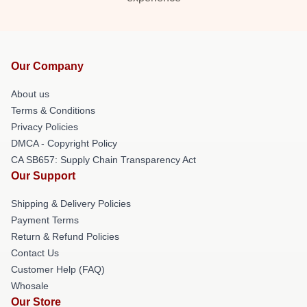
Our Company
About us
Terms & Conditions
Privacy Policies
DMCA - Copyright Policy
CA SB657: Supply Chain Transparency Act
Our Support
Shipping & Delivery Policies
Payment Terms
Return & Refund Policies
Contact Us
Customer Help (FAQ)
Whosale
Our Store