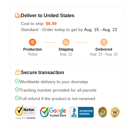
Deliver to United States
Cost to ship:
$6.99
Standard - Order today to get by
Aug. 15 - Aug. 22
Production
Shipping
Delivered
Today
Aug. 11
Aug. 15 - Aug. 22
Secure transaction
Worldwide delivery to your doorstep
Tracking number provided for all parcels
Full refund if the product is not received