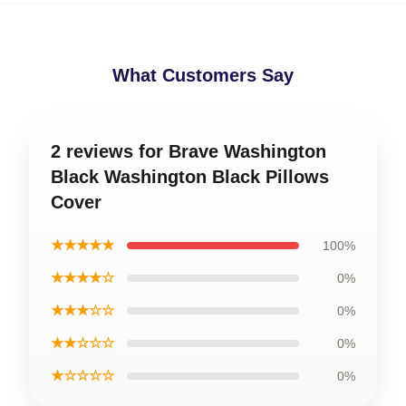
What Customers Say
2 reviews for Brave Washington
Black Washington Black Pillows
Cover
★★★★★
100%
★★★★☆
0%
★★★☆☆
0%
★★☆☆☆
0%
★☆☆☆☆
0%