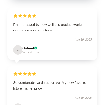
I’m impressed by how well this product works; it
exceeds my expectations.
Aug 19, 2025
Gabriel
G
Verified owner
So comfortable and supportive. My new favorite
[store_name] pillow!
Aug 19, 2025