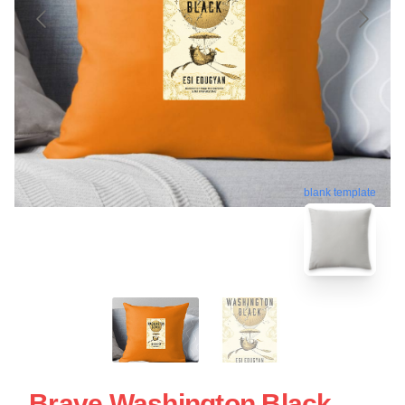
blank template
Brave Washington Black