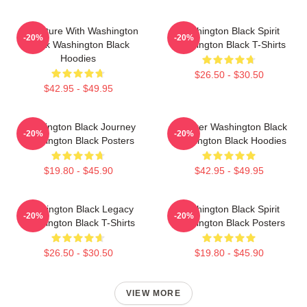
Adventure With Washington
Washington Black Spirit
-20%
-20%
Black Washington Black
Washington Black T-Shirts
Hoodies
$26.50 - $30.50
$42.95 - $49.95
Washington Black Journey
Explorer Washington Black
-20%
-20%
Washington Black Posters
Washington Black Hoodies
$19.80 - $45.90
$42.95 - $49.95
Washington Black Legacy
Washington Black Spirit
-20%
-20%
Washington Black T-Shirts
Washington Black Posters
$26.50 - $30.50
$19.80 - $45.90
VIEW MORE