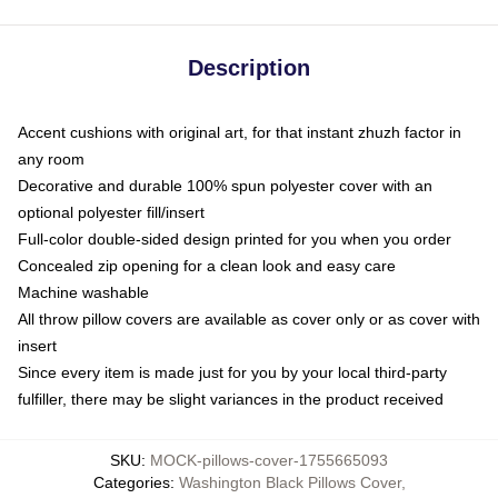
Description
Accent cushions with original art, for that instant zhuzh factor in
any room
Decorative and durable 100% spun polyester cover with an
optional polyester fill/insert
Full-color double-sided design printed for you when you order
Concealed zip opening for a clean look and easy care
Machine washable
All throw pillow covers are available as cover only or as cover with
insert
Since every item is made just for you by your local third-party
fulfiller, there may be slight variances in the product received
SKU
:
MOCK-pillows-cover-1755665093
Categories
:
Washington Black Pillows Cover
,