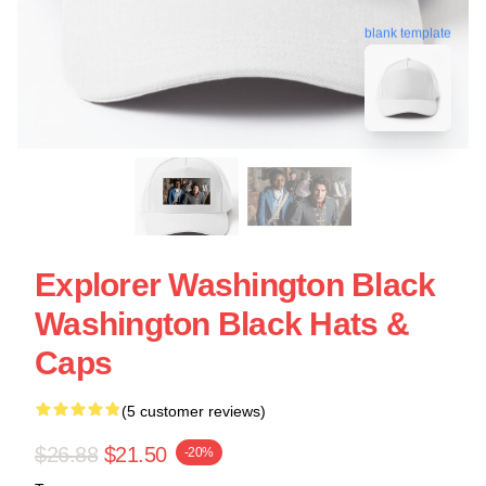
blank template
Explorer Washington Black
Washington Black Hats &
Caps
(5 customer reviews)
$26.88
$21.50
-20%