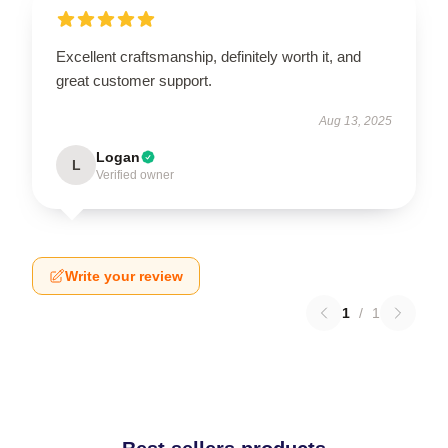
Excellent craftsmanship, definitely worth it, and
great customer support.
Aug 13, 2025
Logan
L
Verified owner
Write your review
1
/
1