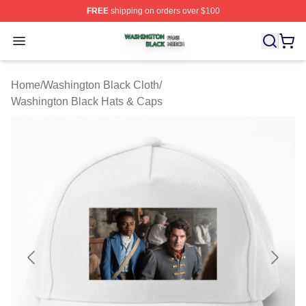
FREE
shipping on orders over $100
Washington Black Shop ⚡️ Officially Licensed Washingt
Open menu
Home
/
Washington Black Cloth
/
Washington Black Hats & Caps