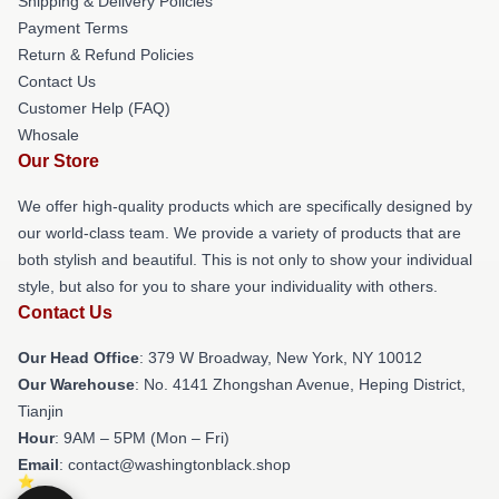
Shipping & Delivery Policies
Payment Terms
Return & Refund Policies
Contact Us
Customer Help (FAQ)
Whosale
Our Store
We offer high-quality products which are specifically designed by
our world-class team. We provide a variety of products that are
both stylish and beautiful. This is not only to show your individual
style, but also for you to share your individuality with others.
Contact Us
Our Head Office
: 379 W Broadway, New York, NY 10012
Our Warehouse
: No. 4141 Zhongshan Avenue, Heping District,
Tianjin
Hour
: 9AM – 5PM (Mon – Fri)
Email
: contact@washingtonblack.shop