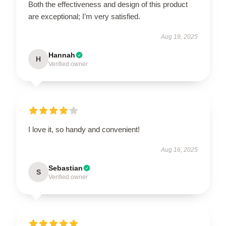
Both the effectiveness and design of this product
are exceptional; I’m very satisfied.
Aug 19, 2025
Hannah
H
Verified owner
I love it, so handy and convenient!
Aug 16, 2025
Sebastian
S
Verified owner