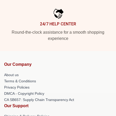
24/7 HELP CENTER
Round-the-clock assistance for a smooth shopping
experience
Our Company
About us
Terms & Conditions
Privacy Policies
DMCA - Copyright Policy
CA SB657: Supply Chain Transparency Act
Our Support