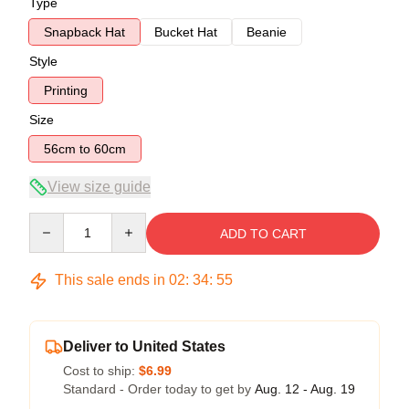
Type
Snapback Hat
Bucket Hat
Beanie
Style
Printing
Size
56cm to 60cm
View size guide
Quantity
ADD TO CART
This sale ends in
02
:
34
:
54
Deliver to United States
Cost to ship:
$6.99
Standard - Order today to get by
Aug. 12 - Aug. 19