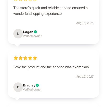
The store's quick and reliable service ensured a
wonderful shopping experience.
Aug 16, 2025
Logan
L
Verified owner
Love the product and the service was exemplary.
Aug 15, 2025
Bradley
B
Verified owner