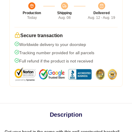
Production
Shipping
Delivered
Today
Aug. 08
Aug. 12 - Aug. 19
Secure transaction
Worldwide delivery to your doorstep
Tracking number provided for all parcels
Full refund if the product is not received
Description
Get your head in the game with this well-constructed baseball-