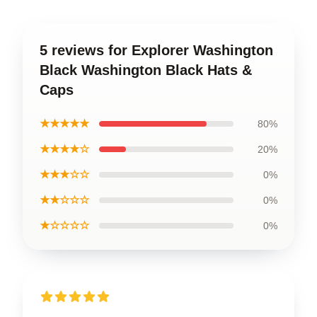
5 reviews for Explorer Washington
Black Washington Black Hats &
Caps
★★★★★
80%
★★★★☆
20%
★★★☆☆
0%
★★☆☆☆
0%
★☆☆☆☆
0%