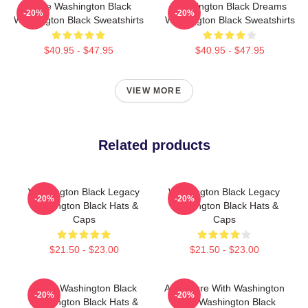
Brave Washington Black
Washington Black Dreams
-20%
-20%
Washington Black Sweatshirts
Washington Black Sweatshirts
$40.95 - $47.95
$40.95 - $47.95
VIEW MORE
Related products
Washington Black Legacy
Washington Black Legacy
-20%
-20%
Washington Black Hats &
Washington Black Hats &
Caps
Caps
$21.50 - $23.00
$21.50 - $23.00
Brave Washington Black
Adventure With Washington
-20%
-20%
Washington Black Hats &
Black Washington Black