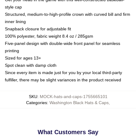
style cap
Structured, medium-to-high-profile crown with curved bill and firm
inner lining
Snapback closure for adjustable fit
100% polyester, fabric weight 8.4 oz / 285gsm
Five-panel design with double-wide front panel for seamless
printing
Sized for ages 13+
Spot clean with damp cloth
Since every item is made just for you by your local third-party
fulfiller, there may be slight variances in the product received
SKU
:
MOCK-hats-and-caps-1755665101
Categories
:
Washington Black Hats & Caps
,
What Customers Say