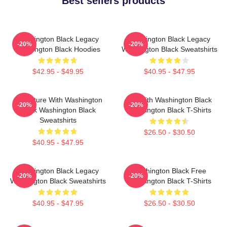
Best sellers products
Washington Black Legacy
Washington Black Legacy
-20%
-20%
Washington Black Hoodies
Washington Black Sweatshirts
$42.95 - $49.95
$40.95 - $47.95
Adventure With Washington
Fly With Washington Black
-20%
-20%
Black Washington Black
Washington Black T-Shirts
Sweatshirts
$26.50 - $30.50
$40.95 - $47.95
Washington Black Legacy
Washington Black Free
-20%
-20%
Washington Black Sweatshirts
Washington Black T-Shirts
$40.95 - $47.95
$26.50 - $30.50