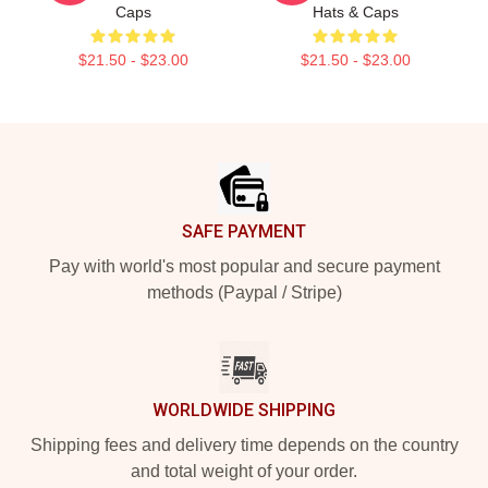
Caps
Hats & Caps
$21.50 - $23.00
$21.50 - $23.00
Footer
SAFE PAYMENT
Pay with world's most popular and secure payment
methods (Paypal / Stripe)
WORLDWIDE SHIPPING
Shipping fees and delivery time depends on the country
and total weight of your order.