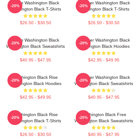
Brave Washington Black
Explorer Washington Black
-20%
-20%
Washington Black T-Shirts
Washington Black T-Shirts
$26.50 - $30.50
$26.50 - $30.50
Brave Washington Black
Explorer Washington Black
-20%
-20%
Washington Black Sweatshirts
Washington Black Hoodies
$40.95 - $47.95
$42.95 - $49.95
Washington Black Rise
Explorer Washington Black
-20%
-20%
Washington Black Hoodies
Washington Black Sweatshirts
$42.95 - $49.95
$40.95 - $47.95
Washington Black Rise
Washington Black Free
-20%
-20%
Washington Black T-Shirts
Washington Black Sweatshirts
$26.50 - $30.50
$40.95 - $47.95