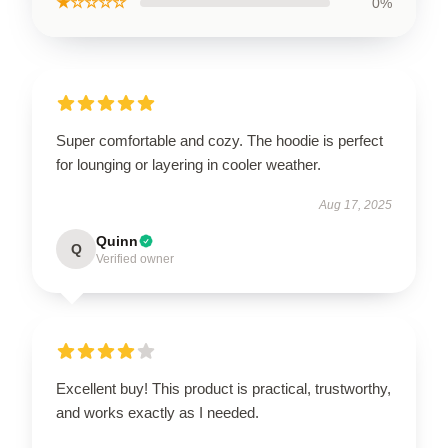
★☆☆☆☆
0%
Super comfortable and cozy. The hoodie is perfect
for lounging or layering in cooler weather.
Aug 17, 2025
Quinn
Q
Verified owner
Excellent buy! This product is practical, trustworthy,
and works exactly as I needed.