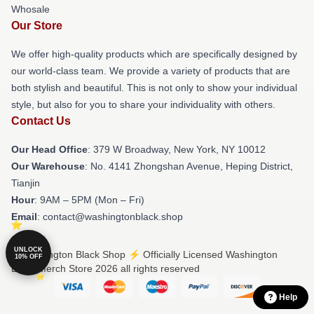
Whosale
Our Store
We offer high-quality products which are specifically designed by
our world-class team. We provide a variety of products that are
both stylish and beautiful. This is not only to show your individual
style, but also for you to share your individuality with others.
Contact Us
Our Head Office
: 379 W Broadway, New York, NY 10012
Our Warehouse
: No. 4141 Zhongshan Avenue, Heping District,
Tianjin
Hour
: 9AM – 5PM (Mon – Fri)
Email
: contact@washingtonblack.shop
UNLOCK
© Washington Black Shop ⚡️ Officially Licensed Washington
10% OFF
Black Merch Store 2026 all rights reserved
Help