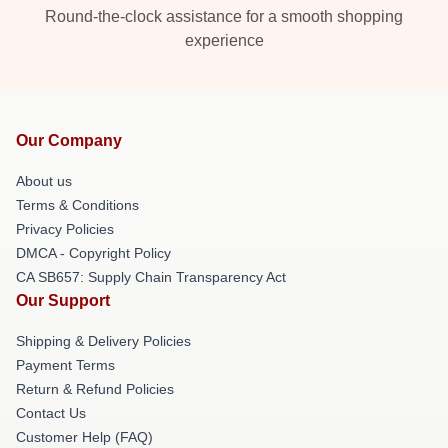
Round-the-clock assistance for a smooth shopping
experience
Our Company
About us
Terms & Conditions
Privacy Policies
DMCA - Copyright Policy
CA SB657: Supply Chain Transparency Act
Our Support
Shipping & Delivery Policies
Payment Terms
Return & Refund Policies
Contact Us
Customer Help (FAQ)