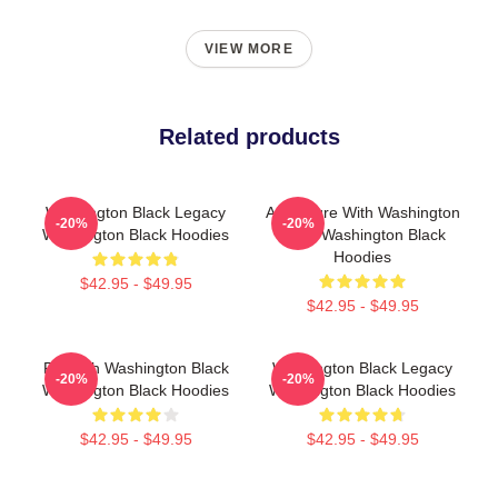
VIEW MORE
Related products
Washington Black Legacy
Adventure With Washington
-20%
-20%
Washington Black Hoodies
Black Washington Black
Hoodies
$42.95 - $49.95
$42.95 - $49.95
Fly With Washington Black
Washington Black Legacy
-20%
-20%
Washington Black Hoodies
Washington Black Hoodies
$42.95 - $49.95
$42.95 - $49.95