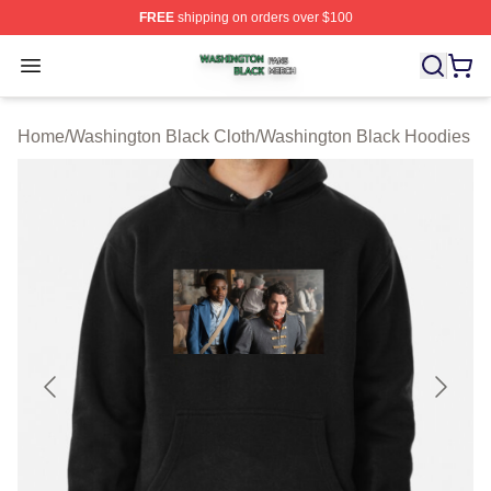
FREE
shipping on orders over $100
Washington Black Shop ⚡️ Officially Licensed Washingt
Open menu
Home
/
Washington Black Cloth
/
Washington Black Hoodies