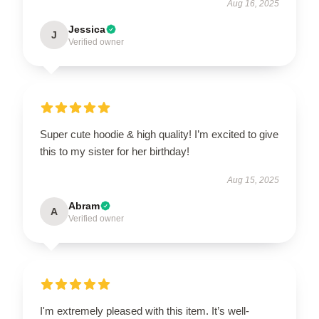
Aug 16, 2025
Jessica
J
Verified owner
Super cute hoodie & high quality! I’m excited to give
this to my sister for her birthday!
Aug 15, 2025
Abram
A
Verified owner
I'm extremely pleased with this item. It’s well-