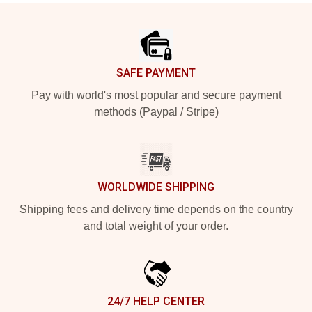
Footer
SAFE PAYMENT
Pay with world's most popular and secure payment
methods (Paypal / Stripe)
WORLDWIDE SHIPPING
Shipping fees and delivery time depends on the country
and total weight of your order.
24/7 HELP CENTER