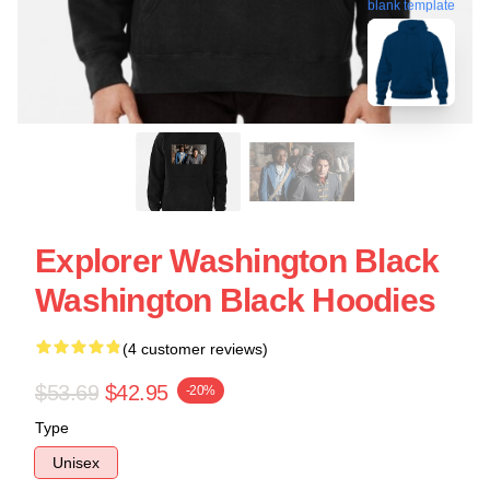
blank template
Explorer Washington Black
Washington Black Hoodies
(4 customer reviews)
$53.69
$42.95
-20%
Type
Unisex