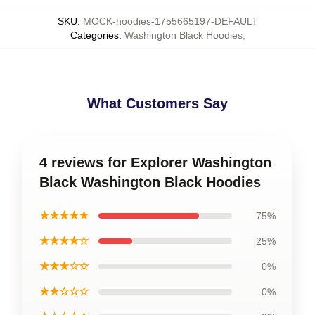
SKU
:
MOCK-hoodies-1755665197-DEFAULT
Categories
:
Washington Black Hoodies
,
What Customers Say
4 reviews for Explorer Washington
Black Washington Black Hoodies
★★★★★
75%
★★★★☆
25%
★★★☆☆
0%
★★☆☆☆
0%