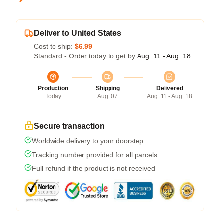
Deliver to United States
Cost to ship:
$6.99
Standard - Order today to get by
Aug. 11 - Aug. 18
Production
Shipping
Delivered
Today
Aug. 07
Aug. 11 - Aug. 18
Secure transaction
Worldwide delivery to your doorstep
Tracking number provided for all parcels
Full refund if the product is not received