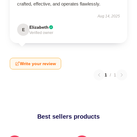
crafted, effective, and operates flawlessly.
Aug 14, 2025
Elizabeth
E
Verified owner
Write your review
1
/
1
Best sellers products