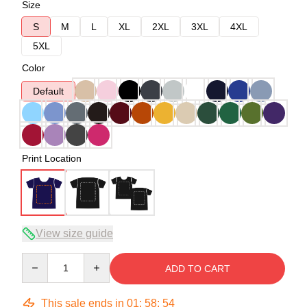
Size
S
M
L
XL
2XL
3XL
4XL
5XL
Color
Default
Print Location
View size guide
Quantity
ADD TO CART
This sale ends in
01
:
58
:
54