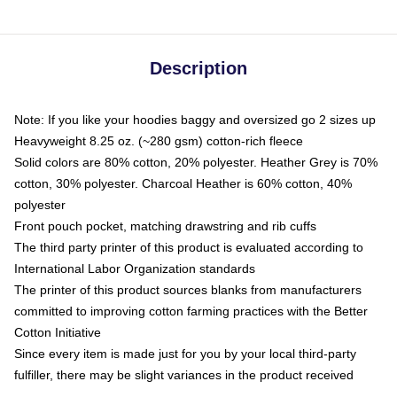
Description
Note: If you like your hoodies baggy and oversized go 2 sizes up
Heavyweight 8.25 oz. (~280 gsm) cotton-rich fleece
Solid colors are 80% cotton, 20% polyester. Heather Grey is 70%
cotton, 30% polyester. Charcoal Heather is 60% cotton, 40%
polyester
Front pouch pocket, matching drawstring and rib cuffs
The third party printer of this product is evaluated according to
International Labor Organization standards
The printer of this product sources blanks from manufacturers
committed to improving cotton farming practices with the Better
Cotton Initiative
Since every item is made just for you by your local third-party
fulfiller, there may be slight variances in the product received