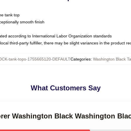
ne tank top
ptionally smooth finish
luated according to International Labor Organization standards
ocal third-party fulfiller, there may be slight variances in the product r
CK-tank-tops-1755665120-DEFAULT
Categories
:
Washington Black T
What Customers Say
lorer Washington Black Washington Bla