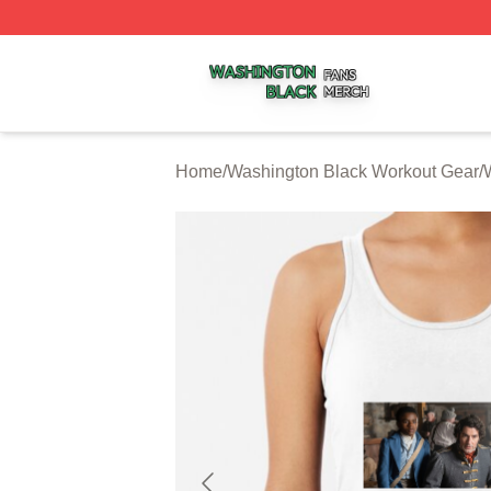
Washington Black Shop ⚡️ Officially Licensed Washington
Home
/
Washington Black Workout Gear
/