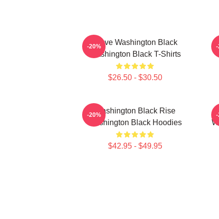
Brave Washington Black
-20%
Washington Black T-Shirts
$26.50 - $30.50
Washington Black Rise
-20%
Washington Black Hoodies
Wa
$42.95 - $49.95