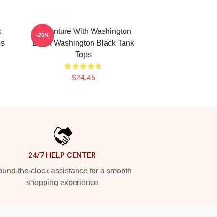
k
Adventure With Washington
-20%
ps
Black Washington Black Tank
Tops
$24.45
24/7 HELP CENTER
und-the-clock assistance for a smooth
shopping experience