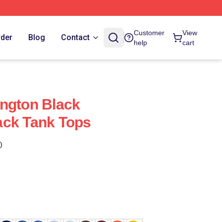
Customer
View
rder
Blog
Contact
help
cart
ngton Black
ack Tank Tops
)