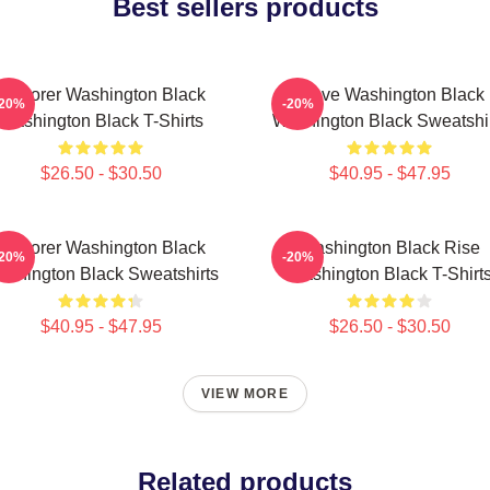
Best sellers products
Explorer Washington Black
Brave Washington Black
-20%
-20%
Washington Black T-Shirts
Washington Black Sweatshi
$26.50 - $30.50
$40.95 - $47.95
Explorer Washington Black
Washington Black Rise
-20%
-20%
shington Black Sweatshirts
Washington Black T-Shirt
$40.95 - $47.95
$26.50 - $30.50
VIEW MORE
Related products