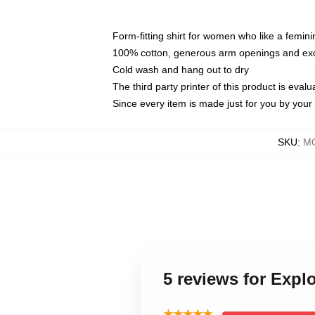
Form-fitting shirt for women who like a femini
100% cotton, generous arm openings and exce
Cold wash and hang out to dry
The third party printer of this product is eva
Since every item is made just for you by your l
SKU
:
MO
5 reviews for Exp
★★★★★