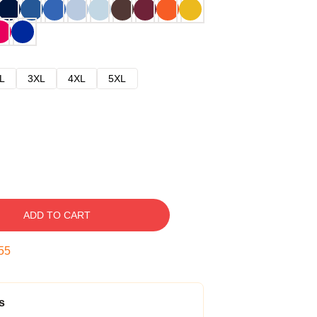
L
3XL
4XL
5XL
ADD TO CART
54
s