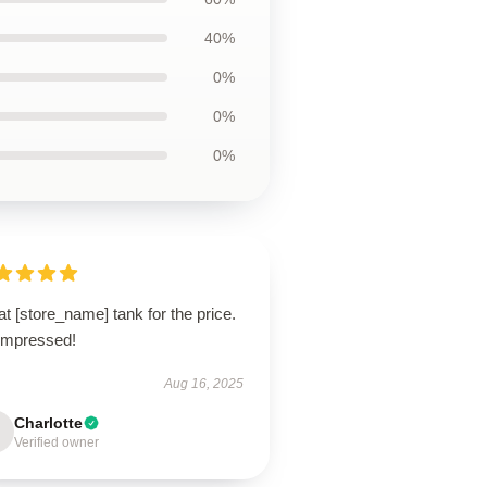
40%
0%
0%
0%
t [store_name] tank for the price.
 impressed!
Aug 16, 2025
Charlotte
Verified owner