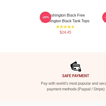
Washington Black Free
-20%
Washington Black Tank Tops
W
$24.45
Footer
SAFE PAYMENT
Pay with world's most popular and sec
payment methods (Paypal / Stripe)