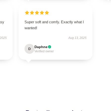
asy
Super soft and comfy. Exactly what I
wanted!
 2025
Aug 13, 2025
Daphne
D
Verified owner