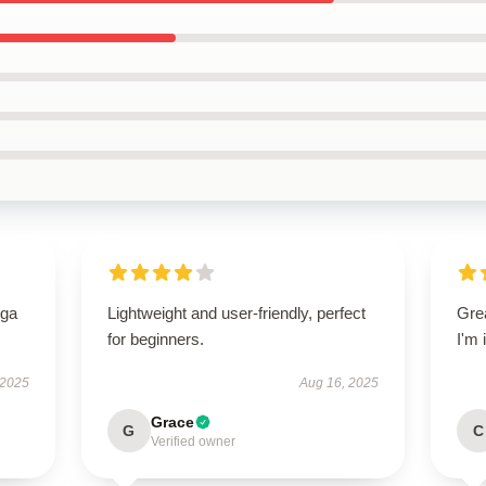
oga
Lightweight and user-friendly, perfect
Grea
for beginners.
I'm
 2025
Aug 16, 2025
Grace
G
C
Verified owner