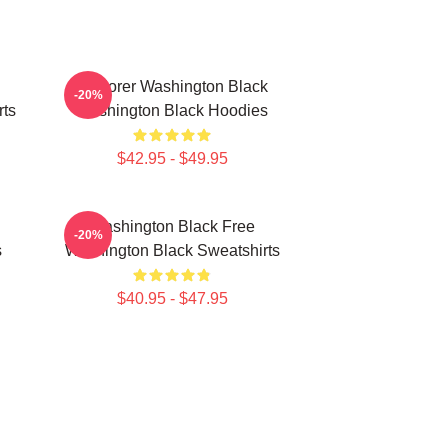
Explorer Washington Black
-20%
rts
Washington Black Hoodies
$42.95 - $49.95
Washington Black Free
-20%
s
Washington Black Sweatshirts
$40.95 - $47.95