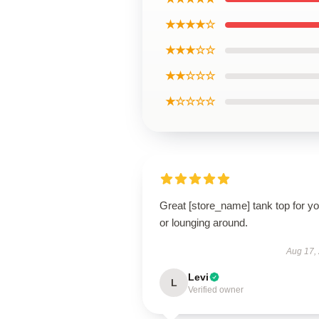
★★★★☆
★★★☆☆
★★☆☆☆
★☆☆☆☆
Great [store_name] tank top for y
or lounging around.
Aug 17,
Levi
L
Verified owner