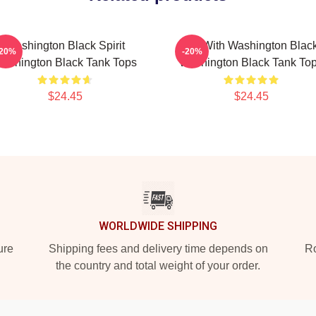
Washington Black Spirit
Fly With Washington Blac
-20%
-20%
ashington Black Tank Tops
Washington Black Tank To
$24.45
$24.45
WORLDWIDE SHIPPING
ure
Shipping fees and delivery time depends on
Ro
the country and total weight of your order.