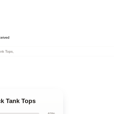
eceived
ank Tops
,
ck Tank Tops
60%