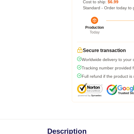
Cost to ship:
$6.99
Standard - Order today to 
Production
Today
Secure transaction
Worldwide delivery to your
Tracking number provided fo
Full refund if the product is
Description