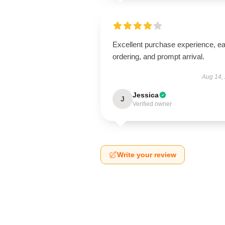
Excellent purchase experience, e
ordering, and prompt arrival.
Aug 14,
Jessica
J
Verified owner
Write your review