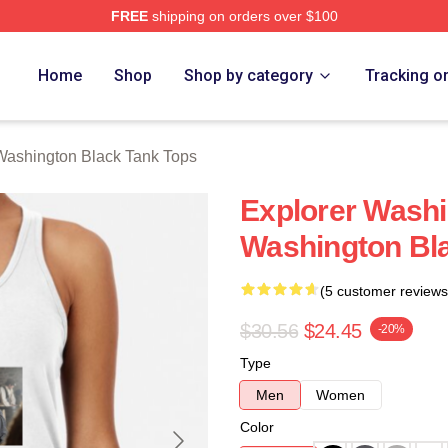
FREE
shipping on orders over $100
 Black Merch Store
Home
Shop
Shop by category
Tracking o
Washington Black Tank Tops
Explorer Washi
Washington Bl
(5 customer reviews
$30.56
$24.45
-20%
Type
Men
Women
Color