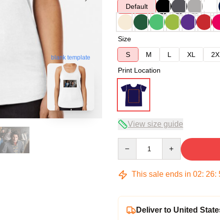
Default
Size
S
M
L
XL
2X
blank template
Print Location
View size guide
Quantity
This sale ends in
02
:
26
:
Deliver to United State