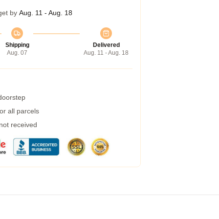
get by
Aug. 11 - Aug. 18
Shipping
Delivered
Aug. 07
Aug. 11 - Aug. 18
 doorstep
r all parcels
 not received