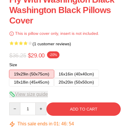
Washington Black Pillows
Cover
This is pillow cover only, insert is not included.
(1 customer reviews)
$36.25
$29.00
-20%
Size
19x29in (50x75cm)
16x16in (40x40cm)
18x18in (45x45cm)
20x20in (50x50cm)
View size guide
Quantity
ADD TO CART
This sale ends in
01
:
46
:
53