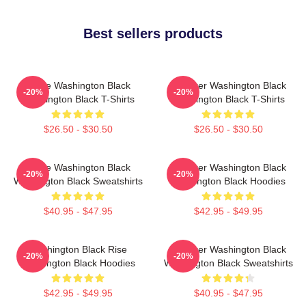
Best sellers products
Brave Washington Black
Explorer Washington Black
-20%
-20%
Washington Black T-Shirts
Washington Black T-Shirts
$26.50 - $30.50
$26.50 - $30.50
Brave Washington Black
Explorer Washington Black
-20%
-20%
Washington Black Sweatshirts
Washington Black Hoodies
$40.95 - $47.95
$42.95 - $49.95
Washington Black Rise
Explorer Washington Black
-20%
-20%
Washington Black Hoodies
Washington Black Sweatshirts
$42.95 - $49.95
$40.95 - $47.95