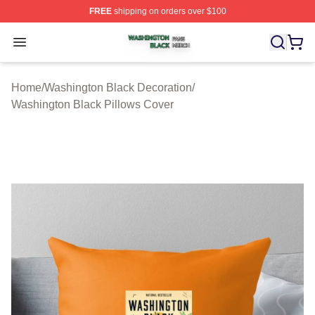
FREE
shipping on orders over $100
Washington Black Shop ⚡️ Officially Licensed Washingt
Open menu
Home
/
Washington Black Decoration
/
Washington Black Pillows Cover