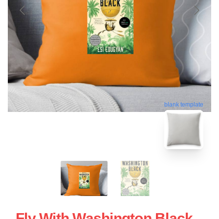
blank template
Fly With Washington Black