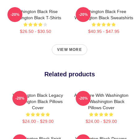
Washington Black Rise
Washington Black Free
-20%
-20%
Washington Black T-Shirts
Washington Black Sweatshirts
$26.50 - $30.50
$40.95 - $47.95
VIEW MORE
Related products
Washington Black Legacy
Adventure With Washington
-20%
-20%
Washington Black Pillows
Black Washington Black
Cover
Pillows Cover
$24.00 - $29.00
$24.00 - $29.00
Washington Black Spirit
Washington Black Dreams