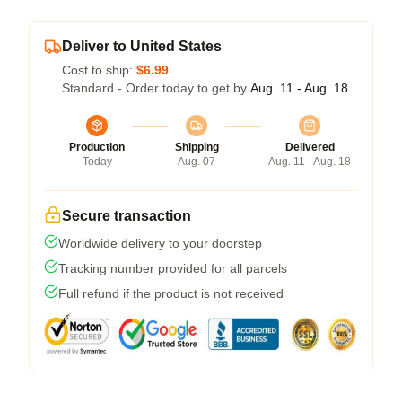
Deliver to United States
Cost to ship:
$6.99
Standard - Order today to get by
Aug. 11 - Aug. 18
Production
Shipping
Delivered
Today
Aug. 07
Aug. 11 - Aug. 18
Secure transaction
Worldwide delivery to your doorstep
Tracking number provided for all parcels
Full refund if the product is not received