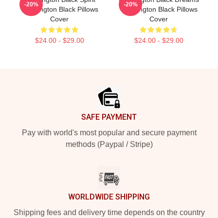
-20%
-20%
Washington Black Pillows
Washington Black Pillows
Cover
Cover
$24.00 - $29.00
$24.00 - $29.00
Footer
SAFE PAYMENT
Pay with world's most popular and secure payment
methods (Paypal / Stripe)
WORLDWIDE SHIPPING
Shipping fees and delivery time depends on the country