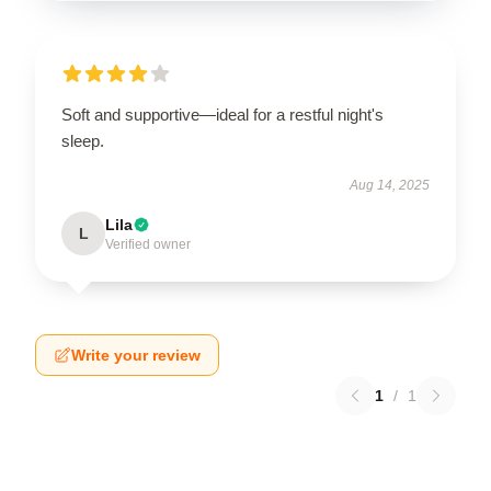
Soft and supportive—ideal for a restful night's
sleep.
Aug 14, 2025
Lila
L
Verified owner
Write your review
1
/
1