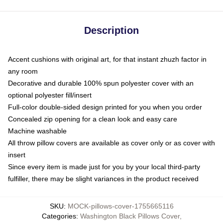
Description
Accent cushions with original art, for that instant zhuzh factor in
any room
Decorative and durable 100% spun polyester cover with an
optional polyester fill/insert
Full-color double-sided design printed for you when you order
Concealed zip opening for a clean look and easy care
Machine washable
All throw pillow covers are available as cover only or as cover with
insert
Since every item is made just for you by your local third-party
fulfiller, there may be slight variances in the product received
SKU
:
MOCK-pillows-cover-1755665116
Categories
:
Washington Black Pillows Cover
,