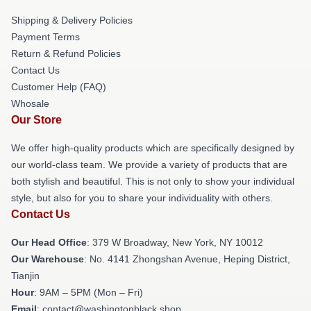
Shipping & Delivery Policies
Payment Terms
Return & Refund Policies
Contact Us
Customer Help (FAQ)
Whosale
Our Store
We offer high-quality products which are specifically designed by
our world-class team. We provide a variety of products that are
both stylish and beautiful. This is not only to show your individual
style, but also for you to share your individuality with others.
Contact Us
Our Head Office
: 379 W Broadway, New York, NY 10012
Our Warehouse
: No. 4141 Zhongshan Avenue, Heping District,
Tianjin
Hour
: 9AM – 5PM (Mon – Fri)
Email
: contact@washingtonblack.shop