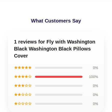
What Customers Say
1 reviews for Fly with Washington
Black Washington Black Pillows
Cover
★★★★★
0%
★★★★☆
100%
★★★☆☆
0%
★★☆☆☆
0%
★☆☆☆☆
0%