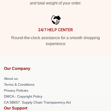
and total weight of your order.
24/7 HELP CENTER
Round-the-clock assistance for a smooth shopping
experience
Our Company
About us
Terms & Conditions
Privacy Policies
DMCA - Copyright Policy
CA SB657: Supply Chain Transparency Act
Our Support