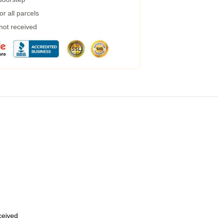
r all parcels
 not received
eceived