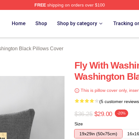
FREE
shipping on orders over $100
 Black Merch Store
Home
Shop
Shop by category
Tracking o
hington Black Pillows Cover
Fly With Washi
Washington Bla
This is pillow cover only, inser
(5 customer reviews
$36.25
$29.00
-20%
Size
19x29in (50x75cm)
16x16