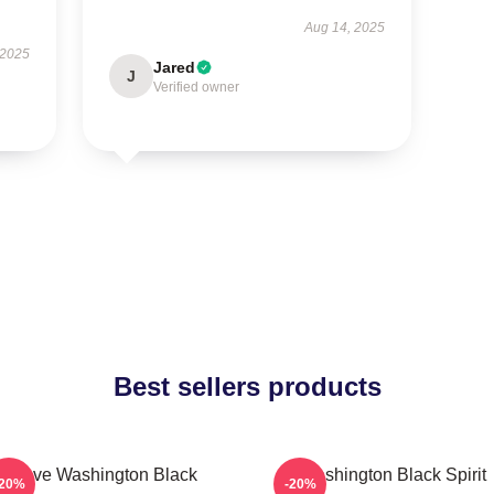
Aug 14, 2025
 2025
Jared
J
Verified owner
Best sellers products
Brave Washington Black
Washington Black Spirit
-20%
-20%