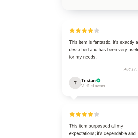
This item is fantastic. It’s exactly 
described and has been very usef
for my needs.
Aug 17,
Tristan
T
Verified owner
This item surpassed all my
expectations; it’s dependable and