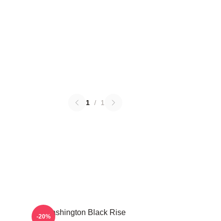
1
/
1
Washington Black Rise
-20%