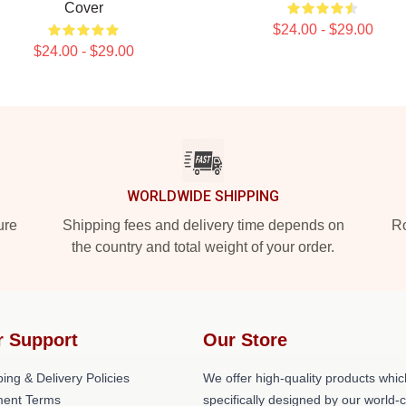
Cover
$24.00 - $29.00
$24.00 - $29.00
WORLDWIDE SHIPPING
ure
Shipping fees and delivery time depends on
Ro
the country and total weight of your order.
r Support
Our Store
ing & Delivery Policies
We offer high-quality products whic
ent Terms
specifically designed by our world-