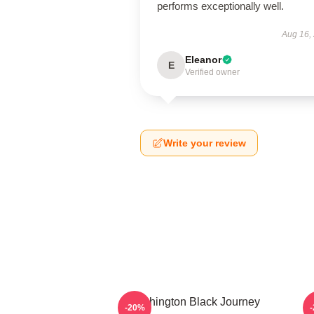
performs exceptionally well.
Aug 16,
Eleanor
E
Verified owner
Write your review
Washington Black Journey
-20%