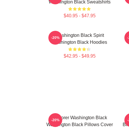
Washington Black Sweatshirts
$40.95 - $47.95
Washington Black Spirit
-20%
Washington Black Hoodies
$42.95 - $49.95
Explorer Washington Black
-20%
Washington Black Pillows Cover
Bl