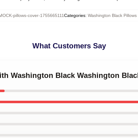
MOCK-pillows-cover-1755665111
Categories
:
Washington Black Pillows
What Customers Say
with Washington Black Washington Blac