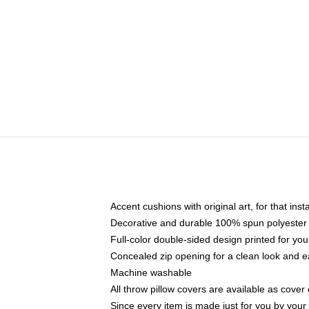
Accent cushions with original art, for that ins
Decorative and durable 100% spun polyester co
Full-color double-sided design printed for yo
Concealed zip opening for a clean look and e
Machine washable
All throw pillow covers are available as cover 
Since every item is made just for you by your l