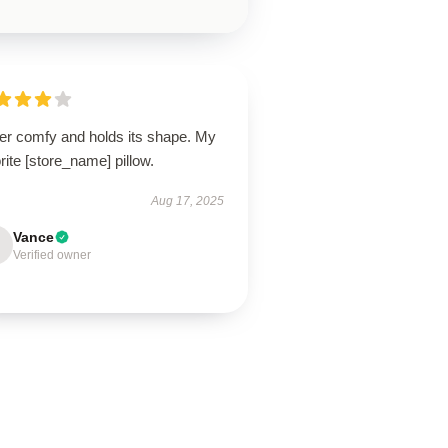
er comfy and holds its shape. My
rite [store_name] pillow.
Aug 17, 2025
Vance
Verified owner