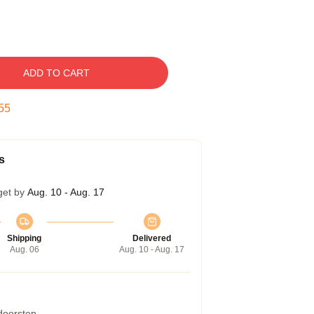
ADD TO CART
54
s
get by
Aug. 10 - Aug. 17
Shipping
Delivered
Aug. 06
Aug. 10 - Aug. 17
 doorstep