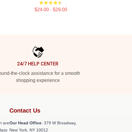
$24.00 - $29.00
24/7 HELP CENTER
und-the-clock assistance for a smooth
shopping experience
Contact Us
h are
Our Head Office
: 379 W Broadway,
class
New York, NY 10012