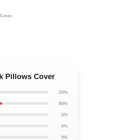
 Cover
,
k Pillows Cover
20%
80%
0%
0%
0%