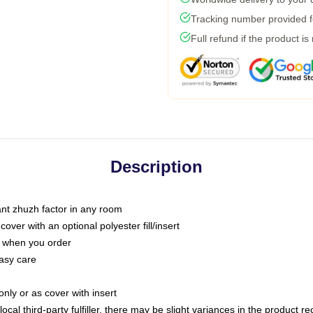
Tracking number provided fo
Full refund if the product is
Description
tant zhuzh factor in any room
ver with an optional polyester fill/insert
u when you order
asy care
only or as cover with insert
ocal third-party fulfiller, there may be slight variances in the product r