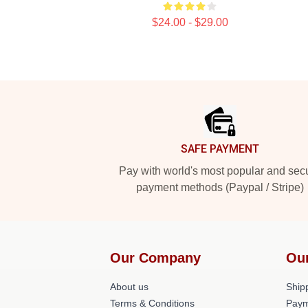
$24.00 - $29.00
Footer
SAFE PAYMENT
Pay with world's most popular and sec
payment methods (Paypal / Stripe)
Our Company
Ou
About us
Shipp
Terms & Conditions
Paym