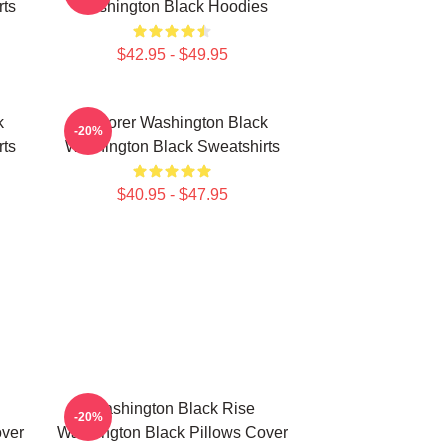
rts
Washington Black Hoodies
$42.95 - $49.95
k
Explorer Washington Black
-20%
rts
Washington Black Sweatshirts
$40.95 - $47.95
Washington Black Rise
-20%
over
Washington Black Pillows Cover