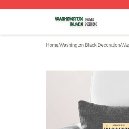
Washington Black Shop ⚡️ Officially Licensed Washington
Home
/
Washington Black Decoration
/
Was