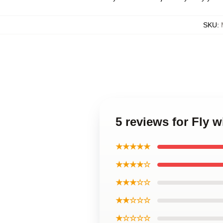
SKU
:
5 reviews for Fly 
★★★★★
★★★★☆
★★★☆☆
★★☆☆☆
★☆☆☆☆