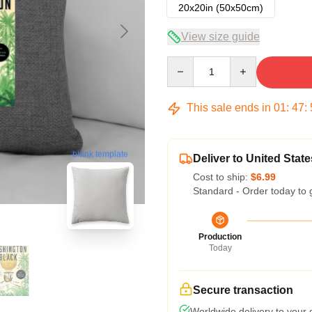
20x20in (50x50cm)
View size guide
Quantity
This sale ends in
01
:
47
:
blank template
Deliver to United State
Cost to ship:
$6.99
Standard - Order today to 
Production
Today
Secure transaction
Worldwide delivery to your