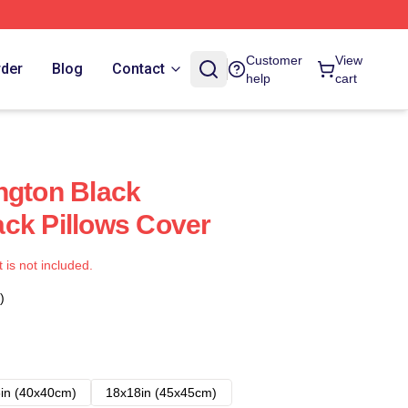
Customer
View
rder
Blog
Contact
help
cart
ngton Black
ck Pillows Cover
t is not included.
)
in (40x40cm)
18x18in (45x45cm)