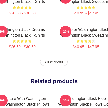
Washington Black T-Shirts
Washington Black Sweatshi
$26.50 - $30.50
$40.95 - $47.95
Washington Black Dreams
Explorer Washington Blac
-20%
-20%
Washington Black T-Shirts
Washington Black Sweatshi
$26.50 - $30.50
$40.95 - $47.95
VIEW MORE
Related products
Adventure With Washington
Washington Black Free
-20%
-20%
ack Washington Black Pillows
Washington Black Pillows C