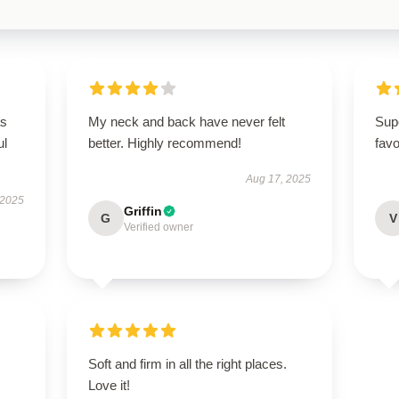
as
My neck and back have never felt
Sup
ul
better. Highly recommend!
favo
Aug 17, 2025
 2025
Griffin
G
V
Verified owner
Soft and firm in all the right places.
Love it!