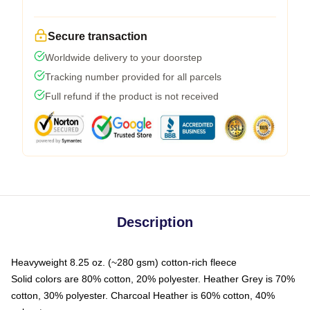
Secure transaction
Worldwide delivery to your doorstep
Tracking number provided for all parcels
Full refund if the product is not received
Description
Heavyweight 8.25 oz. (~280 gsm) cotton-rich fleece
Solid colors are 80% cotton, 20% polyester. Heather Grey is 70%
cotton, 30% polyester. Charcoal Heather is 60% cotton, 40%