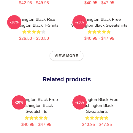
$42.95 - $49.95
$40.95 - $47.95
Washington Black Rise
Washington Black Free
-20%
-20%
Washington Black T-Shirts
Washington Black Sweatshirts
$26.50 - $30.50
$40.95 - $47.95
VIEW MORE
Related products
Washington Black Free
Washington Black Free
-20%
-20%
Washington Black
Washington Black
Sweatshirts
Sweatshirts
$40.95 - $47.95
$40.95 - $47.95