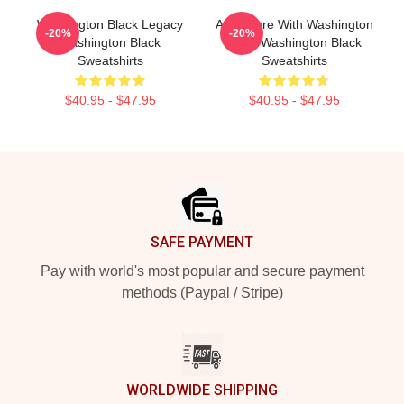
Washington Black Legacy
Adventure With Washington
-20%
-20%
Washington Black
Black Washington Black
Sweatshirts
Sweatshirts
$40.95 - $47.95
$40.95 - $47.95
Footer
SAFE PAYMENT
Pay with world's most popular and secure payment
methods (Paypal / Stripe)
WORLDWIDE SHIPPING