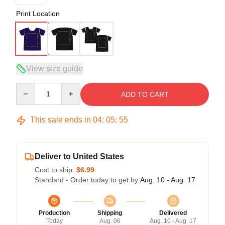
Print Location
View size guide
Quantity
ADD TO CART
This sale ends in
04
:
05
:
54
Deliver to United States
Cost to ship:
$6.99
Standard - Order today to get by
Aug. 10 - Aug. 17
Production
Shipping
Delivered
Today
Aug. 06
Aug. 10 - Aug. 17