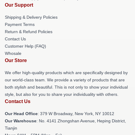
Our Support
Shipping & Delivery Policies
Payment Terms
Return & Refund Policies
Contact Us
Customer Help (FAQ)
Whosale
Our Store
We offer high-quality products which are specifically designed by
our world-class team. We provide a variety of products that are
both stylish and beautiful. This is not only to show your individual
style, but also for you to share your individuality with others.
Contact Us
Our Head Office
: 379 W Broadway, New York, NY 10012
Our Warehouse
: No. 4141 Zhongshan Avenue, Heping District,
Tianjin