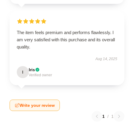
The item feels premium and performs flawlessly. I
am very satisfied with this purchase and its overall
quality.
Aug 14, 2025
Iris
I
Verified owner
Write your review
1
/
1