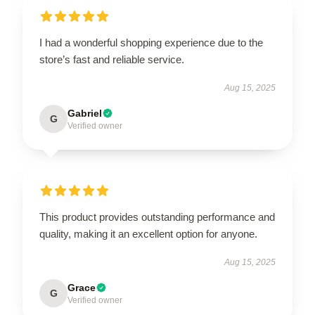
I had a wonderful shopping experience due to the
store’s fast and reliable service.
Aug 15, 2025
Gabriel
G
Verified owner
This product provides outstanding performance and
quality, making it an excellent option for anyone.
Aug 15, 2025
Grace
G
Verified owner