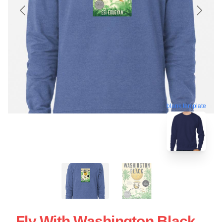
blank template
Fly With Washington Black