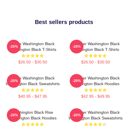
Best sellers products
Brave Washington Black
Explorer Washington Black
-20%
-20%
Washington Black T-Shirts
Washington Black T-Shirts
$26.50 - $30.50
$26.50 - $30.50
Brave Washington Black
Explorer Washington Black
-20%
-20%
Washington Black Sweatshirts
Washington Black Hoodies
$40.95 - $47.95
$42.95 - $49.95
Washington Black Rise
Explorer Washington Black
-20%
-20%
Washington Black Hoodies
Washington Black Sweatshirts