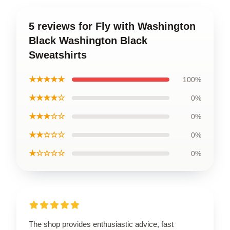
5 reviews for Fly with Washington
Black Washington Black
Sweatshirts
★★★★★
100%
★★★★☆
0%
★★★☆☆
0%
★★☆☆☆
0%
★☆☆☆☆
0%
The shop provides enthusiastic advice, fast