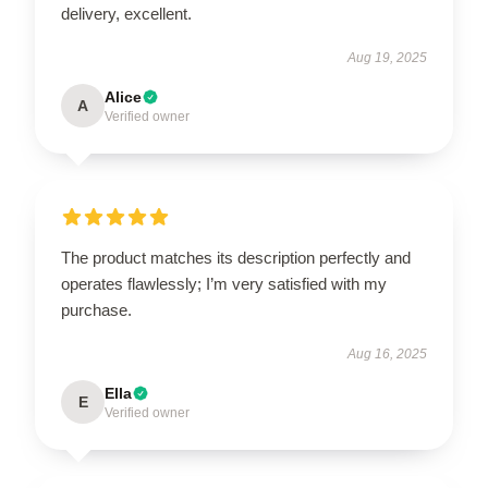
delivery, excellent.
Aug 19, 2025
Alice
A
Verified owner
The product matches its description perfectly and
operates flawlessly; I’m very satisfied with my
purchase.
Aug 16, 2025
Ella
E
Verified owner