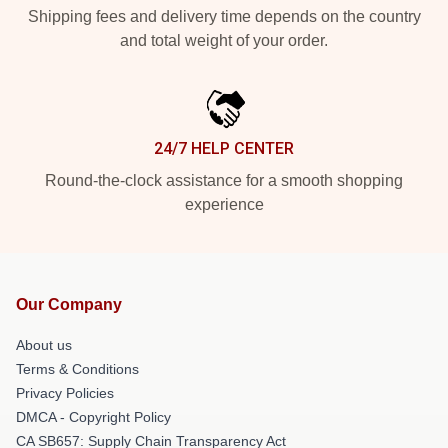
Shipping fees and delivery time depends on the country
and total weight of your order.
24/7 HELP CENTER
Round-the-clock assistance for a smooth shopping
experience
Our Company
About us
Terms & Conditions
Privacy Policies
DMCA - Copyright Policy
CA SB657: Supply Chain Transparency Act