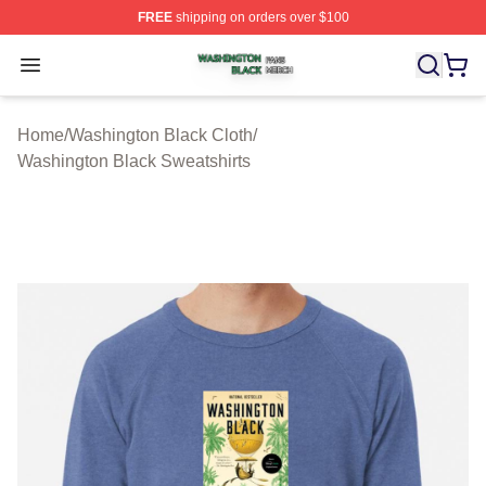
FREE
shipping on orders over $100
Washington Black Shop ⚡️ Officially Licensed Washingt
Open menu
Home
/
Washington Black Cloth
/
Washington Black Sweatshirts