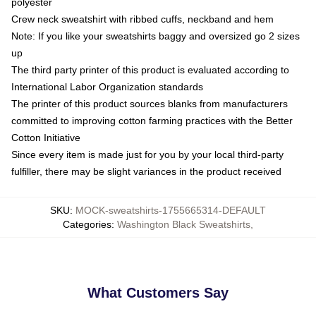
polyester
Crew neck sweatshirt with ribbed cuffs, neckband and hem
Note: If you like your sweatshirts baggy and oversized go 2 sizes
up
The third party printer of this product is evaluated according to
International Labor Organization standards
The printer of this product sources blanks from manufacturers
committed to improving cotton farming practices with the Better
Cotton Initiative
Since every item is made just for you by your local third-party
fulfiller, there may be slight variances in the product received
SKU
:
MOCK-sweatshirts-1755665314-DEFAULT
Categories
:
Washington Black Sweatshirts
,
What Customers Say