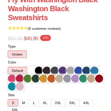
Washington Black
Sweatshirts
(5 customer reviews)
$51.19
$40.95
-20%
Type
Unisex
Color
Default
Size
S
M
L
XL
2XL
3XL
4XL
5XL