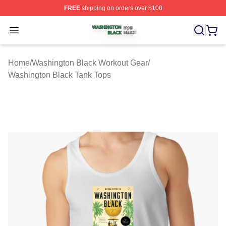
FREE
shipping on orders over $100
Washington Black Shop ⚡️ Officially Licensed Washingt
Open menu
Home
/
Washington Black Workout Gear
/
Washington Black Tank Tops