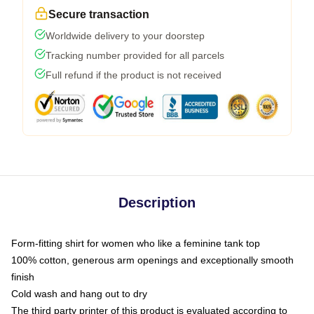
Secure transaction
Worldwide delivery to your doorstep
Tracking number provided for all parcels
Full refund if the product is not received
Description
Form-fitting shirt for women who like a feminine tank top
100% cotton, generous arm openings and exceptionally smooth
finish
Cold wash and hang out to dry
The third party printer of this product is evaluated according to