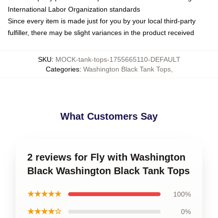
International Labor Organization standards
Since every item is made just for you by your local third-party
fulfiller, there may be slight variances in the product received
SKU
:
MOCK-tank-tops-1755665110-DEFAULT
Categories
:
Washington Black Tank Tops
,
What Customers Say
2 reviews for Fly with Washington
Black Washington Black Tank Tops
★★★★★
100%
★★★★☆
0%