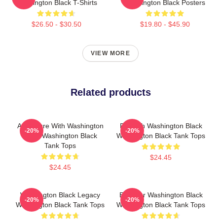
Washington Black T-Shirts
Washington Black Posters
$26.50 - $30.50
$19.80 - $45.90
VIEW MORE
Related products
Adventure With Washington
Fly With Washington Black
-20%
-20%
Black Washington Black
Washington Black Tank Tops
Tank Tops
$24.45
$24.45
Washington Black Legacy
Explorer Washington Black
-20%
-20%
Washington Black Tank Tops
Washington Black Tank Tops