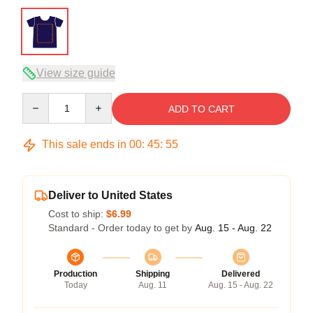
View size guide
Quantity
ADD TO CART
This sale ends in
00
:
45
:
54
Deliver to United States
Cost to ship:
$6.99
Standard - Order today to get by
Aug. 15 - Aug. 22
Production
Shipping
Delivered
Today
Aug. 11
Aug. 15 - Aug. 22