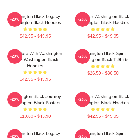
Washington Black Legacy
Explorer Washington Black
-20%
-20%
Washington Black Hoodies
Washington Black Hoodies
$42.95 - $49.95
$42.95 - $49.95
Adventure With Washington
Washington Black Spirit
-20%
-20%
Black Washington Black
Washington Black T-Shirts
Hoodies
$26.50 - $30.50
$42.95 - $49.95
Washington Black Journey
Explorer Washington Black
-20%
-20%
Washington Black Posters
Washington Black Hoodies
$19.80 - $45.90
$42.95 - $49.95
Washington Black Legacy
Washington Black Spirit
-20%
-20%