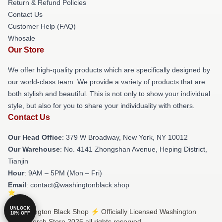
Return & Refund Policies
Contact Us
Customer Help (FAQ)
Whosale
Our Store
We offer high-quality products which are specifically designed by
our world-class team. We provide a variety of products that are
both stylish and beautiful. This is not only to show your individual
style, but also for you to share your individuality with others.
Contact Us
Our Head Office
: 379 W Broadway, New York, NY 10012
Our Warehouse
: No. 4141 Zhongshan Avenue, Heping District,
Tianjin
Hour
: 9AM – 5PM (Mon – Fri)
Email
: contact@washingtonblack.shop
UNLOCK
© Washington Black Shop ⚡️ Officially Licensed Washington
10% OFF
Black Merch Store 2026 all rights reserved