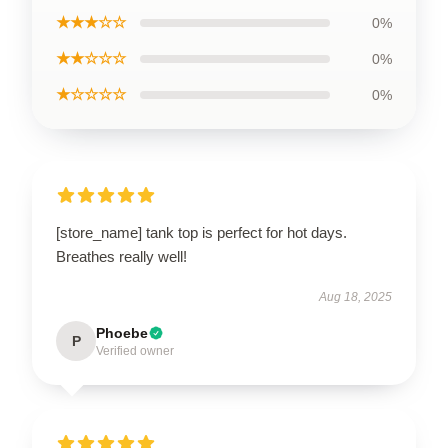
★★★☆☆
0%
★★☆☆☆
0%
★☆☆☆☆
0%
[store_name] tank top is perfect for hot days.
Breathes really well!
Aug 18, 2025
Phoebe
P
Verified owner