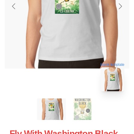
blank template
Fly With Washington Black