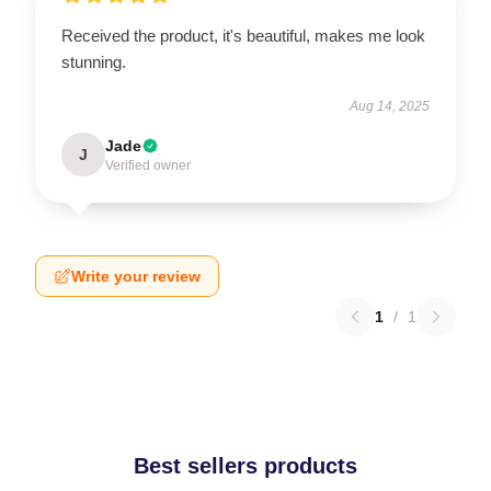
Received the product, it's beautiful, makes me look
stunning.
Aug 14, 2025
Jade
J
Verified owner
Write your review
1
/
1
Best sellers products