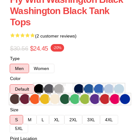
Washington Black Tank
Tops
(2 customer reviews)
$30.56
$24.45
-20%
Type
Men
Women
Color
Default
Size
S
M
L
XL
2XL
3XL
4XL
5XL
Print Location