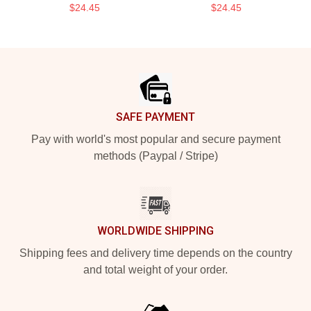
$24.45
$24.45
Footer
SAFE PAYMENT
Pay with world's most popular and secure payment
methods (Paypal / Stripe)
WORLDWIDE SHIPPING
Shipping fees and delivery time depends on the country
and total weight of your order.