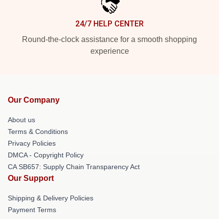
24/7 HELP CENTER
Round-the-clock assistance for a smooth shopping
experience
Our Company
About us
Terms & Conditions
Privacy Policies
DMCA - Copyright Policy
CA SB657: Supply Chain Transparency Act
Our Support
Shipping & Delivery Policies
Payment Terms