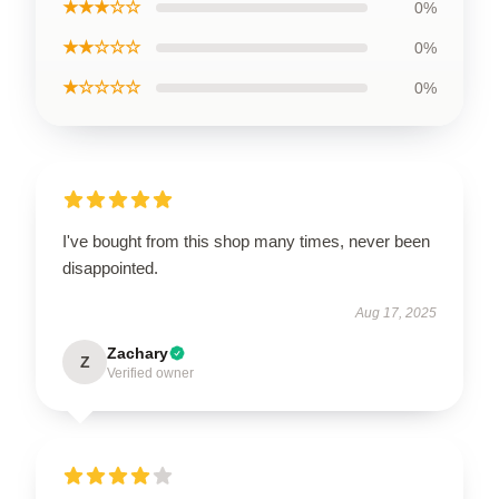
★★★☆☆
0%
★★☆☆☆
0%
★☆☆☆☆
0%
I've bought from this shop many times, never been
disappointed.
Aug 17, 2025
Zachary
Z
Verified owner