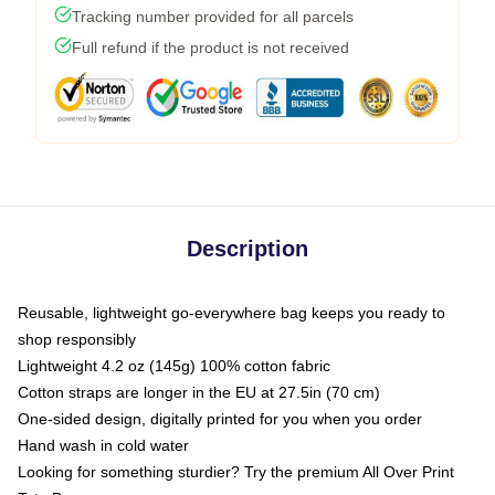
Tracking number provided for all parcels
Full refund if the product is not received
Description
Reusable, lightweight go-everywhere bag keeps you ready to
shop responsibly
Lightweight 4.2 oz (145g) 100% cotton fabric
Cotton straps are longer in the EU at 27.5in (70 cm)
One-sided design, digitally printed for you when you order
Hand wash in cold water
Looking for something sturdier? Try the premium All Over Print