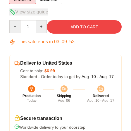
View size guide
Quantity
ADD TO CART
This sale ends in
03
:
09
:
52
Deliver to United States
Cost to ship:
$6.99
Standard - Order today to get by
Aug. 10 - Aug. 17
Production
Shipping
Delivered
Today
Aug. 06
Aug. 10 - Aug. 17
Secure transaction
Worldwide delivery to your doorstep