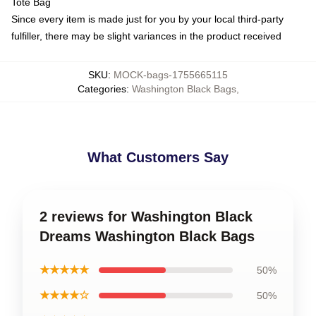
Tote Bag
Since every item is made just for you by your local third-party
fulfiller, there may be slight variances in the product received
SKU
:
MOCK-bags-1755665115
Categories
:
Washington Black Bags
,
What Customers Say
2 reviews for Washington Black
Dreams Washington Black Bags
★★★★★
50%
★★★★☆
50%