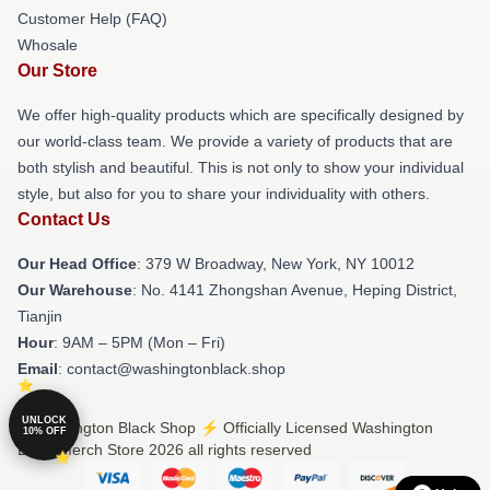
Customer Help (FAQ)
Whosale
Our Store
We offer high-quality products which are specifically designed by
our world-class team. We provide a variety of products that are
both stylish and beautiful. This is not only to show your individual
style, but also for you to share your individuality with others.
Contact Us
Our Head Office
: 379 W Broadway, New York, NY 10012
Our Warehouse
: No. 4141 Zhongshan Avenue, Heping District,
Tianjin
Hour
: 9AM – 5PM (Mon – Fri)
Email
: contact@washingtonblack.shop
UNLOCK
© Washington Black Shop ⚡️ Officially Licensed Washington
10% OFF
Black Merch Store 2026 all rights reserved