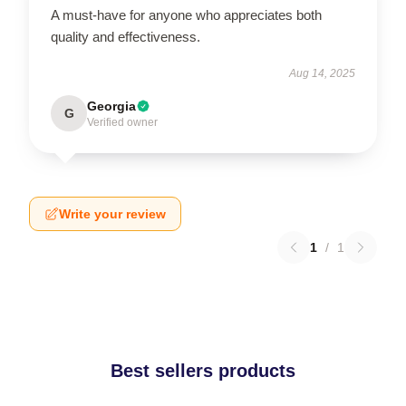
A must-have for anyone who appreciates both
quality and effectiveness.
Aug 14, 2025
Georgia
G
Verified owner
Write your review
1
/
1
Best sellers products