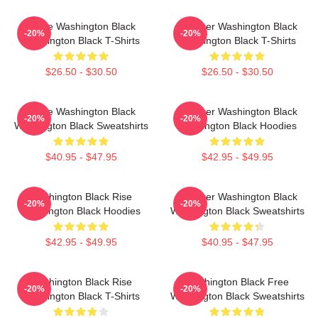
Brave Washington Black
Explorer Washington Black
-20%
-20%
Washington Black T-Shirts
Washington Black T-Shirts
$26.50 - $30.50
$26.50 - $30.50
Brave Washington Black
Explorer Washington Black
-20%
-20%
Washington Black Sweatshirts
Washington Black Hoodies
$40.95 - $47.95
$42.95 - $49.95
Washington Black Rise
Explorer Washington Black
-20%
-20%
Washington Black Hoodies
Washington Black Sweatshirts
$42.95 - $49.95
$40.95 - $47.95
Washington Black Rise
Washington Black Free
-20%
-20%
Washington Black T-Shirts
Washington Black Sweatshirts