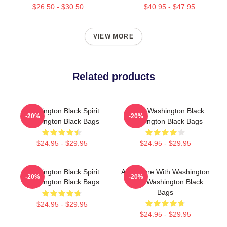
$26.50 - $30.50
$40.95 - $47.95
VIEW MORE
Related products
Washington Black Spirit
Brave Washington Black
-20%
-20%
Washington Black Bags
Washington Black Bags
$24.95 - $29.95
$24.95 - $29.95
Washington Black Spirit
Adventure With Washington
-20%
-20%
Washington Black Bags
Black Washington Black
Bags
$24.95 - $29.95
$24.95 - $29.95