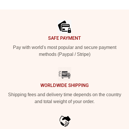
Footer
SAFE PAYMENT
Pay with world's most popular and secure payment
methods (Paypal / Stripe)
WORLDWIDE SHIPPING
Shipping fees and delivery time depends on the country
and total weight of your order.