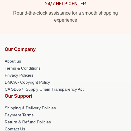
24/7 HELP CENTER
Round-the-clock assistance for a smooth shopping
experience
Our Company
About us
Terms & Conditions
Privacy Policies
DMCA - Copyright Policy
CA SB657: Supply Chain Transparency Act
Our Support
Shipping & Delivery Policies
Payment Terms
Return & Refund Policies
Contact Us