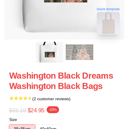
blank template
Washington Black Dreams
Washington Black Bags
(2 customer reviews)
$31.19
$24.95
-20%
Size
35x35cm
40x40cm