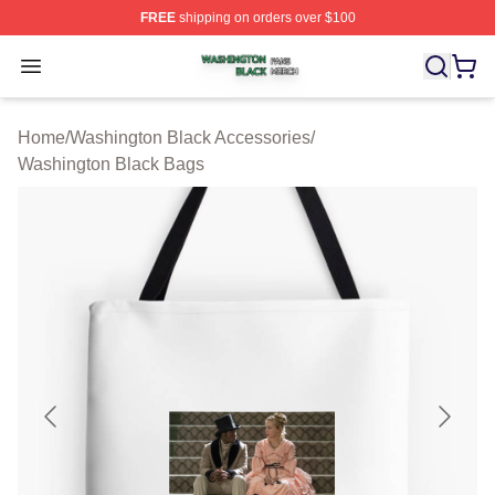
FREE
shipping on orders over $100
Washington Black Shop ⚡️ Officially Licensed Washingt
Open menu
Home
/
Washington Black Accessories
/
Washington Black Bags