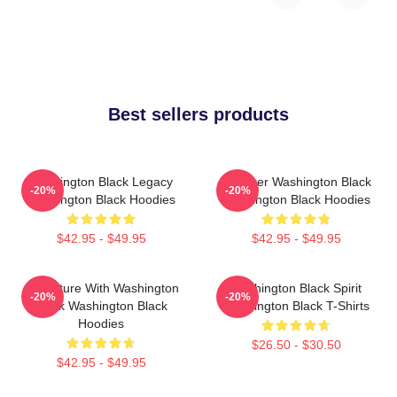
Best sellers products
Washington Black Legacy
Explorer Washington Black
-20%
-20%
Washington Black Hoodies
Washington Black Hoodies
$42.95 - $49.95
$42.95 - $49.95
Adventure With Washington
Washington Black Spirit
-20%
-20%
Black Washington Black
Washington Black T-Shirts
Hoodies
$26.50 - $30.50
$42.95 - $49.95