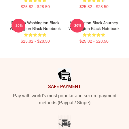
$25.82 - $28.50
$25.82 - $28.50
Fly With Washington Black
Washington Black Journey
-20%
-20%
Washington Black Notebook
Washington Black Notebook
$25.82 - $28.50
$25.82 - $28.50
Footer
SAFE PAYMENT
Pay with world's most popular and secure payment
methods (Paypal / Stripe)