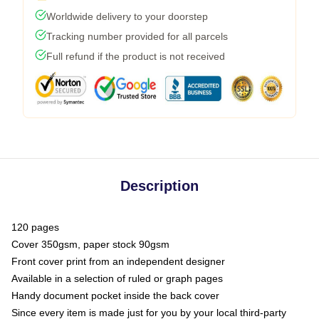
Worldwide delivery to your doorstep
Tracking number provided for all parcels
Full refund if the product is not received
Description
120 pages
Cover 350gsm, paper stock 90gsm
Front cover print from an independent designer
Available in a selection of ruled or graph pages
Handy document pocket inside the back cover
Since every item is made just for you by your local third-party