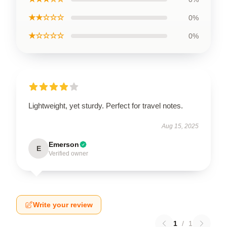
★★☆☆☆
0%
★☆☆☆☆
0%
Lightweight, yet sturdy. Perfect for travel notes.
Aug 15, 2025
Emerson
E
Verified owner
Write your review
1
/
1