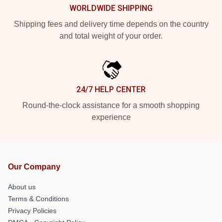
WORLDWIDE SHIPPING
Shipping fees and delivery time depends on the country
and total weight of your order.
24/7 HELP CENTER
Round-the-clock assistance for a smooth shopping
experience
Our Company
About us
Terms & Conditions
Privacy Policies