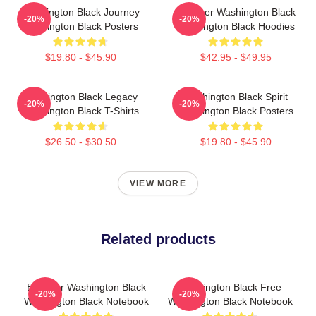
Washington Black Journey
Explorer Washington Black
-20%
-20%
Washington Black Posters
Washington Black Hoodies
$19.80 - $45.90
$42.95 - $49.95
Washington Black Legacy
Washington Black Spirit
-20%
-20%
Washington Black T-Shirts
Washington Black Posters
$26.50 - $30.50
$19.80 - $45.90
VIEW MORE
Related products
Explorer Washington Black
Washington Black Free
-20%
-20%
Washington Black Notebook
Washington Black Notebook