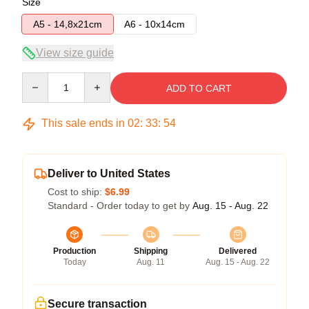
Size
A5 - 14,8x21cm
A6 - 10x14cm
View size guide
Quantity
ADD TO CART
This sale ends in
02
:
33
:
53
Deliver to United States
Cost to ship:
$6.99
Standard - Order today to get by
Aug. 15 - Aug. 22
Production
Shipping
Delivered
Today
Aug. 11
Aug. 15 - Aug. 22
Secure transaction