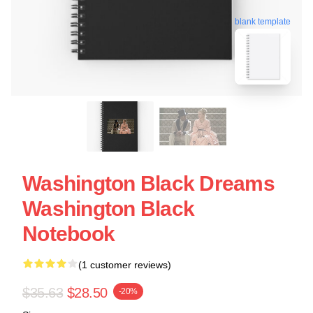
blank template
Washington Black Dreams
Washington Black
Notebook
(1 customer reviews)
$35.63
$28.50
-20%