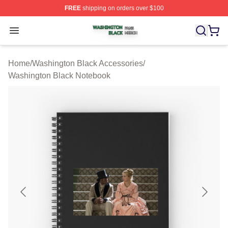
FREE
shipping on orders over $100
Washington Black Shop ⚡️ Officially Licensed Washingt
Open menu
Home
/
Washington Black Accessories
/
Washington Black Notebook