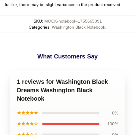
fulfiller, there may be slight variances in the product received
SKU
:
MOCK-notebook-1755665091
Categories
:
Washington Black Notebook
,
What Customers Say
1 reviews for Washington Black
Dreams Washington Black
Notebook
★★★★★
0%
★★★★☆
100%
★★★☆☆
0%