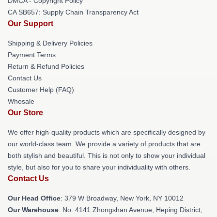
DMCA - Copyright Policy
CA SB657: Supply Chain Transparency Act
Our Support
Shipping & Delivery Policies
Payment Terms
Return & Refund Policies
Contact Us
Customer Help (FAQ)
Whosale
Our Store
We offer high-quality products which are specifically designed by
our world-class team. We provide a variety of products that are
both stylish and beautiful. This is not only to show your individual
style, but also for you to share your individuality with others.
Contact Us
Our Head Office
: 379 W Broadway, New York, NY 10012
Our Warehouse
: No. 4141 Zhongshan Avenue, Heping District,