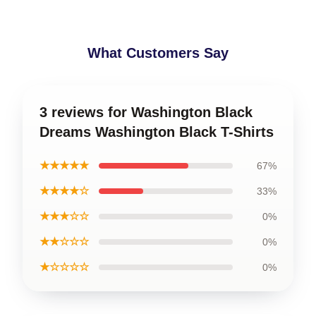
What Customers Say
3 reviews for Washington Black
Dreams Washington Black T-Shirts
★★★★★
67%
★★★★☆
33%
★★★☆☆
0%
★★☆☆☆
0%
★☆☆☆☆
0%