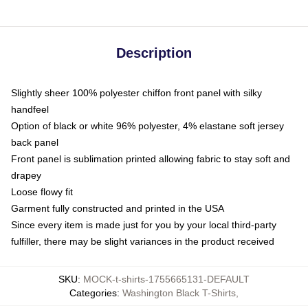
Description
Slightly sheer 100% polyester chiffon front panel with silky
handfeel
Option of black or white 96% polyester, 4% elastane soft jersey
back panel
Front panel is sublimation printed allowing fabric to stay soft and
drapey
Loose flowy fit
Garment fully constructed and printed in the USA
Since every item is made just for you by your local third-party
fulfiller, there may be slight variances in the product received
SKU
:
MOCK-t-shirts-1755665131-DEFAULT
Categories
:
Washington Black T-Shirts
,