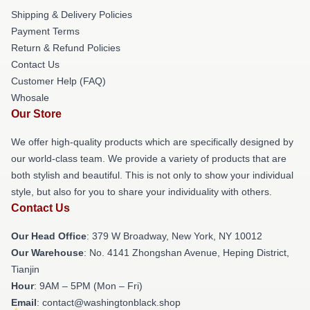
Shipping & Delivery Policies
Payment Terms
Return & Refund Policies
Contact Us
Customer Help (FAQ)
Whosale
Our Store
We offer high-quality products which are specifically designed by
our world-class team. We provide a variety of products that are
both stylish and beautiful. This is not only to show your individual
style, but also for you to share your individuality with others.
Contact Us
Our Head Office
: 379 W Broadway, New York, NY 10012
Our Warehouse
: No. 4141 Zhongshan Avenue, Heping District,
Tianjin
Hour
: 9AM – 5PM (Mon – Fri)
Email
: contact@washingtonblack.shop