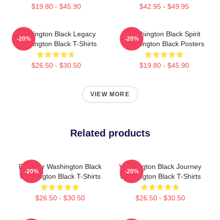
$19.80 - $45.90
$42.95 - $49.95
Washington Black Legacy
Washington Black Spirit
-20%
-20%
Washington Black T-Shirts
Washington Black Posters
$26.50 - $30.50
$19.80 - $45.90
VIEW MORE
Related products
Explorer Washington Black
Washington Black Journey
-20%
-20%
Washington Black T-Shirts
Washington Black T-Shirts
$26.50 - $30.50
$26.50 - $30.50