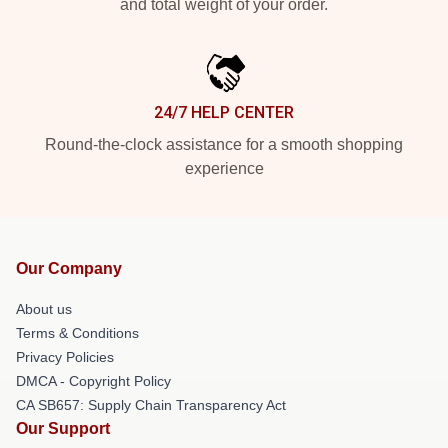
and total weight of your order.
24/7 HELP CENTER
Round-the-clock assistance for a smooth shopping
experience
Our Company
About us
Terms & Conditions
Privacy Policies
DMCA - Copyright Policy
CA SB657: Supply Chain Transparency Act
Our Support