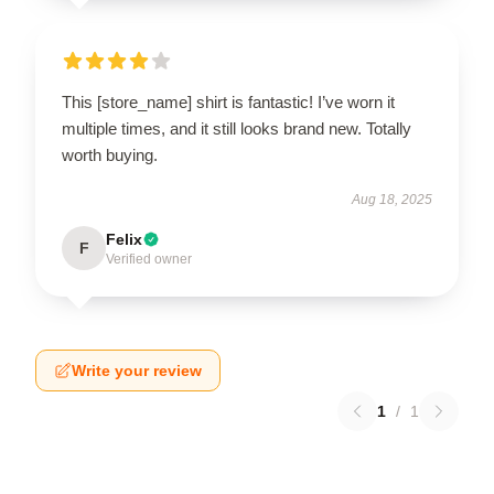
This [store_name] shirt is fantastic! I’ve worn it
multiple times, and it still looks brand new. Totally
worth buying.
Aug 18, 2025
Felix
F
Verified owner
Write your review
1
/
1