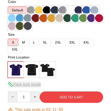
Color
Default
Size
S
M
L
XL
2XL
3XL
4XL
5XL
Print Location
View size guide
Quantity
ADD TO CART
This sale ends in
03
:
11
:
54