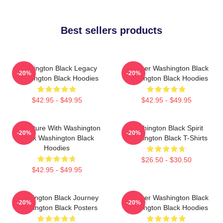
Best sellers products
Washington Black Legacy
Explorer Washington Black
-20%
-20%
Washington Black Hoodies
Washington Black Hoodies
$42.95 - $49.95
$42.95 - $49.95
Adventure With Washington
Washington Black Spirit
-20%
-20%
Black Washington Black
Washington Black T-Shirts
Hoodies
$26.50 - $30.50
$42.95 - $49.95
Washington Black Journey
Explorer Washington Black
-20%
-20%
Washington Black Posters
Washington Black Hoodies