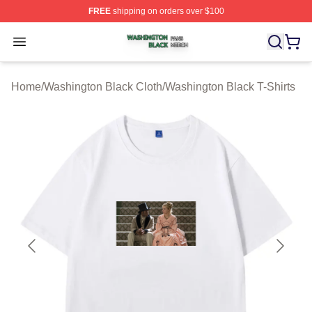
FREE
shipping on orders over $100
Washington Black Shop ⚡️ Officially Licensed Washingt
Open menu
Home
/
Washington Black Cloth
/
Washington Black T-Shirts