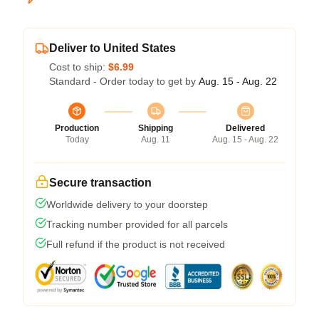
Deliver to United States
Cost to ship:
$6.99
Standard - Order today to get by
Aug. 15 - Aug. 22
Production
Shipping
Delivered
Today
Aug. 11
Aug. 15 - Aug. 22
Secure transaction
Worldwide delivery to your doorstep
Tracking number provided for all parcels
Full refund if the product is not received