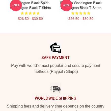
Washington Black Spirit
Fly With Washington Black
-20%
-20%
Washington Black T-Shirts
Washington Black T-Shirts
$26.50 - $30.50
$26.50 - $30.50
Footer
SAFE PAYMENT
Pay with world's most popular and secure payment
methods (Paypal / Stripe)
WORLDWIDE SHIPPING
Shipping fees and delivery time depends on the country