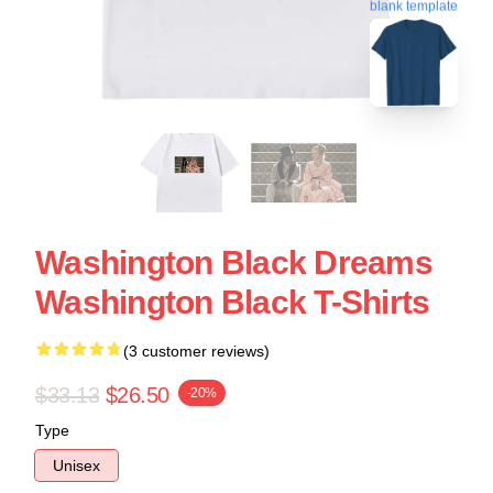
blank template
Washington Black Dreams
Washington Black T-Shirts
(3 customer reviews)
$33.13
$26.50
-20%
Type
Unisex