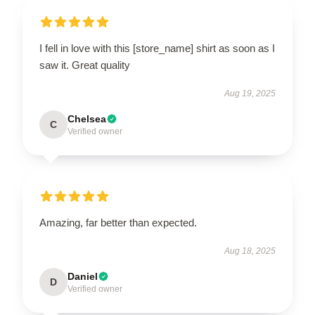
I fell in love with this [store_name] shirt as soon as I
saw it. Great quality
Aug 19, 2025
Chelsea
C
Verified owner
Amazing, far better than expected.
Aug 18, 2025
Daniel
D
Verified owner