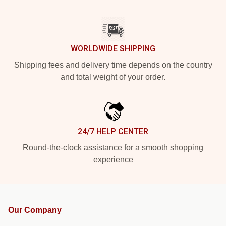
WORLDWIDE SHIPPING
Shipping fees and delivery time depends on the country
and total weight of your order.
24/7 HELP CENTER
Round-the-clock assistance for a smooth shopping
experience
Our Company