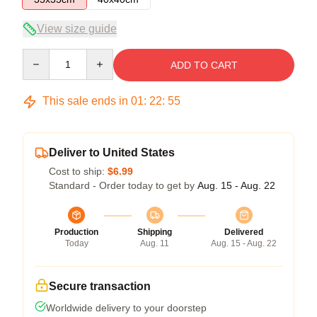
View size guide
Quantity
ADD TO CART
This sale ends in
01
:
22
:
54
Deliver to United States
Cost to ship:
$6.99
Standard - Order today to get by
Aug. 15 - Aug. 22
Production
Shipping
Delivered
Today
Aug. 11
Aug. 15 - Aug. 22
Secure transaction
Worldwide delivery to your doorstep