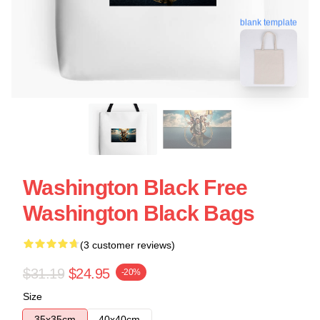
blank template
Washington Black Free
Washington Black Bags
(3 customer reviews)
$31.19
$24.95
-20%
Size
35x35cm
40x40cm