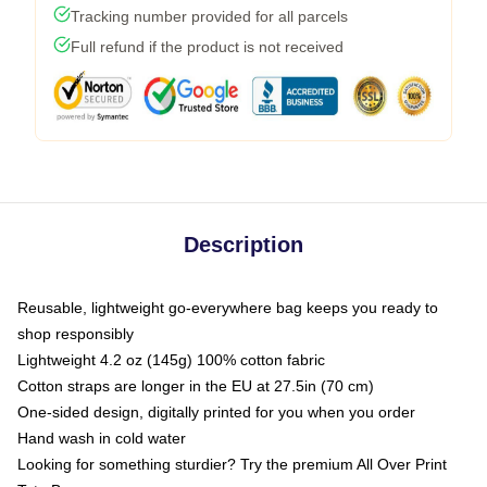
Tracking number provided for all parcels
Full refund if the product is not received
Description
Reusable, lightweight go-everywhere bag keeps you ready to
shop responsibly
Lightweight 4.2 oz (145g) 100% cotton fabric
Cotton straps are longer in the EU at 27.5in (70 cm)
One-sided design, digitally printed for you when you order
Hand wash in cold water
Looking for something sturdier? Try the premium All Over Print