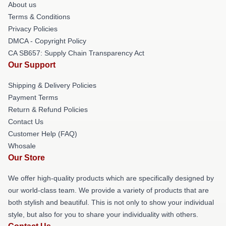
About us
Terms & Conditions
Privacy Policies
DMCA - Copyright Policy
CA SB657: Supply Chain Transparency Act
Our Support
Shipping & Delivery Policies
Payment Terms
Return & Refund Policies
Contact Us
Customer Help (FAQ)
Whosale
Our Store
We offer high-quality products which are specifically designed by
our world-class team. We provide a variety of products that are
both stylish and beautiful. This is not only to show your individual
style, but also for you to share your individuality with others.