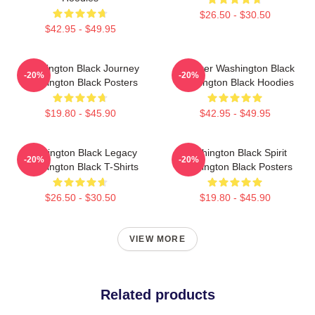
$26.50 - $30.50
$42.95 - $49.95
Washington Black Journey
Explorer Washington Black
-20%
-20%
Washington Black Posters
Washington Black Hoodies
$19.80 - $45.90
$42.95 - $49.95
Washington Black Legacy
Washington Black Spirit
-20%
-20%
Washington Black T-Shirts
Washington Black Posters
$26.50 - $30.50
$19.80 - $45.90
VIEW MORE
Related products