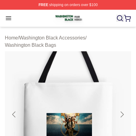
FREE
shipping on orders over $100
Washington Black Shop ⚡️ Officially Licensed Washingt
Open menu
Home
/
Washington Black Accessories
/
Washington Black Bags