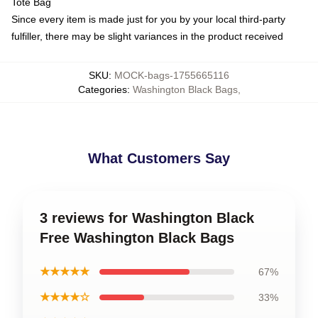
Tote Bag
Since every item is made just for you by your local third-party
fulfiller, there may be slight variances in the product received
SKU
:
MOCK-bags-1755665116
Categories
:
Washington Black Bags
,
What Customers Say
3 reviews for Washington Black
Free Washington Black Bags
★★★★★
67%
★★★★☆
33%