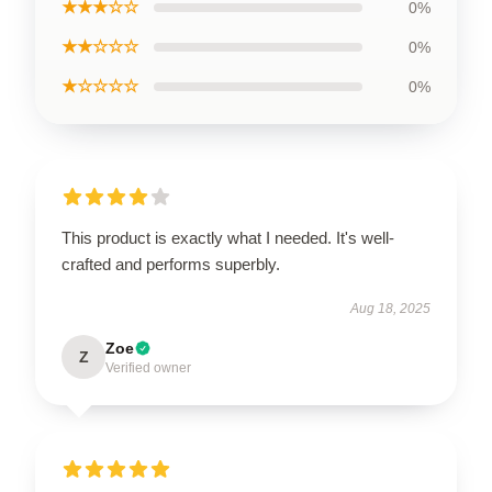
★★★☆☆
0%
★★☆☆☆
0%
★☆☆☆☆
0%
This product is exactly what I needed. It's well-
crafted and performs superbly.
Aug 18, 2025
Zoe
Z
Verified owner