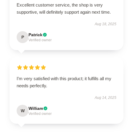
Excellent customer service, the shop is very
supportive, will definitely support again next time.
Aug 18, 2025
Patrick
P
Verified owner
I’m very satisfied with this product; it fulfills all my
needs perfectly.
Aug 14, 2025
William
W
Verified owner