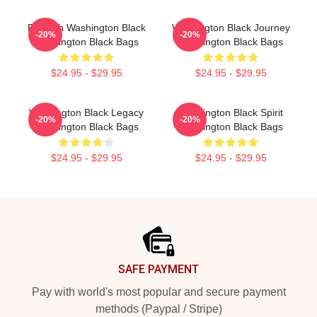
Fly With Washington Black
Washington Black Journey
-20%
-20%
Washington Black Bags
Washington Black Bags
$24.95 - $29.95
$24.95 - $29.95
Washington Black Legacy
Washington Black Spirit
-20%
-20%
Washington Black Bags
Washington Black Bags
$24.95 - $29.95
$24.95 - $29.95
Footer
SAFE PAYMENT
Pay with world's most popular and secure payment
methods (Paypal / Stripe)