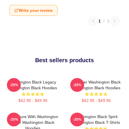
Write your review
1
/
1
Best sellers products
Washington Black Legacy
Explorer Washington Black
-20%
-20%
Washington Black Hoodies
Washington Black Hoodies
$42.95 - $49.95
$42.95 - $49.95
Adventure With Washington
Washington Black Spirit
-20%
-20%
Black Washington Black
Washington Black T-Shirts
Hoodies