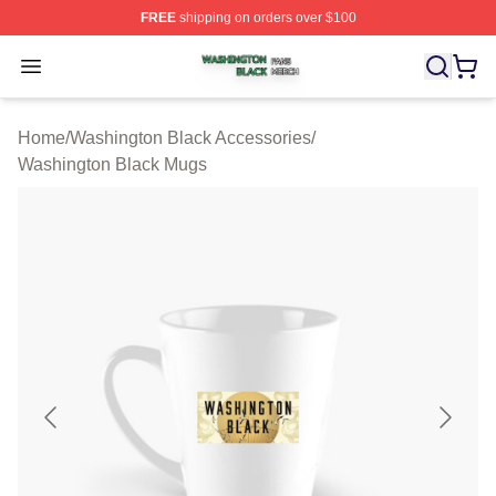
FREE
shipping on orders over $100
Washington Black Shop ⚡️ Officially Licensed Washingt
Open menu
Home
/
Washington Black Accessories
/
Washington Black Mugs