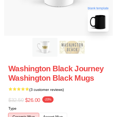
blank template
Washington Black Journey
Washington Black Mugs
(3 customer reviews)
$32.50
$26.00
-20%
Type
Ceramic Mug
Accent Mug