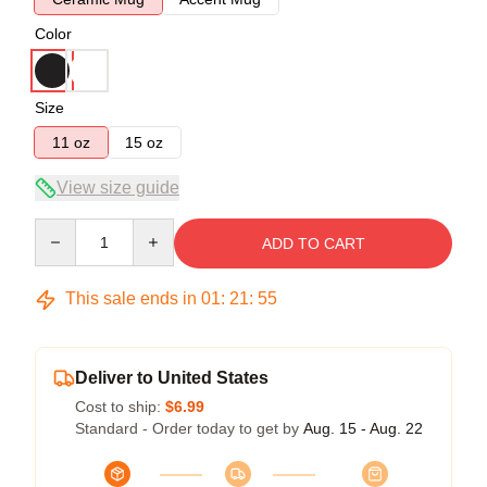
Color
Size
11 oz
15 oz
View size guide
Quantity
ADD TO CART
This sale ends in
01
:
21
:
54
Deliver to United States
Cost to ship:
$6.99
Standard - Order today to get by
Aug. 15 - Aug. 22