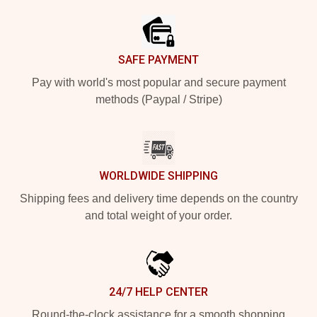
SAFE PAYMENT
Pay with world's most popular and secure payment
methods (Paypal / Stripe)
WORLDWIDE SHIPPING
Shipping fees and delivery time depends on the country
and total weight of your order.
24/7 HELP CENTER
Round-the-clock assistance for a smooth shopping