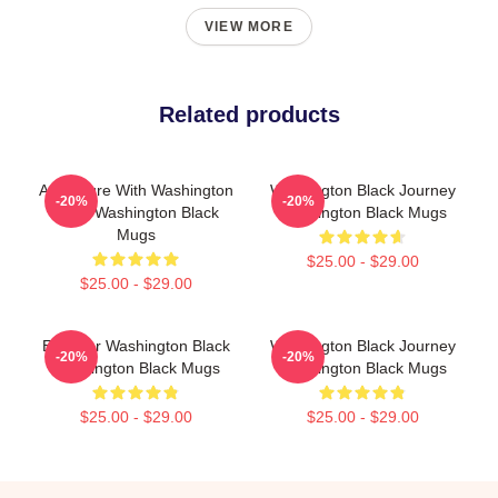
VIEW MORE
Related products
Adventure With Washington
Washington Black Journey
-20%
-20%
Black Washington Black
Washington Black Mugs
Mugs
$25.00 - $29.00
$25.00 - $29.00
Explorer Washington Black
Washington Black Journey
-20%
-20%
Washington Black Mugs
Washington Black Mugs
$25.00 - $29.00
$25.00 - $29.00
Footer