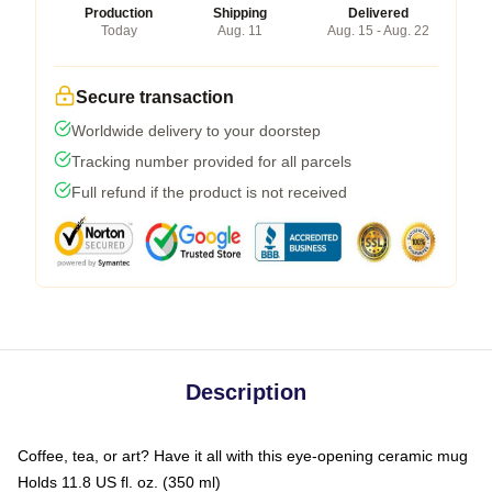
Production
Shipping
Delivered
Today
Aug. 11
Aug. 15 - Aug. 22
Secure transaction
Worldwide delivery to your doorstep
Tracking number provided for all parcels
Full refund if the product is not received
Description
Coffee, tea, or art? Have it all with this eye-opening ceramic mug
Holds 11.8 US fl. oz. (350 ml)