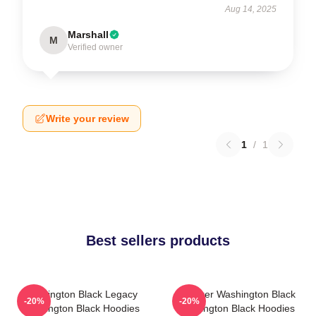
Aug 14, 2025
Marshall
M
Verified owner
Write your review
1
/
1
Best sellers products
Washington Black Legacy
Explorer Washington Black
-20%
-20%
Washington Black Hoodies
Washington Black Hoodies