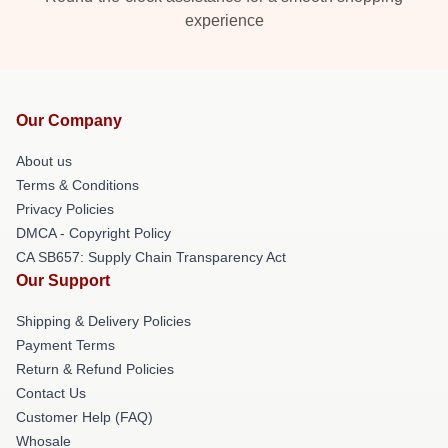
experience
Our Company
About us
Terms & Conditions
Privacy Policies
DMCA - Copyright Policy
CA SB657: Supply Chain Transparency Act
Our Support
Shipping & Delivery Policies
Payment Terms
Return & Refund Policies
Contact Us
Customer Help (FAQ)
Whosale