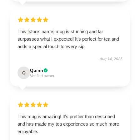
This [store_name] mug is stunning and far
surpasses what I expected! It’s perfect for tea and
adds a special touch to every sip.
Aug 14, 2025
Quinn
Q
Verified owner
This mug is amazing! It’s prettier than described
and has made my tea experiences so much more
enjoyable.