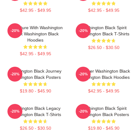
$42.95 - $49.95
$42.95 - $49.95
Adventure With Washington
Washington Black Spirit
-20%
-20%
Black Washington Black
Washington Black T-Shirts
Hoodies
$26.50 - $30.50
$42.95 - $49.95
Washington Black Journey
Explorer Washington Black
-20%
-20%
Washington Black Posters
Washington Black Hoodies
$19.80 - $45.90
$42.95 - $49.95
Washington Black Legacy
Washington Black Spirit
-20%
-20%
Washington Black T-Shirts
Washington Black Posters
$26.50 - $30.50
$19.80 - $45.90