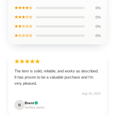
★★★★☆
0%
★★★☆☆
0%
★★☆☆☆
0%
★☆☆☆☆
0%
The item is solid, reliable, and works as described.
It has proven to be a valuable purchase and I’m
very pleased.
Aug 19, 2025
Brent
B
Verified owner