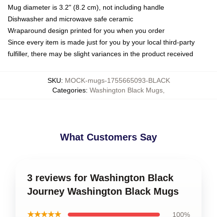
Mug diameter is 3.2" (8.2 cm), not including handle
Dishwasher and microwave safe ceramic
Wraparound design printed for you when you order
Since every item is made just for you by your local third-party
fulfiller, there may be slight variances in the product received
SKU
:
MOCK-mugs-1755665093-BLACK
Categories
:
Washington Black Mugs
,
What Customers Say
3 reviews for Washington Black
Journey Washington Black Mugs
★★★★★
100%