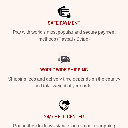
SAFE PAYMENT
Pay with world's most popular and secure payment
methods (Paypal / Stripe)
WORLDWIDE SHIPPING
Shipping fees and delivery time depends on the country
and total weight of your order.
24/7 HELP CENTER
Round-the-clock assistance for a smooth shopping