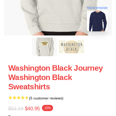
blank template
Washington Black Journey
Washington Black
Sweatshirts
(5 customer reviews)
$51.19
$40.95
-20%