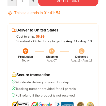
ADD TO CART
This sale ends in
01
:
41
:
53
Deliver to United States
Cost to ship:
$6.99
Standard - Order today to get by
Aug. 11 - Aug. 18
Production
Shipping
Delivered
Today
Aug. 07
Aug. 11 - Aug. 18
Secure transaction
Worldwide delivery to your doorstep
Tracking number provided for all parcels
Full refund if the product is not received