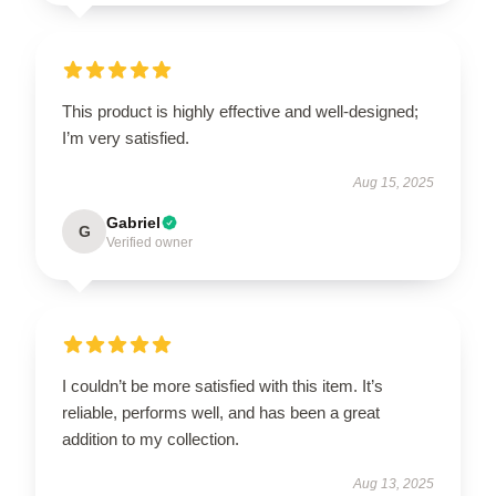
This product is highly effective and well-designed;
I’m very satisfied.
Aug 15, 2025
Gabriel
G
Verified owner
I couldn’t be more satisfied with this item. It’s
reliable, performs well, and has been a great
addition to my collection.
Aug 13, 2025