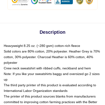
Description
Heavyweight 8.25 oz. (~280 gsm) cotton-rich fleece
Solid colors are 80% cotton, 20% polyester. Heather Grey is 70%
cotton, 30% polyester. Charcoal Heather is 60% cotton, 40%
polyester
Crew neck sweatshirt with ribbed cuffs, neckband and hem
Note: If you like your sweatshirts baggy and oversized go 2 sizes
up
The third party printer of this product is evaluated according to
International Labor Organization standards
The printer of this product sources blanks from manufacturers
committed to improving cotton farming practices with the Better