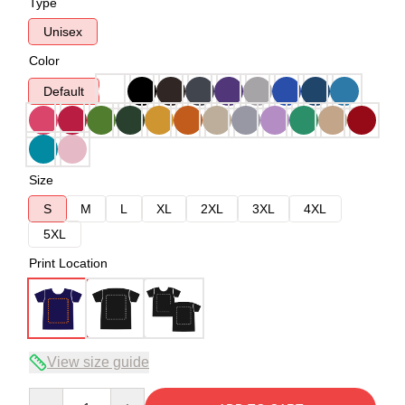
Type
Unisex
Color
Default
Size
S
M
L
XL
2XL
3XL
4XL
5XL
Print Location
View size guide
Quantity