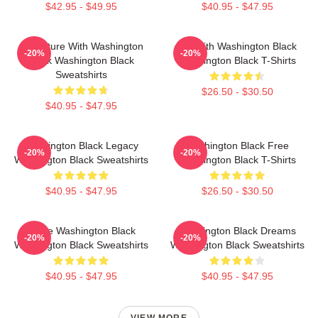
$42.95 - $49.95
$40.95 - $47.95
Adventure With Washington
Fly With Washington Black
-20%
-20%
Black Washington Black
Washington Black T-Shirts
Sweatshirts
$26.50 - $30.50
$40.95 - $47.95
Washington Black Legacy
Washington Black Free
-20%
-20%
Washington Black Sweatshirts
Washington Black T-Shirts
$40.95 - $47.95
$26.50 - $30.50
Brave Washington Black
Washington Black Dreams
-20%
-20%
Washington Black Sweatshirts
Washington Black Sweatshirts
$40.95 - $47.95
$40.95 - $47.95