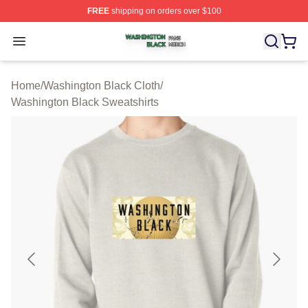
FREE
shipping on orders over $100
Washington Black Shop ⚡️ Officially Licensed Washingt
Open menu
Home
/
Washington Black Cloth
/
Washington Black Sweatshirts