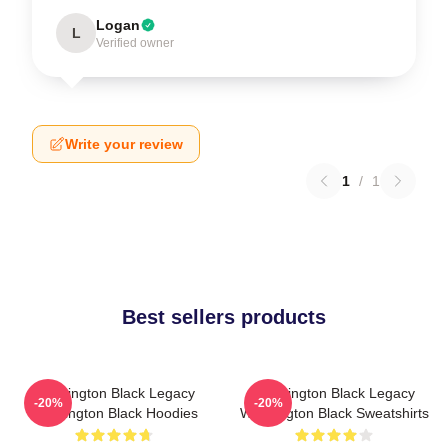
Logan
L
Verified owner
Write your review
1
/
1
Best sellers products
Washington Black Legacy
Washington Black Legacy
-20%
-20%
Washington Black Hoodies
Washington Black Sweatshirts