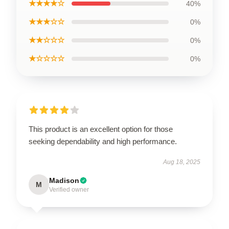
★★★★☆
40%
★★★☆☆
0%
★★☆☆☆
0%
★☆☆☆☆
0%
This product is an excellent option for those
seeking dependability and high performance.
Aug 18, 2025
Madison
M
Verified owner