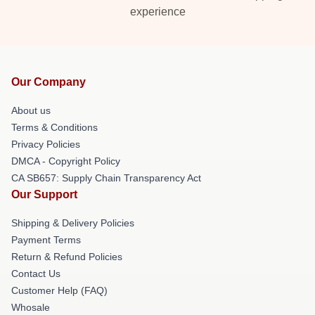
experience
Our Company
About us
Terms & Conditions
Privacy Policies
DMCA - Copyright Policy
CA SB657: Supply Chain Transparency Act
Our Support
Shipping & Delivery Policies
Payment Terms
Return & Refund Policies
Contact Us
Customer Help (FAQ)
Whosale