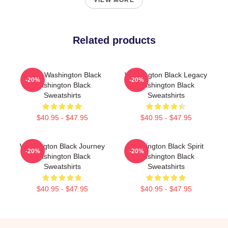
VIEW MORE
Related products
Brave Washington Black
Washington Black Legacy
-20%
-20%
Washington Black
Washington Black
Sweatshirts
Sweatshirts
$40.95 - $47.95
$40.95 - $47.95
Washington Black Journey
Washington Black Spirit
-20%
-20%
Washington Black
Washington Black
Sweatshirts
Sweatshirts
$40.95 - $47.95
$40.95 - $47.95
Footer