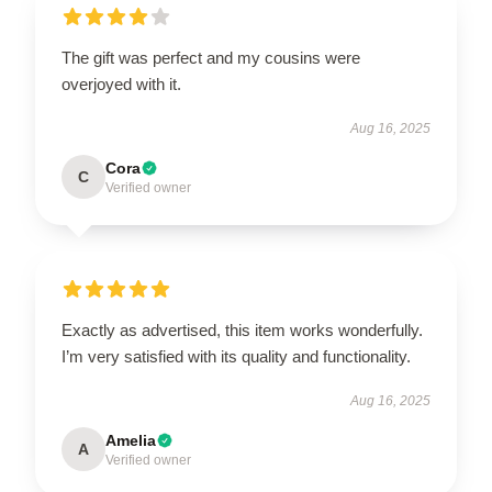
The gift was perfect and my cousins were
overjoyed with it.
Aug 16, 2025
Cora
C
Verified owner
Exactly as advertised, this item works wonderfully.
I’m very satisfied with its quality and functionality.
Aug 16, 2025
Amelia
A
Verified owner