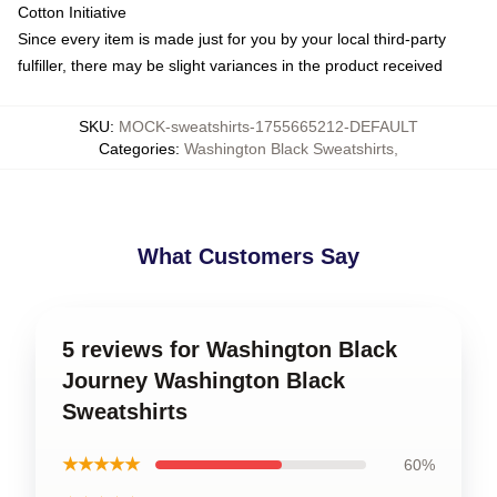
Cotton Initiative
Since every item is made just for you by your local third-party
fulfiller, there may be slight variances in the product received
SKU
:
MOCK-sweatshirts-1755665212-DEFAULT
Categories
:
Washington Black Sweatshirts
,
What Customers Say
5 reviews for Washington Black
Journey Washington Black
Sweatshirts
★★★★★
60%