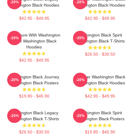
-20%
-20%
Washington Black Hoodies
Washington Black Hoodies
$42.95 - $49.95
$42.95 - $49.95
Adventure With Washington
Washington Black Spirit
-20%
-20%
Black Washington Black
Washington Black T-Shirts
Hoodies
$26.50 - $30.50
$42.95 - $49.95
Washington Black Journey
Explorer Washington Black
-20%
-20%
Washington Black Posters
Washington Black Hoodies
$19.80 - $45.90
$42.95 - $49.95
Washington Black Legacy
Washington Black Spirit
-20%
-20%
Washington Black T-Shirts
Washington Black Posters
$26.50 - $30.50
$19.80 - $45.90