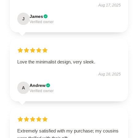
Aug 17, 2025
James
J
Verified owner
Love the minimalist design, very sleek.
Aug 16, 2025
Andrew
A
Verified owner
Extremely satisfied with my purchase; my cousins