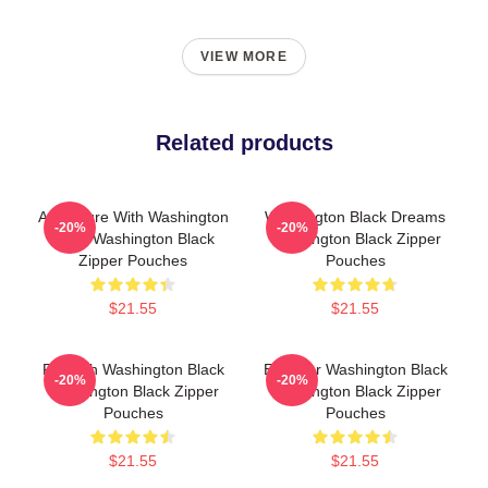
VIEW MORE
Related products
Adventure With Washington
Washington Black Dreams
-20%
-20%
Black Washington Black
Washington Black Zipper
Zipper Pouches
Pouches
$21.55
$21.55
Fly With Washington Black
Explorer Washington Black
-20%
-20%
Washington Black Zipper
Washington Black Zipper
Pouches
Pouches
$21.55
$21.55