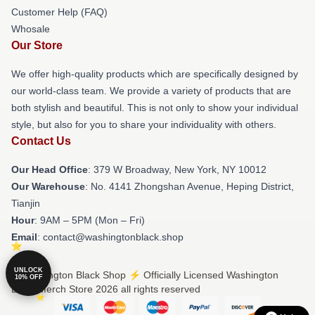
Customer Help (FAQ)
Whosale
Our Store
We offer high-quality products which are specifically designed by
our world-class team. We provide a variety of products that are
both stylish and beautiful. This is not only to show your individual
style, but also for you to share your individuality with others.
Contact Us
Our Head Office
: 379 W Broadway, New York, NY 10012
Our Warehouse
: No. 4141 Zhongshan Avenue, Heping District,
Tianjin
Hour
: 9AM – 5PM (Mon – Fri)
Email
: contact@washingtonblack.shop
UNLOCK
© Washington Black Shop ⚡️ Officially Licensed Washington
10% OFF
Black Merch Store 2026 all rights reserved