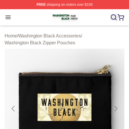
FREE
shipping on orders over $100
Washington Black Shop ⚡️ Officially Licensed Washingt
Open menu
Home
/
Washington Black Accessories
/
Washington Black Zipper Pouches