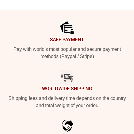
Footer
SAFE PAYMENT
Pay with world's most popular and secure payment
methods (Paypal / Stripe)
WORLDWIDE SHIPPING
Shipping fees and delivery time depends on the country
and total weight of your order.