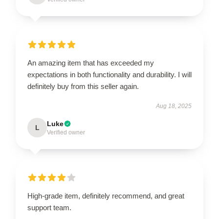
An amazing item that has exceeded my
expectations in both functionality and durability. I will
definitely buy from this seller again.
Aug 18, 2025
Luke
L
Verified owner
High-grade item, definitely recommend, and great
support team.