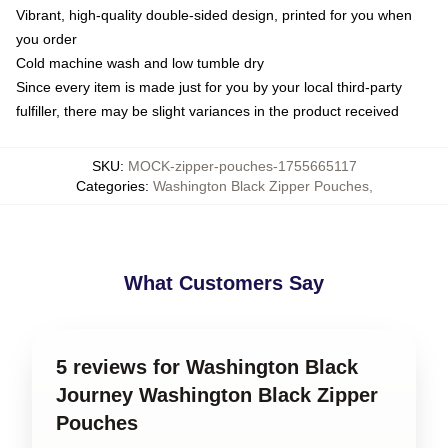
Vibrant, high-quality double-sided design, printed for you when
you order
Cold machine wash and low tumble dry
Since every item is made just for you by your local third-party
fulfiller, there may be slight variances in the product received
SKU
:
MOCK-zipper-pouches-1755665117
Categories
:
Washington Black Zipper Pouches
,
What Customers Say
5 reviews for Washington Black
Journey Washington Black Zipper
Pouches