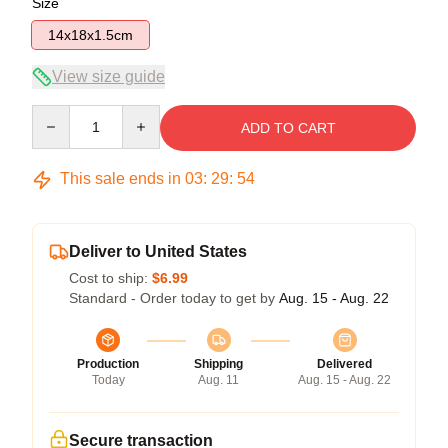
Size
14x18x1.5cm
View size guide
Quantity
ADD TO CART
This sale ends in
03
:
29
:
54
Deliver to United States
Cost to ship:
$6.99
Standard - Order today to get by
Aug. 15 - Aug. 22
Production
Shipping
Delivered
Today
Aug. 11
Aug. 15 - Aug. 22
Secure transaction