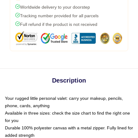
Worldwide delivery to your doorstep
Tracking number provided for all parcels
Full refund if the product is not received
Description
Your rugged little personal valet: carry your makeup, pencils,
phone, cards, anything
Available in three sizes: check the size chart to find the right one
for you
Durable 100% polyester canvas with a metal zipper. Fully lined for
added strength