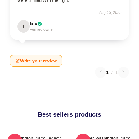
were thrilled with their gift.
Aug 15, 2025
Isla
I
Verified owner
Write your review
1
/
1
Best sellers products
Washington Black Legacy
Explorer Washington Black