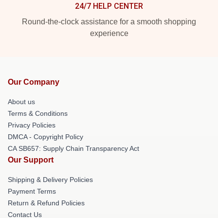
24/7 HELP CENTER
Round-the-clock assistance for a smooth shopping
experience
Our Company
About us
Terms & Conditions
Privacy Policies
DMCA - Copyright Policy
CA SB657: Supply Chain Transparency Act
Our Support
Shipping & Delivery Policies
Payment Terms
Return & Refund Policies
Contact Us