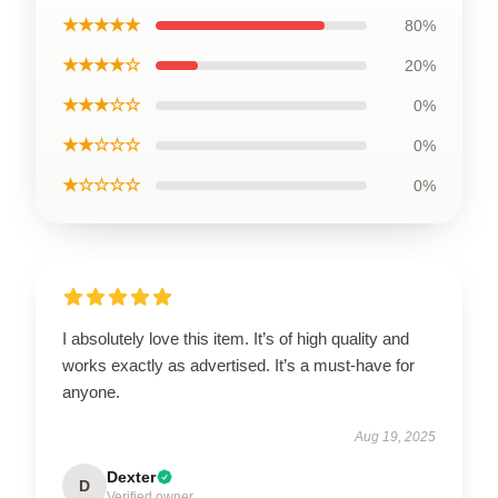
★★★★★
80%
★★★★☆
20%
★★★☆☆
0%
★★☆☆☆
0%
★☆☆☆☆
0%
I absolutely love this item. It’s of high quality and
works exactly as advertised. It’s a must-have for
anyone.
Aug 19, 2025
Dexter
D
Verified owner