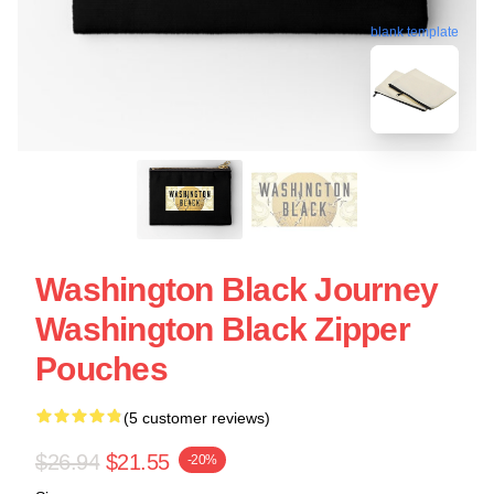
blank template
Washington Black Journey
Washington Black Zipper
Pouches
(5 customer reviews)
$26.94
$21.55
-20%