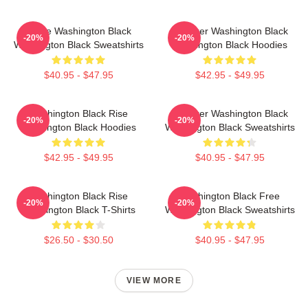
Brave Washington Black
Explorer Washington Black
-20%
-20%
Washington Black Sweatshirts
Washington Black Hoodies
$40.95 - $47.95
$42.95 - $49.95
Washington Black Rise
Explorer Washington Black
-20%
-20%
Washington Black Hoodies
Washington Black Sweatshirts
$42.95 - $49.95
$40.95 - $47.95
Washington Black Rise
Washington Black Free
-20%
-20%
Washington Black T-Shirts
Washington Black Sweatshirts
$26.50 - $30.50
$40.95 - $47.95
VIEW MORE