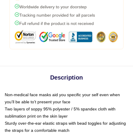
Worldwide delivery to your doorstep
Tracking number provided for all parcels
Full refund if the product is not received
Description
Non-medical face masks aid you specific your self even when
you'll be able to't present your face
Two layers of soppy 95% polyester / 5% spandex cloth with
sublimation print on the skin layer
Sturdy over-the-ear elastic straps with bead toggles for adjusting
the straps for a comfortable match