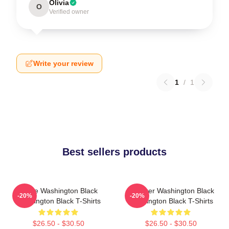
Olivia
O
Verified owner
Write your review
1
/
1
Best sellers products
Brave Washington Black
Explorer Washington Black
-20%
-20%
Washington Black T-Shirts
Washington Black T-Shirts
$26.50 - $30.50
$26.50 - $30.50