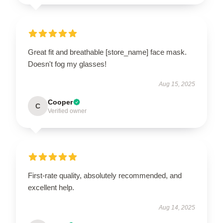
Great fit and breathable [store_name] face mask.
Doesn't fog my glasses!
Aug 15, 2025
Cooper
C
Verified owner
First-rate quality, absolutely recommended, and
excellent help.
Aug 14, 2025