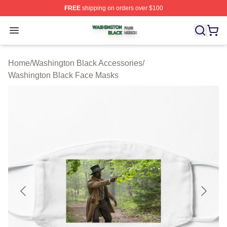
FREE
shipping on orders over $100
Washington Black Shop ⚡️ Officially Licensed Washingt
Open menu
Home
/
Washington Black Accessories
/
Washington Black Face Masks