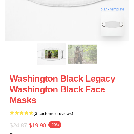
blank template
Washington Black Legacy
Washington Black Face
Masks
(3 customer reviews)
$24.87
$19.90
-20%