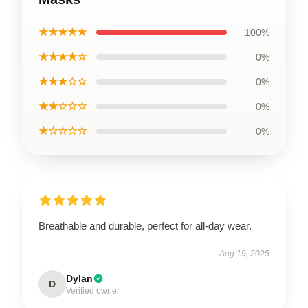
★★★★★
100%
★★★★☆
0%
★★★☆☆
0%
★★☆☆☆
0%
★☆☆☆☆
0%
Breathable and durable, perfect for all-day wear.
Aug 19, 2025
Dylan
D
Verified owner