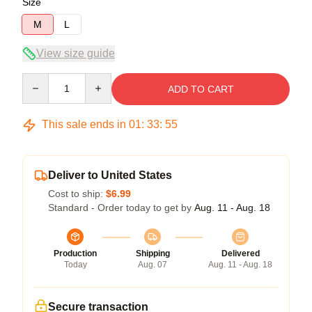
Size
M
L
View size guide
Quantity
ADD TO CART
This sale ends in
01
:
33
:
54
Deliver to United States
Cost to ship:
$6.99
Standard - Order today to get by
Aug. 11 - Aug. 18
Production
Shipping
Delivered
Today
Aug. 07
Aug. 11 - Aug. 18
Secure transaction