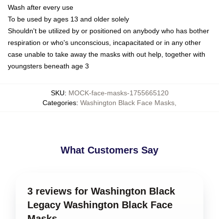
Wash after every use
To be used by ages 13 and older solely
Shouldn't be utilized by or positioned on anybody who has bother
respiration or who's unconscious, incapacitated or in any other
case unable to take away the masks with out help, together with
youngsters beneath age 3
SKU
:
MOCK-face-masks-1755665120
Categories
:
Washington Black Face Masks
,
What Customers Say
3 reviews for Washington Black
Legacy Washington Black Face
Masks