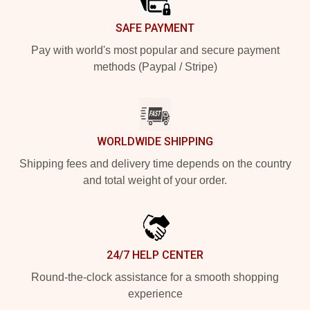
SAFE PAYMENT
Pay with world's most popular and secure payment
methods (Paypal / Stripe)
WORLDWIDE SHIPPING
Shipping fees and delivery time depends on the country
and total weight of your order.
24/7 HELP CENTER
Round-the-clock assistance for a smooth shopping
experience