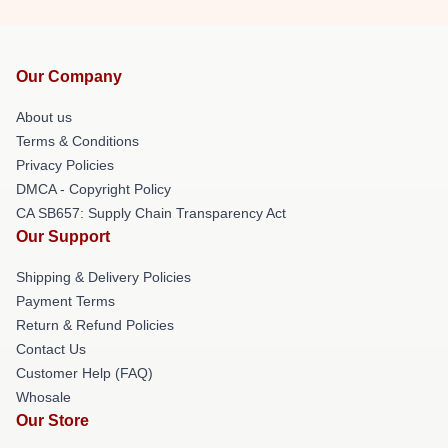
Our Company
About us
Terms & Conditions
Privacy Policies
DMCA - Copyright Policy
CA SB657: Supply Chain Transparency Act
Our Support
Shipping & Delivery Policies
Payment Terms
Return & Refund Policies
Contact Us
Customer Help (FAQ)
Whosale
Our Store