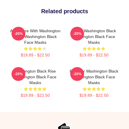
Related products
Adventure With Washington
Brave Washington Black
-20%
-20%
Black Washington Black
Washington Black Face
Face Masks
Masks
$19.89 - $22.50
$19.89 - $22.50
Washington Black Rise
Explorer Washington Black
-20%
-20%
Washington Black Face
Washington Black Face
Masks
Masks
$19.89 - $22.50
$19.89 - $22.50
Footer