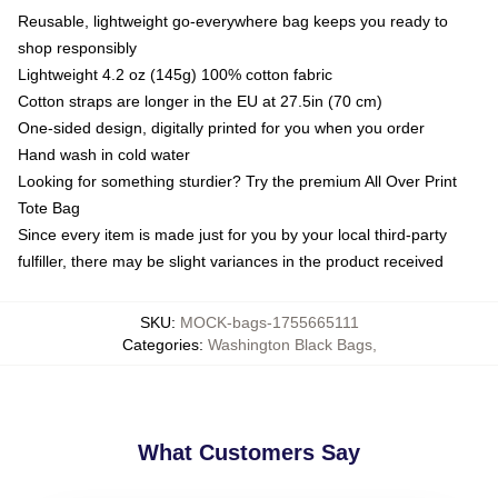
Reusable, lightweight go-everywhere bag keeps you ready to
shop responsibly
Lightweight 4.2 oz (145g) 100% cotton fabric
Cotton straps are longer in the EU at 27.5in (70 cm)
One-sided design, digitally printed for you when you order
Hand wash in cold water
Looking for something sturdier? Try the premium All Over Print
Tote Bag
Since every item is made just for you by your local third-party
fulfiller, there may be slight variances in the product received
SKU
:
MOCK-bags-1755665111
Categories
:
Washington Black Bags
,
What Customers Say