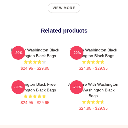
VIEW MORE
Related products
Explorer Washington Black
Fly With Washington Black
-20%
-20%
Washington Black Bags
Washington Black Bags
$24.95 - $29.95
$24.95 - $29.95
Washington Black Free
Adventure With Washington
-20%
-20%
Washington Black Bags
Black Washington Black
Bags
$24.95 - $29.95
$24.95 - $29.95