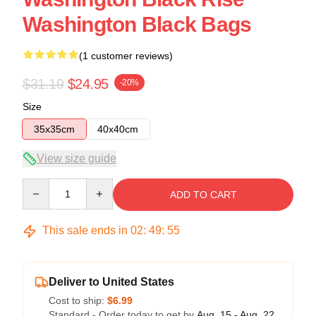
Washington Black Bags
(1 customer reviews)
$31.19
$24.95
-20%
Size
35x35cm
40x40cm
View size guide
Quantity
ADD TO CART
This sale ends in
02
:
49
:
54
Deliver to United States
Cost to ship:
$6.99
Standard - Order today to get by
Aug. 15 - Aug. 22