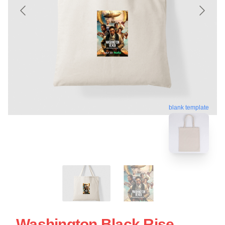
blank template
Washington Black Rise