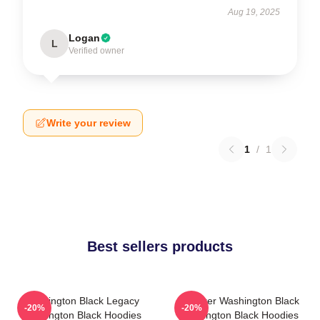
Aug 19, 2025
Logan
L
Verified owner
Write your review
1
/
1
Best sellers products
Washington Black Legacy
Explorer Washington Black
-20%
-20%
Washington Black Hoodies
Washington Black Hoodies