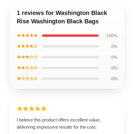
1 reviews for Washington Black
Rise Washington Black Bags
★★★★★
100%
★★★★☆
0%
★★★☆☆
0%
★★☆☆☆
0%
★☆☆☆☆
0%
I believe this product offers excellent value,
delivering impressive results for the cost.