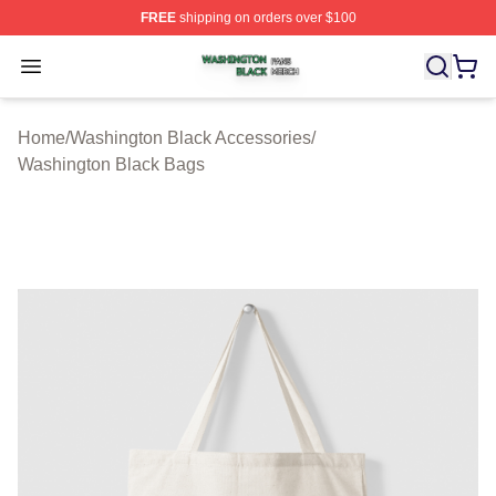
FREE
shipping on orders over $100
Washington Black Shop ⚡️ Officially Licensed Washingt
Open menu
Home
/
Washington Black Accessories
/
Washington Black Bags