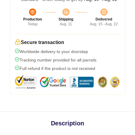
Production
Shipping
Delivered
Today
Aug. 11
Aug. 15 - Aug. 22
Secure transaction
Worldwide delivery to your doorstep
Tracking number provided for all parcels
Full refund if the product is not received
Description