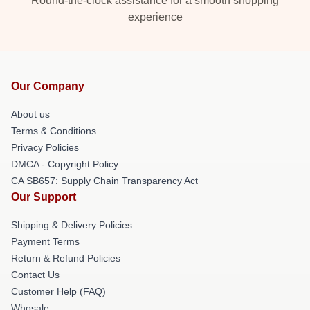
Round-the-clock assistance for a smooth shopping
experience
Our Company
About us
Terms & Conditions
Privacy Policies
DMCA - Copyright Policy
CA SB657: Supply Chain Transparency Act
Our Support
Shipping & Delivery Policies
Payment Terms
Return & Refund Policies
Contact Us
Customer Help (FAQ)
Whosale