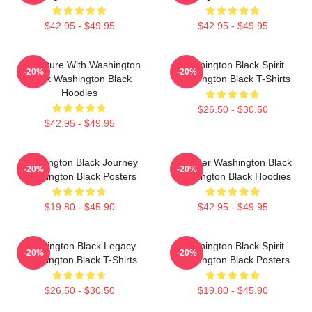
$42.95 - $49.95
$42.95 - $49.95
Adventure With Washington
Washington Black Spirit
-20%
-20%
Black Washington Black
Washington Black T-Shirts
Hoodies
$26.50 - $30.50
$42.95 - $49.95
Washington Black Journey
Explorer Washington Black
-20%
-20%
Washington Black Posters
Washington Black Hoodies
$19.80 - $45.90
$42.95 - $49.95
Washington Black Legacy
Washington Black Spirit
-20%
-20%
Washington Black T-Shirts
Washington Black Posters
$26.50 - $30.50
$19.80 - $45.90