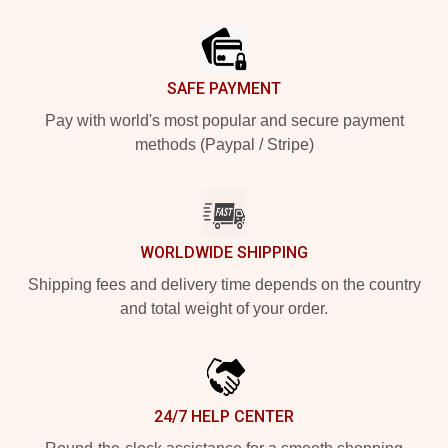
Footer
SAFE PAYMENT
Pay with world's most popular and secure payment
methods (Paypal / Stripe)
WORLDWIDE SHIPPING
Shipping fees and delivery time depends on the country
and total weight of your order.
24/7 HELP CENTER