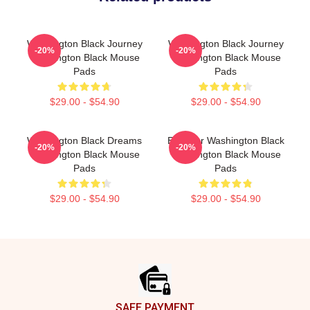
Washington Black Journey
Washington Black Journey
-20%
-20%
Washington Black Mouse
Washington Black Mouse
Pads
Pads
$29.00 - $54.90
$29.00 - $54.90
Washington Black Dreams
Explorer Washington Black
-20%
-20%
Washington Black Mouse
Washington Black Mouse
Pads
Pads
$29.00 - $54.90
$29.00 - $54.90
Footer
SAFE PAYMENT