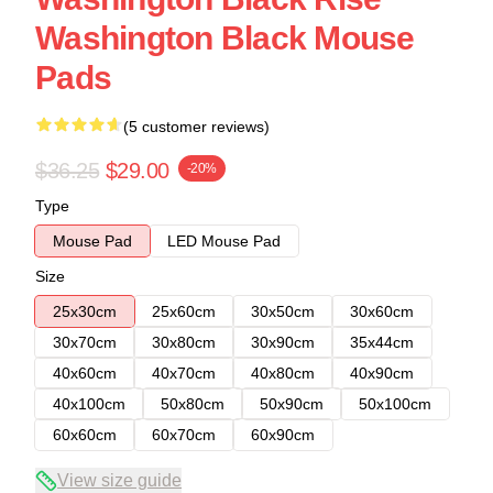
Washington Black Mouse
Pads
(5 customer reviews)
$36.25
$29.00
-20%
Type
Mouse Pad
LED Mouse Pad
Size
25x30cm
25x60cm
30x50cm
30x60cm
30x70cm
30x80cm
30x90cm
35x44cm
40x60cm
40x70cm
40x80cm
40x90cm
40x100cm
50x80cm
50x90cm
50x100cm
60x60cm
60x70cm
60x90cm
View size guide