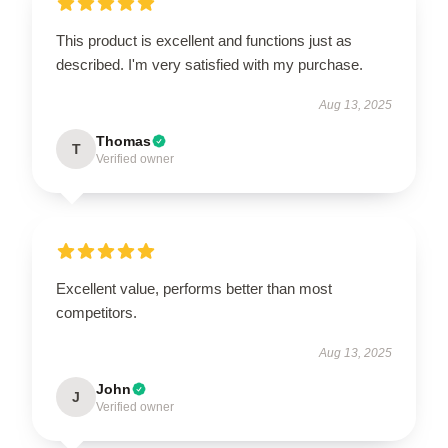
This product is excellent and functions just as
described. I'm very satisfied with my purchase.
Aug 13, 2025
Thomas
T
Verified owner
Excellent value, performs better than most
competitors.
Aug 13, 2025
John
J
Verified owner