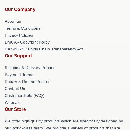
Our Company
About us
Terms & Conditions
Privacy Policies
DMCA - Copyright Policy
CA SB657: Supply Chain Transparency Act
Our Support
Shipping & Delivery Policies
Payment Terms
Return & Refund Policies
Contact Us
Customer Help (FAQ)
Whosale
Our Store
We offer high-quality products which are specifically designed by
our world-class team. We provide a variety of products that are