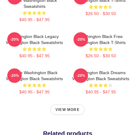
Black Washington Black
Washington Black T-Shirts
Sweatshirts
$26.50 - $30.50
$40.95 - $47.95
Washington Black Legacy
Washington Black Free
-20%
-20%
Washington Black Sweatshirts
Washington Black T-Shirts
$40.95 - $47.95
$26.50 - $30.50
Brave Washington Black
Washington Black Dreams
-20%
-20%
Washington Black Sweatshirts
Washington Black Sweatshirts
$40.95 - $47.95
$40.95 - $47.95
VIEW MORE
Related products