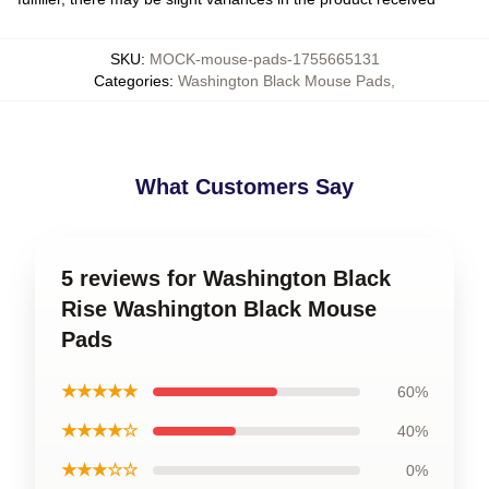
SKU
:
MOCK-mouse-pads-1755665131
Categories
:
Washington Black Mouse Pads
,
What Customers Say
5 reviews for Washington Black
Rise Washington Black Mouse
Pads
★★★★★
60%
★★★★☆
40%
★★★☆☆
0%