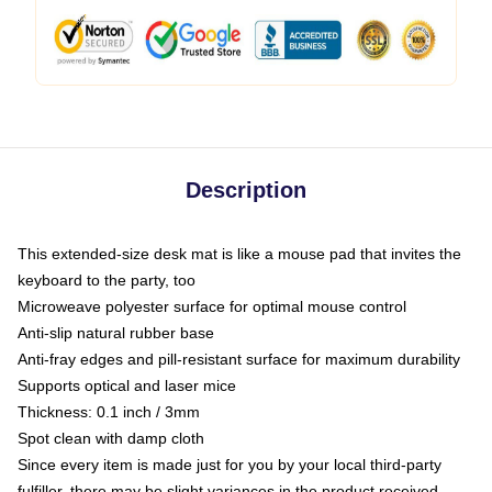
Description
This extended-size desk mat is like a mouse pad that invites the
keyboard to the party, too
Microweave polyester surface for optimal mouse control
Anti-slip natural rubber base
Anti-fray edges and pill-resistant surface for maximum durability
Supports optical and laser mice
Thickness: 0.1 inch / 3mm
Spot clean with damp cloth
Since every item is made just for you by your local third-party
fulfiller, there may be slight variances in the product received