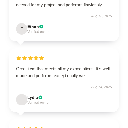
needed for my project and performs flawlessly.
Aug 16, 2025
Ethan
E
Verified owner
Great item that meets all my expectations. It’s well-
made and performs exceptionally well.
Aug 14, 2025
Lydia
L
Verified owner