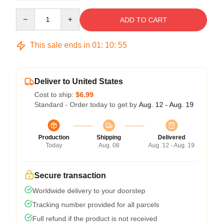
Quantity
ADD TO CART
This sale ends in
01
:
10
:
54
Deliver to United States
Cost to ship:
$6.99
Standard - Order today to get by
Aug. 12 - Aug. 19
Production
Shipping
Delivered
Today
Aug. 08
Aug. 12 - Aug. 19
Secure transaction
Worldwide delivery to your doorstep
Tracking number provided for all parcels
Full refund if the product is not received