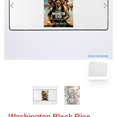
blank template
Washington Black Rise