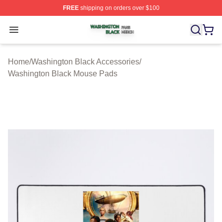
FREE
shipping on orders over $100
Washington Black Shop ⚡️ Officially Licensed Washingt
Open menu
Home
/
Washington Black Accessories
/
Washington Black Mouse Pads