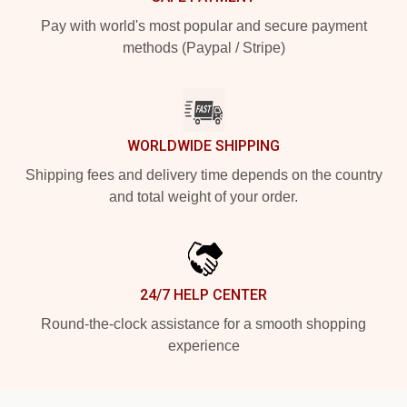
Pay with world's most popular and secure payment
methods (Paypal / Stripe)
WORLDWIDE SHIPPING
Shipping fees and delivery time depends on the country
and total weight of your order.
24/7 HELP CENTER
Round-the-clock assistance for a smooth shopping
experience