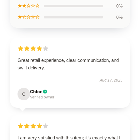
★★☆☆☆
0%
★☆☆☆☆
0%
Great retail experience, clear communication, and
swift delivery.
Aug 17, 2025
Chloe
C
Verified owner
I am very satisfied with this item; it’s exactly what I