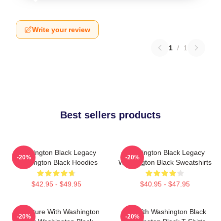
Write your review
1
/
1
Best sellers products
Washington Black Legacy
Washington Black Legacy
-20%
-20%
Washington Black Hoodies
Washington Black Sweatshirts
$42.95 - $49.95
$40.95 - $47.95
Adventure With Washington
Fly With Washington Black
-20%
-20%