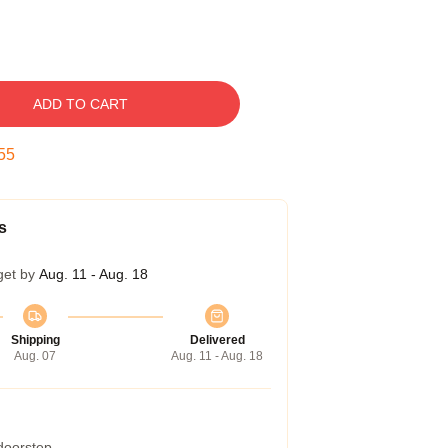
ADD TO CART
54
s
get by
Aug. 11 - Aug. 18
Shipping
Delivered
Aug. 07
Aug. 11 - Aug. 18
 doorstep