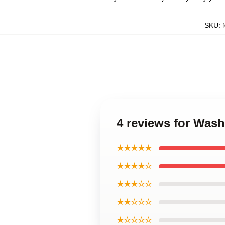
SKU
:
4 reviews for Was
★★★★★
★★★★☆
★★★☆☆
★★☆☆☆
★☆☆☆☆