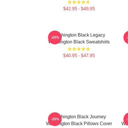
$42.95 - $49.95
Washington Black Legacy
-20%
Washington Black Sweatshirts
$40.95 - $47.95
Washington Black Journey
-20%
Washington Black Pillows Cover
Was