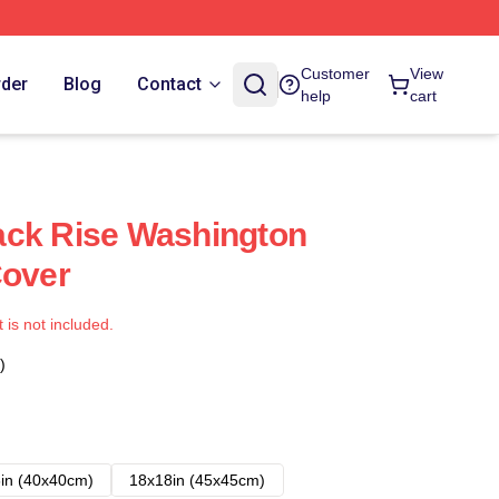
Customer
View
rder
Blog
Contact
help
cart
ack Rise Washington
Cover
t is not included.
)
in (40x40cm)
18x18in (45x45cm)