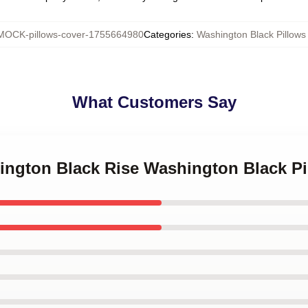
MOCK-pillows-cover-1755664980
Categories
:
Washington Black Pillows
What Customers Say
hington Black Rise Washington Black P