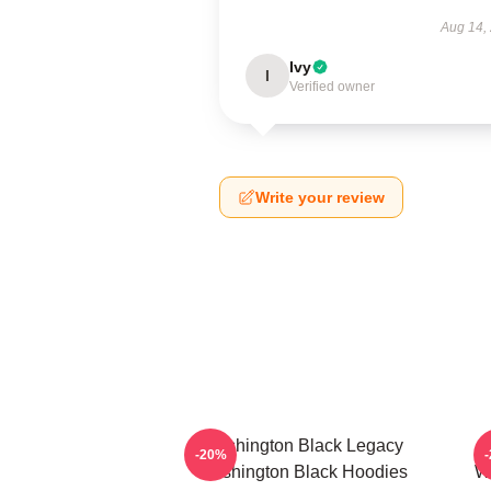
Aug 14,
Ivy
I
Verified owner
Write your review
Washington Black Legacy
-20%
Washington Black Hoodies
Wa