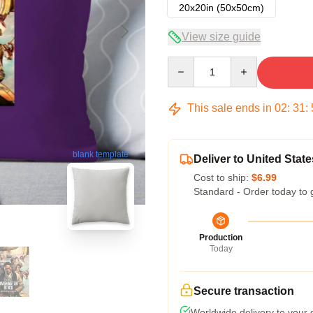
20x20in (50x50cm)
View size guide
Quantity
This sale ends in
02
:
31
:
blank template
Deliver to United State
Cost to ship:
$6.99
Standard - Order today to 
Production
Today
Secure transaction
Worldwide delivery to your