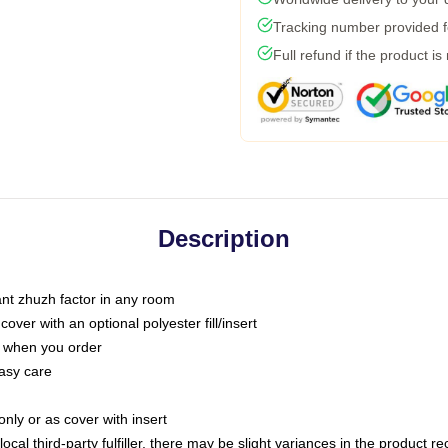
Tracking number provided fo
Full refund if the product is
Description
tant zhuzh factor in any room
ver with an optional polyester fill/insert
u when you order
asy care
only or as cover with insert
ocal third-party fulfiller, there may be slight variances in the product r