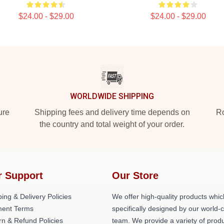
$24.00 - $29.00
$24.00 - $29.00
WORLDWIDE SHIPPING
ure
Shipping fees and delivery time depends on
Ro
the country and total weight of your order.
r Support
Our Store
ing & Delivery Policies
We offer high-quality products whic
ent Terms
specifically designed by our world-
rn & Refund Policies
team. We provide a variety of prod