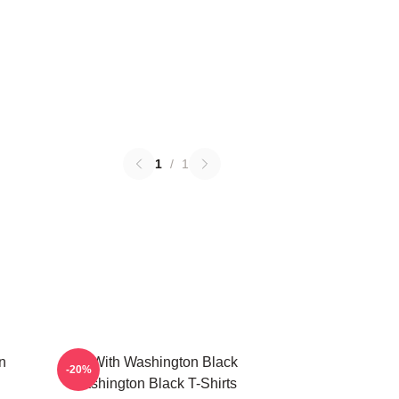
1
/
1
n
Fly With Washington Black
-20%
Washington Black T-Shirts