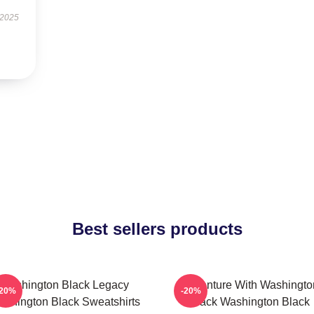
 2025
Best sellers products
Washington Black Legacy
Adventure With Washingto
-20%
-20%
shington Black Sweatshirts
Black Washington Black