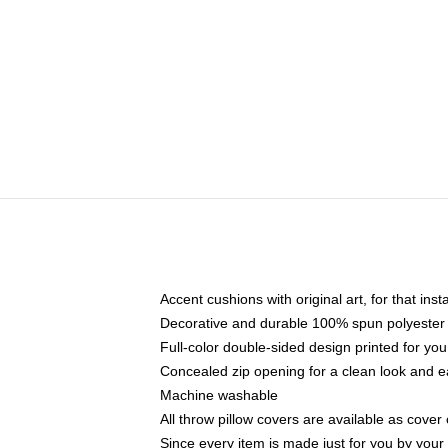
Accent cushions with original art, for that ins
Decorative and durable 100% spun polyester co
Full-color double-sided design printed for yo
Concealed zip opening for a clean look and e
Machine washable
All throw pillow covers are available as cover 
Since every item is made just for you by your l