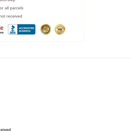
r all parcels
 not received
eceived