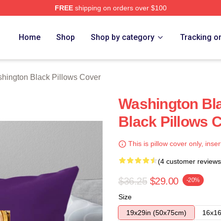
FREE
shipping on orders over $100
 Black Merch Store
Home
Shop
Shop by category
Tracking o
hington Black Pillows Cover
Washington Bl
Black Pillows 
This is pillow cover only, inser
(4 customer reviews
$36.25
$29.00
-20%
Size
19x29in (50x75cm)
16x16