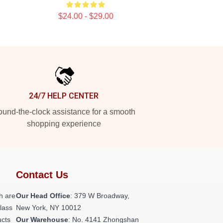
$24.00 - $29.00
24/7 HELP CENTER
und-the-clock assistance for a smooth
shopping experience
Contact Us
h are
Our Head Office
: 379 W Broadway,
class
New York, NY 10012
ucts
Our Warehouse
: No. 4141 Zhongshan