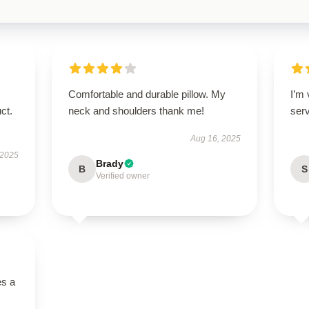
Comfortable and durable pillow. My
I’m
ct.
neck and shoulders thank me!
ser
Aug 16, 2025
 2025
Brady
B
S
Verified owner
es a