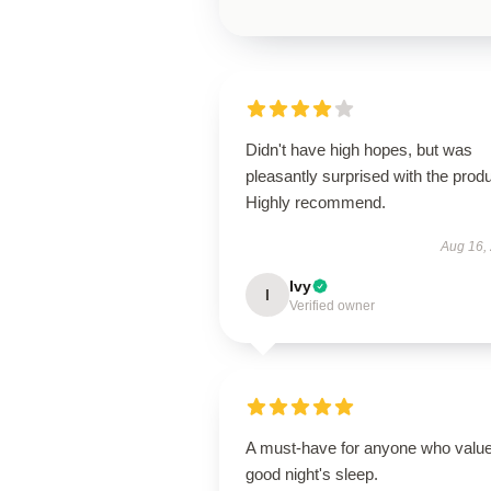
Didn't have high hopes, but was
pleasantly surprised with the produ
Highly recommend.
Aug 16,
Ivy
I
Verified owner
A must-have for anyone who valu
good night's sleep.