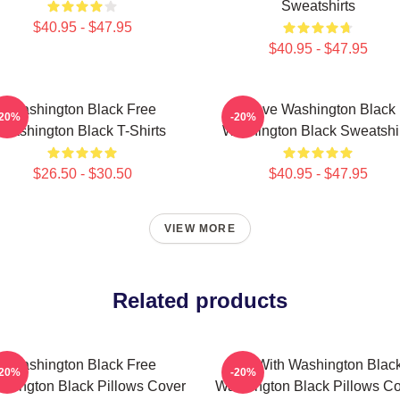
Sweatshirts
$40.95 - $47.95
$40.95 - $47.95
Washington Black Free
Brave Washington Black
-20%
-20%
Washington Black T-Shirts
Washington Black Sweatshi
$26.50 - $30.50
$40.95 - $47.95
VIEW MORE
Related products
Washington Black Free
Fly With Washington Blac
-20%
-20%
hington Black Pillows Cover
Washington Black Pillows C