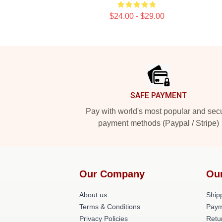
$24.00 - $29.00
Footer
SAFE PAYMENT
Pay with world's most popular and sec
payment methods (Paypal / Stripe)
Our Company
Ou
About us
Shipp
Terms & Conditions
Paym
Privacy Policies
Retu