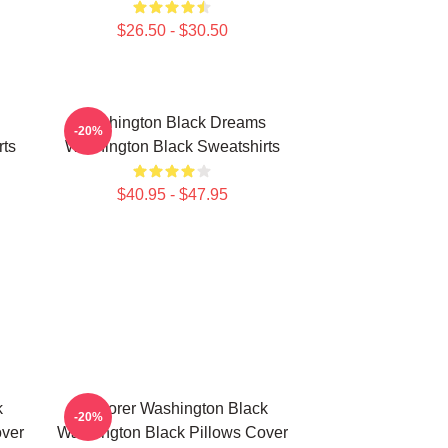
$26.50 - $30.50
Washington Black Dreams
-20%
rts
Washington Black Sweatshirts
$40.95 - $47.95
k
Explorer Washington Black
-20%
over
Washington Black Pillows Cover