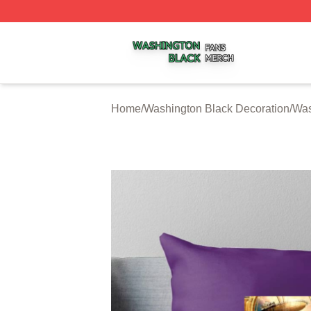
Washington Black Shop ⚡️ Officially Licensed Washington
Home
/
Washington Black Decoration
/
Was