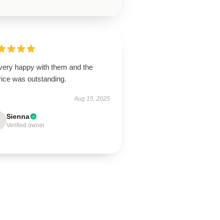
 very happy with them and the
vice was outstanding.
Aug 15, 2025
Sienna
Verified owner