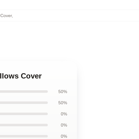
 Cover
,
illows Cover
50%
50%
0%
0%
0%