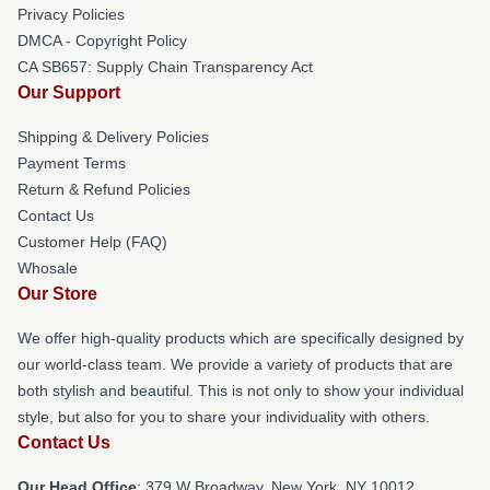
Privacy Policies
DMCA - Copyright Policy
CA SB657: Supply Chain Transparency Act
Our Support
Shipping & Delivery Policies
Payment Terms
Return & Refund Policies
Contact Us
Customer Help (FAQ)
Whosale
Our Store
We offer high-quality products which are specifically designed by
our world-class team. We provide a variety of products that are
both stylish and beautiful. This is not only to show your individual
style, but also for you to share your individuality with others.
Contact Us
Our Head Office
: 379 W Broadway, New York, NY 10012