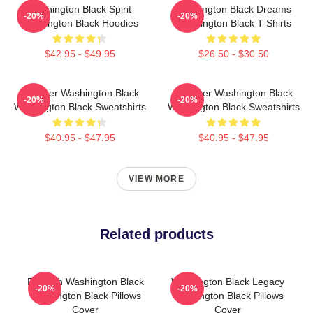
Washington Black Spirit
Washington Black Dreams
-20%
-20%
Washington Black Hoodies
Washington Black T-Shirts
$42.95 - $49.95
$26.50 - $30.50
Explorer Washington Black
Explorer Washington Black
-20%
-20%
Washington Black Sweatshirts
Washington Black Sweatshirts
$40.95 - $47.95
$40.95 - $47.95
VIEW MORE
Related products
Fly With Washington Black
Washington Black Legacy
-20%
-20%
Washington Black Pillows
Washington Black Pillows
Cover
Cover