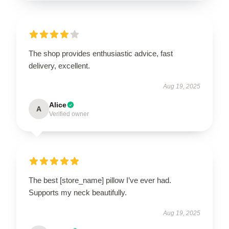
The shop provides enthusiastic advice, fast
delivery, excellent.
Aug 19, 2025
Alice
A
Verified owner
The best [store_name] pillow I’ve ever had.
Supports my neck beautifully.
Aug 19, 2025