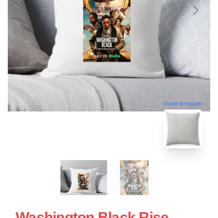
blank template
Washington Black Rise