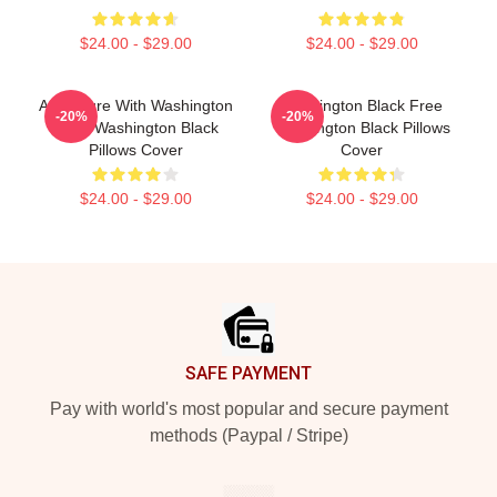
$24.00 - $29.00
$24.00 - $29.00
Adventure With Washington
Washington Black Free
-20%
-20%
Black Washington Black
Washington Black Pillows
Pillows Cover
Cover
$24.00 - $29.00
$24.00 - $29.00
Footer
SAFE PAYMENT
Pay with world's most popular and secure payment
methods (Paypal / Stripe)