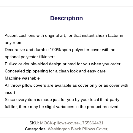
Description
Accent cushions with original art, for that instant zhuzh factor in
any room
Decorative and durable 100% spun polyester cover with an
optional polyester fill/insert
Full-color double-sided design printed for you when you order
Concealed zip opening for a clean look and easy care
Machine washable
All throw pillow covers are available as cover only or as cover with
insert
Since every item is made just for you by your local third-party
fulfiller, there may be slight variances in the product received
SKU
:
MOCK-pillows-cover-1755664431
Categories
:
Washington Black Pillows Cover
,