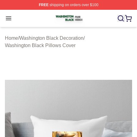
FREE
shipping on orders over $100
Washington Black Shop ⚡️ Officially Licensed Washingt
Open menu
Home
/
Washington Black Decoration
/
Washington Black Pillows Cover