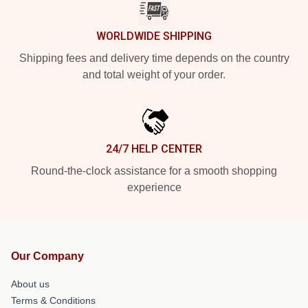
WORLDWIDE SHIPPING
Shipping fees and delivery time depends on the country
and total weight of your order.
24/7 HELP CENTER
Round-the-clock assistance for a smooth shopping
experience
Our Company
About us
Terms & Conditions