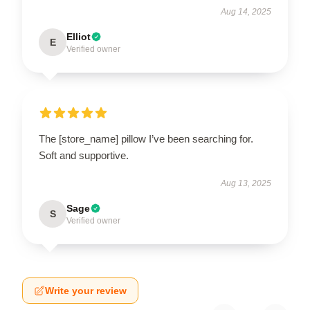
Aug 14, 2025
Elliot
E
Verified owner
The [store_name] pillow I’ve been searching for.
Soft and supportive.
Aug 13, 2025
Sage
S
Verified owner
Write your review