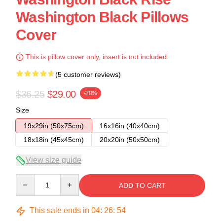
Washington Black Pillows
Cover
This is pillow cover only, insert is not included.
(5 customer reviews)
$36.25
$29.00
-20%
Size
19x29in (50x75cm)
16x16in (40x40cm)
18x18in (45x45cm)
20x20in (50x50cm)
View size guide
Quantity
ADD TO CART
This sale ends in
04
:
26
:
54