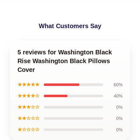
What Customers Say
5 reviews for Washington Black
Rise Washington Black Pillows
Cover
★★★★★
60%
★★★★☆
40%
★★★☆☆
0%
★★☆☆☆
0%
★☆☆☆☆
0%