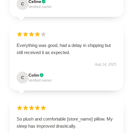
Celine
C
Verified owner
Everything was good, had a delay in shipping but
still received it as expected.
Aug 14, 2025
Colin
C
Verified owner
So plush and comfortable [store_name] pillow. My
sleep has improved drastically.