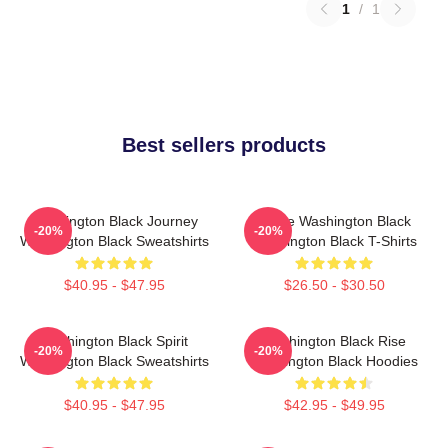
1
/
1
Best sellers products
Washington Black Journey
Brave Washington Black
-20%
-20%
Washington Black Sweatshirts
Washington Black T-Shirts
$40.95 - $47.95
$26.50 - $30.50
Washington Black Spirit
Washington Black Rise
-20%
-20%
Washington Black Sweatshirts
Washington Black Hoodies
$40.95 - $47.95
$42.95 - $49.95