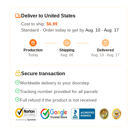
Deliver to United States
Cost to ship:
$6.99
Standard - Order today to get by
Aug. 10 - Aug. 17
Production
Shipping
Delivered
Today
Aug. 06
Aug. 10 - Aug. 17
Secure transaction
Worldwide delivery to your doorstep
Tracking number provided for all parcels
Full refund if the product is not received