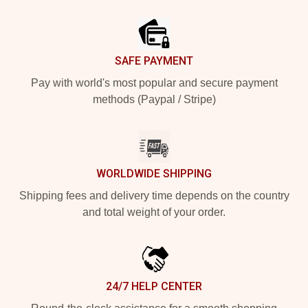
Footer
SAFE PAYMENT
Pay with world's most popular and secure payment
methods (Paypal / Stripe)
WORLDWIDE SHIPPING
Shipping fees and delivery time depends on the country
and total weight of your order.
24/7 HELP CENTER