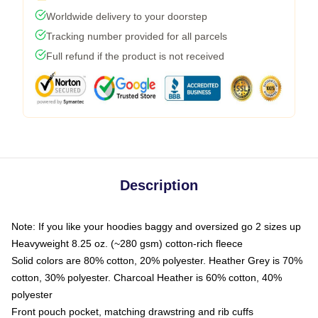
Worldwide delivery to your doorstep
Tracking number provided for all parcels
Full refund if the product is not received
Description
Note: If you like your hoodies baggy and oversized go 2 sizes up
Heavyweight 8.25 oz. (~280 gsm) cotton-rich fleece
Solid colors are 80% cotton, 20% polyester. Heather Grey is 70%
cotton, 30% polyester. Charcoal Heather is 60% cotton, 40%
polyester
Front pouch pocket, matching drawstring and rib cuffs