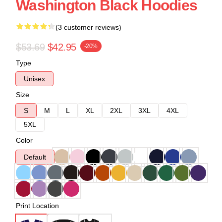
Washington Black Hoodies
(3 customer reviews)
$53.69
$42.95
-20%
Type
Unisex
Size
S
M
L
XL
2XL
3XL
4XL
5XL
Color
Default
Print Location