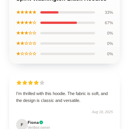
★★★★★
33%
★★★★☆
67%
★★★☆☆
0%
★★☆☆☆
0%
★☆☆☆☆
0%
I’m thrilled with this hoodie. The fabric is soft, and
the design is classic and versatile.
Aug 18, 2025
Fiona
F
Verified owner