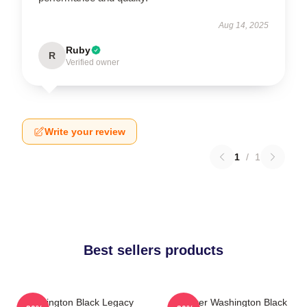
Aug 14, 2025
Ruby
R
Verified owner
Write your review
1
/
1
Best sellers products
Washington Black Legacy
Explorer Washington Black