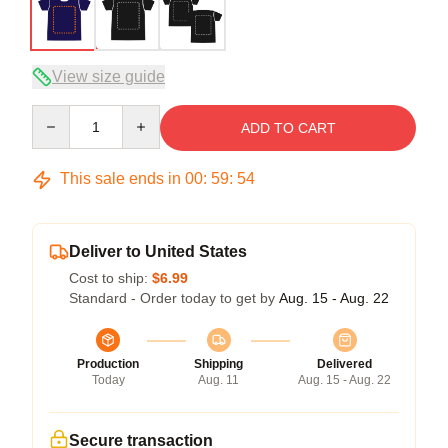
View size guide
Quantity
ADD TO CART
This sale ends in
00
:
59
:
53
Deliver to United States
Cost to ship:
$6.99
Standard - Order today to get by
Aug. 15 - Aug. 22
Production
Shipping
Delivered
Today
Aug. 11
Aug. 15 - Aug. 22
Secure transaction