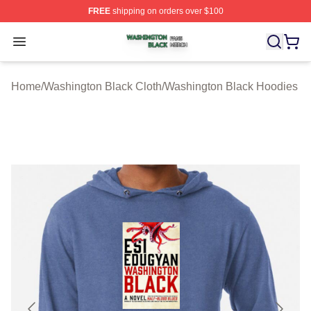
FREE
shipping on orders over $100
Washington Black Shop ⚡️ Officially Licensed Washingt
Open menu
Home
/
Washington Black Cloth
/
Washington Black Hoodies