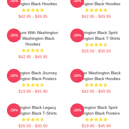
-20%
-20%
Washington Black Hoodies
Washington Black Hoodies
$42.95 - $49.95
$42.95 - $49.95
Adventure With Washington
Washington Black Spirit
-20%
-20%
Black Washington Black
Washington Black T-Shirts
Hoodies
$26.50 - $30.50
$42.95 - $49.95
Washington Black Journey
Explorer Washington Black
-20%
-20%
Washington Black Posters
Washington Black Hoodies
$19.80 - $45.90
$42.95 - $49.95
Washington Black Legacy
Washington Black Spirit
-20%
-20%
Washington Black T-Shirts
Washington Black Posters
$26.50 - $30.50
$19.80 - $45.90