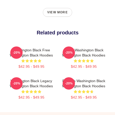
VIEW MORE
Related products
Washington Black Free
Brave Washington Black
-20%
-20%
Washington Black Hoodies
Washington Black Hoodies
$42.95 - $49.95
$42.95 - $49.95
Washington Black Legacy
Fly With Washington Black
-20%
-20%
Washington Black Hoodies
Washington Black Hoodies
$42.95 - $49.95
$42.95 - $49.95