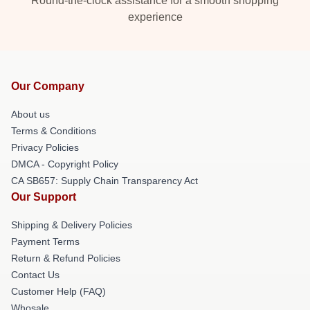
Round-the-clock assistance for a smooth shopping
experience
Our Company
About us
Terms & Conditions
Privacy Policies
DMCA - Copyright Policy
CA SB657: Supply Chain Transparency Act
Our Support
Shipping & Delivery Policies
Payment Terms
Return & Refund Policies
Contact Us
Customer Help (FAQ)
Whosale