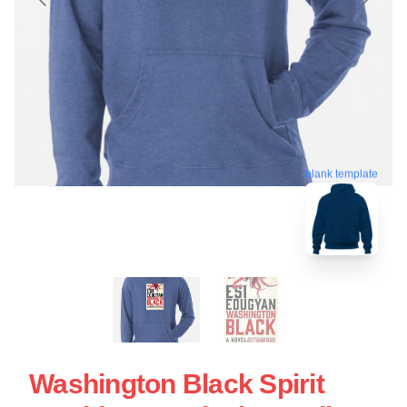
blank template
Washington Black Spirit