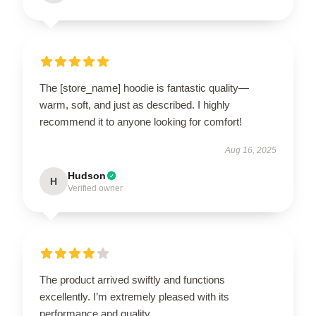
The [store_name] hoodie is fantastic quality—
warm, soft, and just as described. I highly
recommend it to anyone looking for comfort!
Aug 16, 2025
Hudson
H
Verified owner
The product arrived swiftly and functions
excellently. I’m extremely pleased with its
performance and quality.