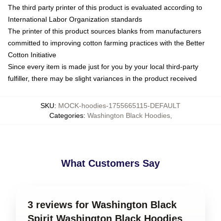
The third party printer of this product is evaluated according to
International Labor Organization standards
The printer of this product sources blanks from manufacturers
committed to improving cotton farming practices with the Better
Cotton Initiative
Since every item is made just for you by your local third-party
fulfiller, there may be slight variances in the product received
SKU
:
MOCK-hoodies-1755665115-DEFAULT
Categories
:
Washington Black Hoodies
,
What Customers Say
3 reviews for Washington Black
Spirit Washington Black Hoodies