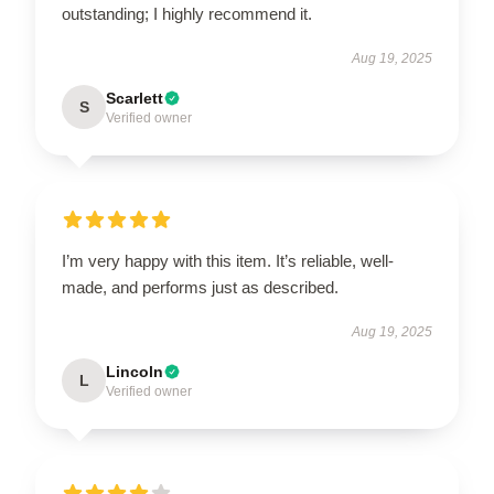
outstanding; I highly recommend it.
Aug 19, 2025
Scarlett
S
Verified owner
I’m very happy with this item. It’s reliable, well-
made, and performs just as described.
Aug 19, 2025
Lincoln
L
Verified owner