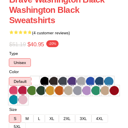
Washington Black
Sweatshirts
(4 customer reviews)
$51.19
$40.95
-20%
Type
Unisex
Color
Default
Size
S
M
L
XL
2XL
3XL
4XL
5XL