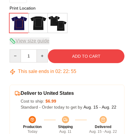
Print Location
View size guide
Quantity
ADD TO CART
This sale ends in
02
:
22
:
54
Deliver to United States
Cost to ship:
$6.99
Standard - Order today to get by
Aug. 15 - Aug. 22
Production
Shipping
Delivered
Today
Aug. 11
Aug. 15 - Aug. 22