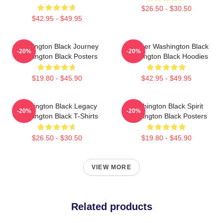
$26.50 - $30.50
$42.95 - $49.95
Washington Black Journey
Explorer Washington Black
-20%
-20%
Washington Black Posters
Washington Black Hoodies
$19.80 - $45.90
$42.95 - $49.95
Washington Black Legacy
Washington Black Spirit
-20%
-20%
Washington Black T-Shirts
Washington Black Posters
$26.50 - $30.50
$19.80 - $45.90
VIEW MORE
Related products