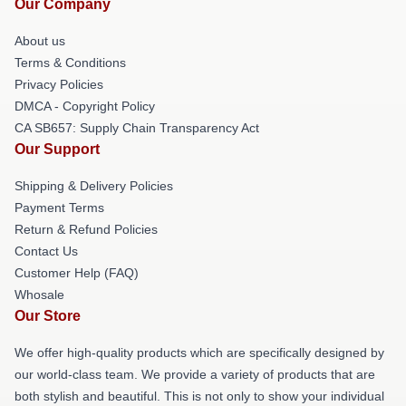
Our Company
About us
Terms & Conditions
Privacy Policies
DMCA - Copyright Policy
CA SB657: Supply Chain Transparency Act
Our Support
Shipping & Delivery Policies
Payment Terms
Return & Refund Policies
Contact Us
Customer Help (FAQ)
Whosale
Our Store
We offer high-quality products which are specifically designed by
our world-class team. We provide a variety of products that are
both stylish and beautiful. This is not only to show your individual