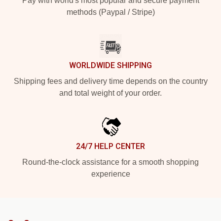
Pay with world's most popular and secure payment
methods (Paypal / Stripe)
WORLDWIDE SHIPPING
Shipping fees and delivery time depends on the country
and total weight of your order.
24/7 HELP CENTER
Round-the-clock assistance for a smooth shopping
experience