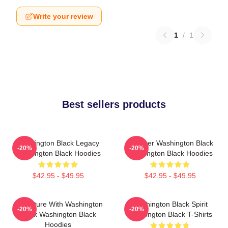
Write your review
1
/
1
Best sellers products
Washington Black Legacy
Explorer Washington Black
-20%
-20%
Washington Black Hoodies
Washington Black Hoodies
$42.95 - $49.95
$42.95 - $49.95
Adventure With Washington
Washington Black Spirit
-20%
-20%
Black Washington Black
Washington Black T-Shirts
Hoodies