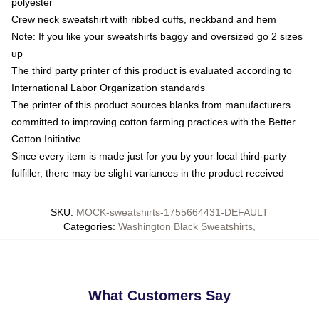
polyester
Crew neck sweatshirt with ribbed cuffs, neckband and hem
Note: If you like your sweatshirts baggy and oversized go 2 sizes
up
The third party printer of this product is evaluated according to
International Labor Organization standards
The printer of this product sources blanks from manufacturers
committed to improving cotton farming practices with the Better
Cotton Initiative
Since every item is made just for you by your local third-party
fulfiller, there may be slight variances in the product received
SKU
:
MOCK-sweatshirts-1755664431-DEFAULT
Categories
:
Washington Black Sweatshirts
,
What Customers Say