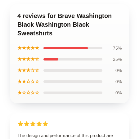
4 reviews for Brave Washington
Black Washington Black
Sweatshirts
★★★★★
75%
★★★★☆
25%
★★★☆☆
0%
★★☆☆☆
0%
★☆☆☆☆
0%
The design and performance of this product are