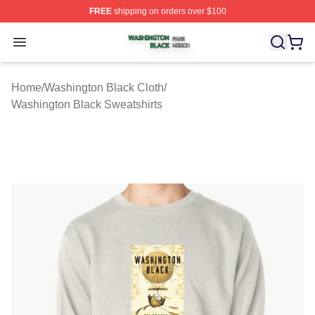
FREE
shipping on orders over $100
Washington Black Shop ⚡️ Officially Licensed Washingt
Open menu
Home
/
Washington Black Cloth
/
Washington Black Sweatshirts