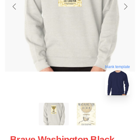
blank template
Brave Washington Black