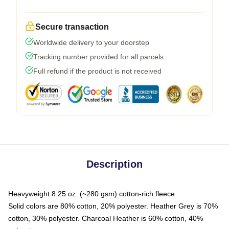
Secure transaction
Worldwide delivery to your doorstep
Tracking number provided for all parcels
Full refund if the product is not received
Description
Heavyweight 8.25 oz. (~280 gsm) cotton-rich fleece
Solid colors are 80% cotton, 20% polyester. Heather Grey is 70%
cotton, 30% polyester. Charcoal Heather is 60% cotton, 40%