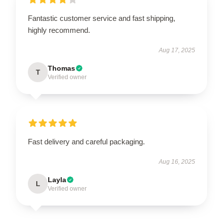
Fantastic customer service and fast shipping,
highly recommend.
Aug 17, 2025
Thomas
T
Verified owner
Fast delivery and careful packaging.
Aug 16, 2025
Layla
L
Verified owner