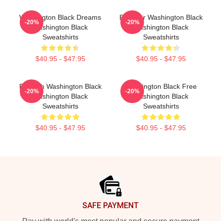
Washington Black Dreams
Explorer Washington Black
-20%
-20%
Washington Black
Washington Black
Sweatshirts
Sweatshirts
$40.95 - $47.95
$40.95 - $47.95
Fly With Washington Black
Washington Black Free
-20%
-20%
Washington Black
Washington Black
Sweatshirts
Sweatshirts
$40.95 - $47.95
$40.95 - $47.95
Footer
SAFE PAYMENT