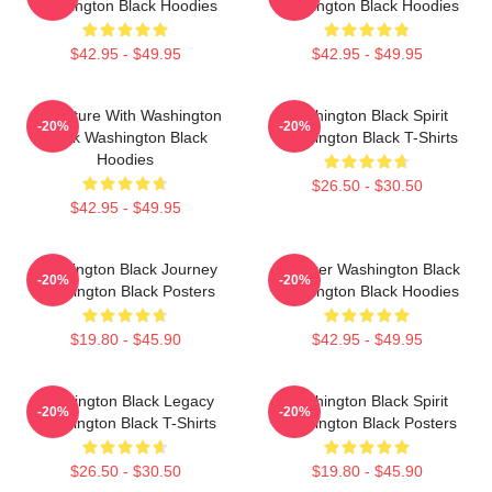
Washington Black Hoodies
Washington Black Hoodies
$42.95 - $49.95
$42.95 - $49.95
Adventure With Washington
Washington Black Spirit
-20%
-20%
Black Washington Black
Washington Black T-Shirts
Hoodies
$26.50 - $30.50
$42.95 - $49.95
Washington Black Journey
Explorer Washington Black
-20%
-20%
Washington Black Posters
Washington Black Hoodies
$19.80 - $45.90
$42.95 - $49.95
Washington Black Legacy
Washington Black Spirit
-20%
-20%
Washington Black T-Shirts
Washington Black Posters
$26.50 - $30.50
$19.80 - $45.90