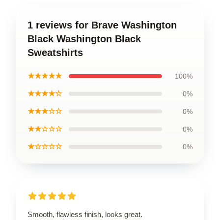
1 reviews for Brave Washington
Black Washington Black
Sweatshirts
★★★★★
100%
★★★★☆
0%
★★★☆☆
0%
★★☆☆☆
0%
★☆☆☆☆
0%
Smooth, flawless finish, looks great.