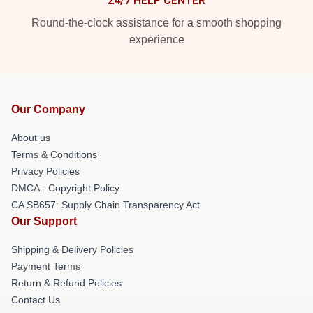
24/7 HELP CENTER
Round-the-clock assistance for a smooth shopping
experience
Our Company
About us
Terms & Conditions
Privacy Policies
DMCA - Copyright Policy
CA SB657: Supply Chain Transparency Act
Our Support
Shipping & Delivery Policies
Payment Terms
Return & Refund Policies
Contact Us