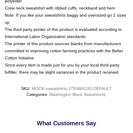
polyester
Crew neck sweatshirt with ribbed cuffs, neckband and hem
Note: If you like your sweatshirts baggy and oversized go 2 sizes
up
The third party printer of this product is evaluated according to
International Labor Organization standards
The printer of this product sources blanks from manufacturers
committed to improving cotton farming practices with the Better
Cotton Initiative
Since every item is made just for you by your local third-party
fulfiller, there may be slight variances in the product received
SKU
:
MOCK-sweatshirts-1755665182-DEFAULT
Categories
:
Washington Black Sweatshirts
,
What Customers Say