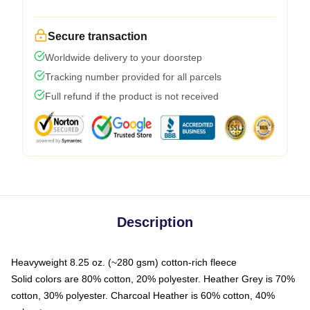
Secure transaction
Worldwide delivery to your doorstep
Tracking number provided for all parcels
Full refund if the product is not received
Description
Heavyweight 8.25 oz. (~280 gsm) cotton-rich fleece
Solid colors are 80% cotton, 20% polyester. Heather Grey is 70%
cotton, 30% polyester. Charcoal Heather is 60% cotton, 40%