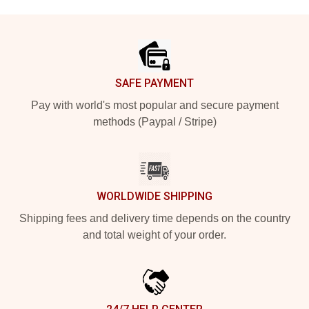
Footer
SAFE PAYMENT
Pay with world's most popular and secure payment
methods (Paypal / Stripe)
WORLDWIDE SHIPPING
Shipping fees and delivery time depends on the country
and total weight of your order.