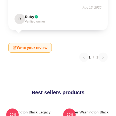
Aug 13, 2025
Ruby
R
Verified owner
Write your review
1
/
1
Best sellers products
Washington Black Legacy
Explorer Washington Black
-20%
-20%