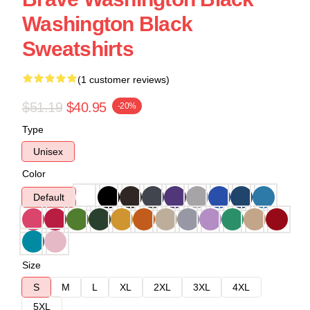
Washington Black
Sweatshirts
(1 customer reviews)
$51.19
$40.95
-20%
Type
Unisex
Color
Default
Size
S
M
L
XL
2XL
3XL
4XL
5XL