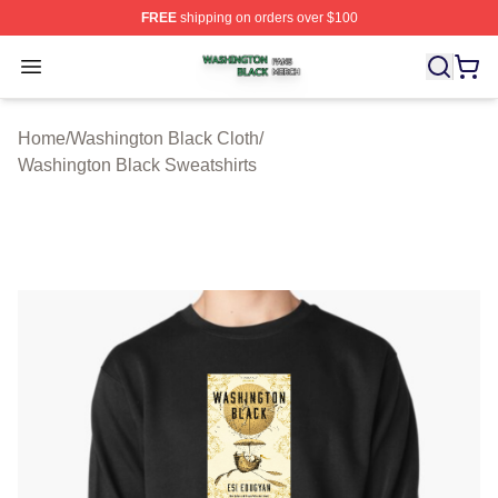
FREE
shipping on orders over $100
Washington Black Shop ⚡️ Officially Licensed Washingt
Open menu
Home
/
Washington Black Cloth
/
Washington Black Sweatshirts