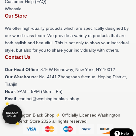
Customer Help (FAQ)
Whosale
Our Store
We offer high-quality products which are specifically designed by
our world-class team. We provide a variety of products that are
both stylish and beautiful. This is not only to show your individual
style, but also for you to share your individuality with others.
Contact Us
Our Head Office
: 379 W Broadway, New York, NY 10012
Our Warehouse
: No. 4141 Zhongshan Avenue, Heping District,
Tianjin
Hour
: 9AM – 5PM (Mon – Fri)
Email
: contact@washingtonblack.shop
UNLOCK
© Washington Black Shop ⚡️ Officially Licensed Washington
10% OFF
Black Merch Store 2026 all rights reserved
Help