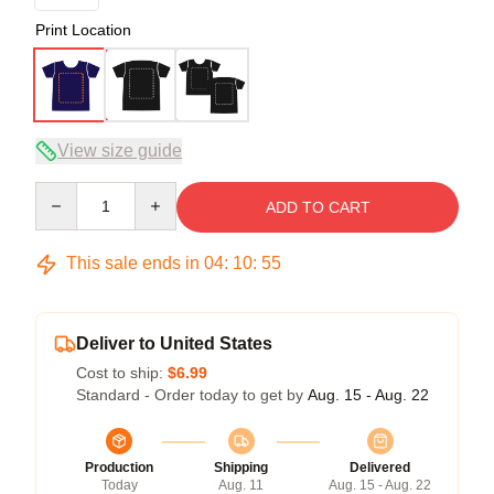
Print Location
View size guide
Quantity
ADD TO CART
This sale ends in
04
:
10
:
54
Deliver to United States
Cost to ship:
$6.99
Standard - Order today to get by
Aug. 15 - Aug. 22
Production
Shipping
Delivered
Today
Aug. 11
Aug. 15 - Aug. 22