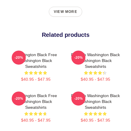
VIEW MORE
Related products
Washington Black Free
Fly With Washington Black
-20%
-20%
Washington Black
Washington Black
Sweatshirts
Sweatshirts
$40.95 - $47.95
$40.95 - $47.95
Washington Black Free
Fly With Washington Black
-20%
-20%
Washington Black
Washington Black
Sweatshirts
Sweatshirts
$40.95 - $47.95
$40.95 - $47.95