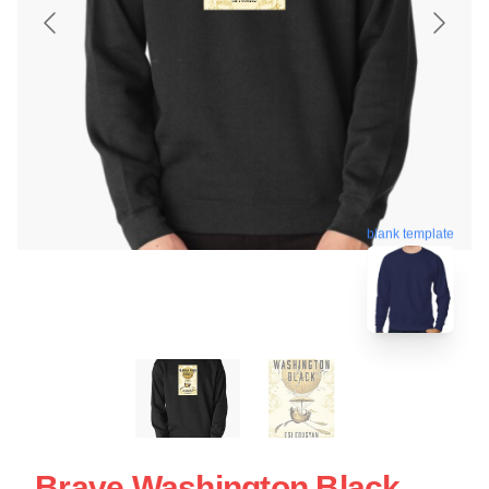
blank template
Brave Washington Black