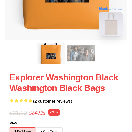
blank template
Explorer Washington Black
Washington Black Bags
(2 customer reviews)
$31.19
$24.95
-20%
Size
35x35cm
40x40cm