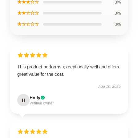
★★★☆☆
0%
★★☆☆☆
0%
★☆☆☆☆
0%
This product performs exceptionally well and offers
great value for the cost.
Aug 16, 2025
Holly
H
Verified owner