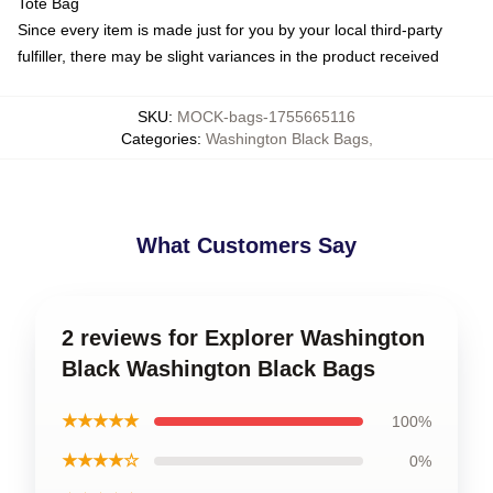
Tote Bag
Since every item is made just for you by your local third-party
fulfiller, there may be slight variances in the product received
SKU
:
MOCK-bags-1755665116
Categories
:
Washington Black Bags
,
What Customers Say
2 reviews for Explorer Washington
Black Washington Black Bags
★★★★★
100%
★★★★☆
0%