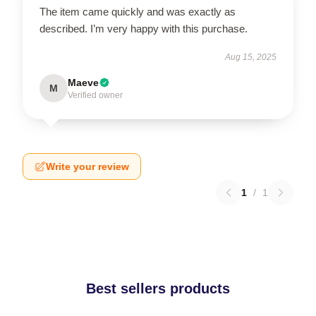
The item came quickly and was exactly as
described. I’m very happy with this purchase.
Aug 15, 2025
Maeve
M
Verified owner
Write your review
1
/
1
Best sellers products