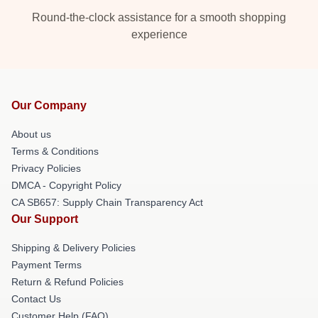
Round-the-clock assistance for a smooth shopping
experience
Our Company
About us
Terms & Conditions
Privacy Policies
DMCA - Copyright Policy
CA SB657: Supply Chain Transparency Act
Our Support
Shipping & Delivery Policies
Payment Terms
Return & Refund Policies
Contact Us
Customer Help (FAQ)