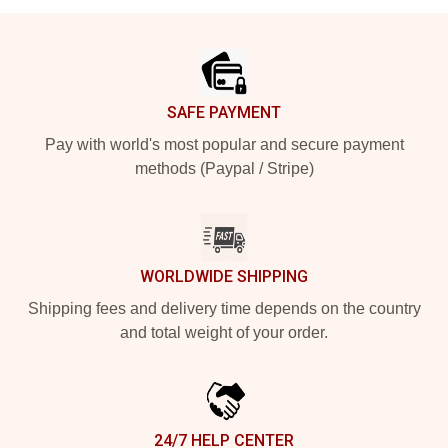
Footer
SAFE PAYMENT
Pay with world's most popular and secure payment
methods (Paypal / Stripe)
WORLDWIDE SHIPPING
Shipping fees and delivery time depends on the country
and total weight of your order.
24/7 HELP CENTER