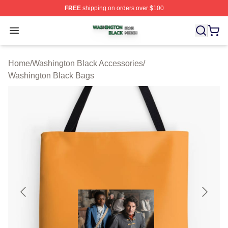
FREE
shipping on orders over $100
Washington Black Shop ⚡️ Officially Licensed Washingt
Open menu
Home
/
Washington Black Accessories
/
Washington Black Bags