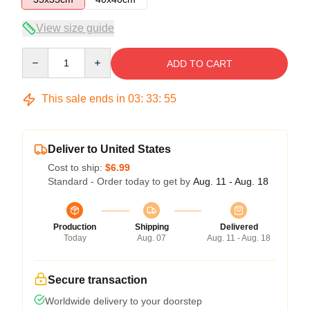
View size guide
Quantity
ADD TO CART
This sale ends in
03
:
33
:
54
Deliver to United States
Cost to ship:
$6.99
Standard - Order today to get by
Aug. 11 - Aug. 18
Production
Shipping
Delivered
Today
Aug. 07
Aug. 11 - Aug. 18
Secure transaction
Worldwide delivery to your doorstep