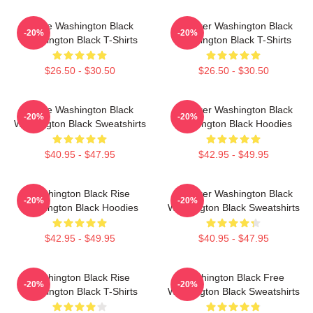
Brave Washington Black
Explorer Washington Black
-20%
-20%
Washington Black T-Shirts
Washington Black T-Shirts
$26.50 - $30.50
$26.50 - $30.50
Brave Washington Black
Explorer Washington Black
-20%
-20%
Washington Black Sweatshirts
Washington Black Hoodies
$40.95 - $47.95
$42.95 - $49.95
Washington Black Rise
Explorer Washington Black
-20%
-20%
Washington Black Hoodies
Washington Black Sweatshirts
$42.95 - $49.95
$40.95 - $47.95
Washington Black Rise
Washington Black Free
-20%
-20%
Washington Black T-Shirts
Washington Black Sweatshirts