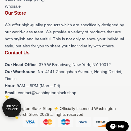
Whosale
Our Store
We offer high-quality products which are specifically designed by
our world-class team. We provide a variety of products that are
both stylish and beautiful. This is not only to show your individual
style, but also for you to share your individuality with others.
Contact Us
Our Head Office
: 379 W Broadway, New York, NY 10012
Our Warehouse
: No. 4141 Zhongshan Avenue, Heping District,
Tianjin
Hour
: 9AM – 5PM (Mon – Fri)
Email
: contact@washingtonblack.shop
UNLOCK
© Washington Black Shop ⚡️ Officially Licensed Washington
10% OFF
Black Merch Store 2026 all rights reserved
Help