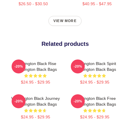
$26.50 - $30.50
$40.95 - $47.95
VIEW MORE
Related products
Washington Black Rise
Washington Black Spirit
-20%
-20%
Washington Black Bags
Washington Black Bags
$24.95 - $29.95
$24.95 - $29.95
Washington Black Journey
Washington Black Free
-20%
-20%
Washington Black Bags
Washington Black Bags
$24.95 - $29.95
$24.95 - $29.95