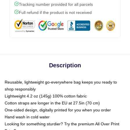
Tracking number provided for all parcels
Full refund if the product is not received
Description
Reusable, lightweight go-everywhere bag keeps you ready to
shop responsibly
Lightweight 4.2 oz (145g) 100% cotton fabric
Cotton straps are longer in the EU at 27.5in (70 cm)
One-sided design, digitally printed for you when you order
Hand wash in cold water
Looking for something sturdier? Try the premium All Over Print