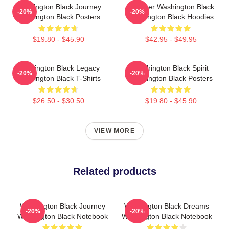
Washington Black Journey
Explorer Washington Black
-20%
-20%
Washington Black Posters
Washington Black Hoodies
$19.80 - $45.90
$42.95 - $49.95
Washington Black Legacy
Washington Black Spirit
-20%
-20%
Washington Black T-Shirts
Washington Black Posters
$26.50 - $30.50
$19.80 - $45.90
VIEW MORE
Related products
Washington Black Journey
Washington Black Dreams
-20%
-20%
Washington Black Notebook
Washington Black Notebook