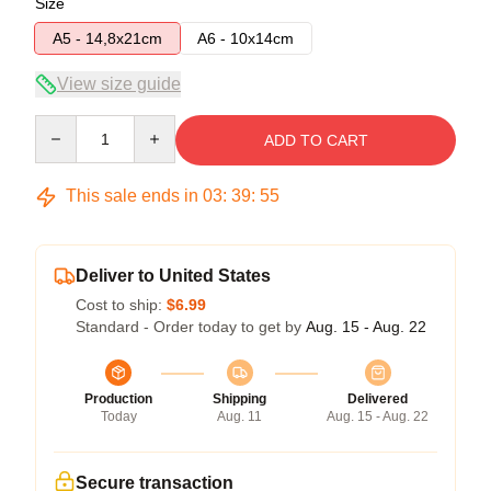
Size
A5 - 14,8x21cm
A6 - 10x14cm
View size guide
Quantity
ADD TO CART
This sale ends in
03
:
39
:
54
Deliver to United States
Cost to ship:
$6.99
Standard - Order today to get by
Aug. 15 - Aug. 22
Production
Shipping
Delivered
Today
Aug. 11
Aug. 15 - Aug. 22
Secure transaction