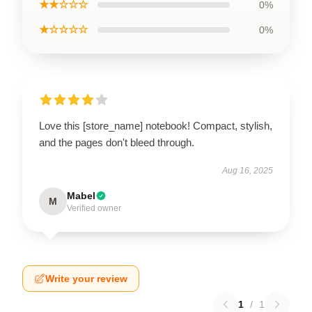
★★☆☆☆
0%
★☆☆☆☆
0%
Love this [store_name] notebook! Compact, stylish,
and the pages don't bleed through.
Aug 16, 2025
Mabel
M
Verified owner
Write your review
1
/
1