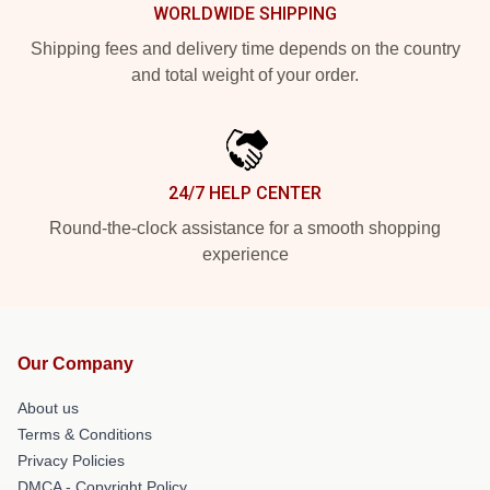
WORLDWIDE SHIPPING
Shipping fees and delivery time depends on the country
and total weight of your order.
24/7 HELP CENTER
Round-the-clock assistance for a smooth shopping
experience
Our Company
About us
Terms & Conditions
Privacy Policies
DMCA - Copyright Policy