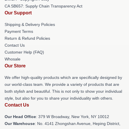
CA SB657: Supply Chain Transparency Act
Our Support
Shipping & Delivery Policies
Payment Terms
Return & Refund Policies
Contact Us
Customer Help (FAQ)
Whosale
Our Store
We offer high-quality products which are specifically designed by
our world-class team. We provide a variety of products that are
both stylish and beautiful. This is not only to show your individual
style, but also for you to share your individuality with others.
Contact Us
Our Head Office
: 379 W Broadway, New York, NY 10012
Our Warehouse
: No. 4141 Zhongshan Avenue, Heping District,