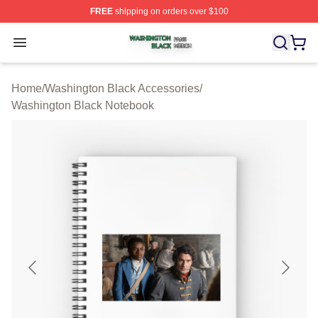
FREE
shipping on orders over $100
Washington Black Shop ⚡️ Officially Licensed Washingt
Open menu
Home
/
Washington Black Accessories
/
Washington Black Notebook