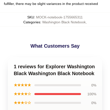
fulfiller, there may be slight variances in the product received
SKU
:
MOCK-notebook-1755665311
Categories
:
Washington Black Notebook
,
What Customers Say
1 reviews for Explorer Washington
Black Washington Black Notebook
★★★★★
0%
★★★★☆
100%
★★★☆☆
0%