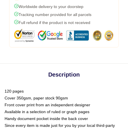
Worldwide delivery to your doorstep
Tracking number provided for all parcels
Full refund if the product is not received
Description
120 pages
Cover 350gsm, paper stock 90gsm
Front cover print from an independent designer
Available in a selection of ruled or graph pages
Handy document pocket inside the back cover
Since every item is made just for you by your local third-party