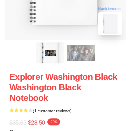
blank template
Explorer Washington Black
Washington Black
Notebook
(1 customer reviews)
$35.63
$28.50
-20%