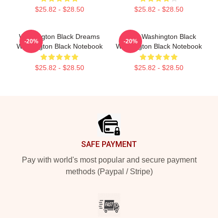
$25.82 - $28.50
$25.82 - $28.50
Washington Black Dreams
Brave Washington Black
-20%
-20%
Washington Black Notebook
Washington Black Notebook
$25.82 - $28.50
$25.82 - $28.50
Footer
SAFE PAYMENT
Pay with world's most popular and secure payment
methods (Paypal / Stripe)