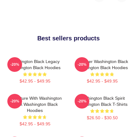
Best sellers products
Washington Black Legacy
Explorer Washington Black
-20%
-20%
Washington Black Hoodies
Washington Black Hoodies
$42.95 - $49.95
$42.95 - $49.95
Adventure With Washington
Washington Black Spirit
-20%
-20%
Black Washington Black
Washington Black T-Shirts
Hoodies
$26.50 - $30.50
$42.95 - $49.95