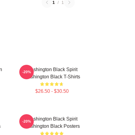
1
/
1
n
Washington Black Spirit
-20%
Washington Black T-Shirts
$26.50 - $30.50
Washington Black Spirit
-20%
s
Washington Black Posters