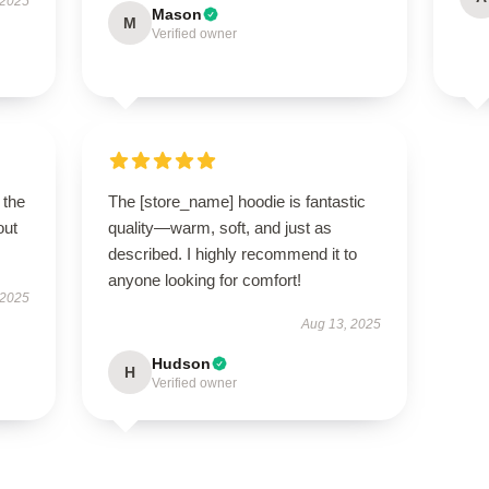
 2025
Mason
M
Verified owner
 the
The [store_name] hoodie is fantastic
out
quality—warm, soft, and just as
described. I highly recommend it to
anyone looking for comfort!
 2025
Aug 13, 2025
Hudson
H
Verified owner