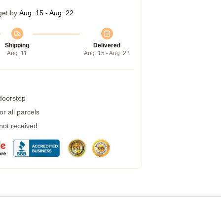
get by
Aug. 15 - Aug. 22
Shipping
Delivered
Aug. 11
Aug. 15 - Aug. 22
 doorstep
r all parcels
 not received