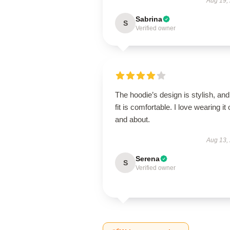
Aug 19,
Sabrina
S
Verified owner
The hoodie’s design is stylish, and
fit is comfortable. I love wearing it 
and about.
Aug 13,
Serena
S
Verified owner