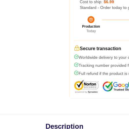
Cost to ship:
$6.99
Standard - Order today to 
Production
Today
Secure transaction
Worldwide delivery to your
Tracking number provided fo
Full refund if the product is
Description