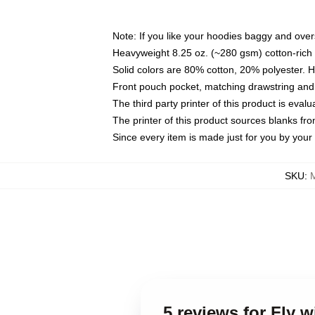
Note: If you like your hoodies baggy and over
Heavyweight 8.25 oz. (~280 gsm) cotton-rich 
Solid colors are 80% cotton, 20% polyester. 
Front pouch pocket, matching drawstring and 
The third party printer of this product is eva
The printer of this product sources blanks fr
Since every item is made just for you by your l
SKU
:
5 reviews for Fly