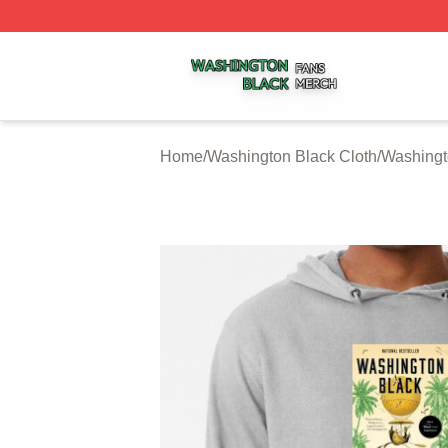
Washington Black Shop ⚡️ Officially Licensed Washington
Home
/
Washington Black Cloth
/
Washingt