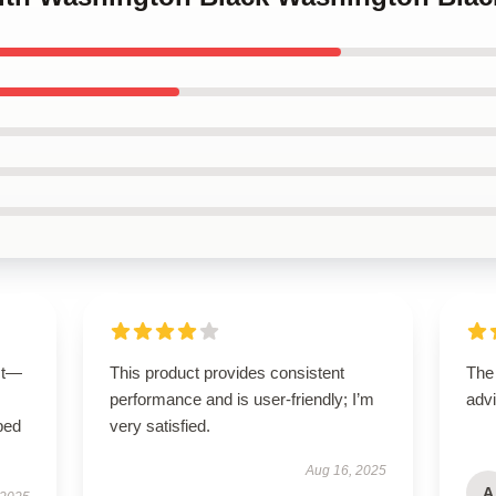
ct—
This product provides consistent
The
performance and is user-friendly; I’m
advi
bed
very satisfied.
Aug 16, 2025
A