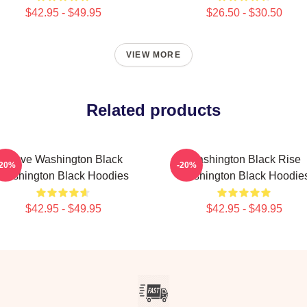
$42.95 - $49.95
$26.50 - $30.50
VIEW MORE
Related products
Brave Washington Black
Washington Black Rise
-20%
-20%
Washington Black Hoodies
Washington Black Hoodie
$42.95 - $49.95
$42.95 - $49.95