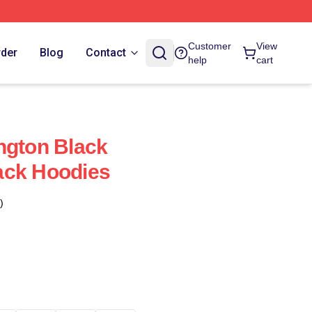
Customer
View
rder
Blog
Contact
help
cart
ngton Black
ack Hoodies
)