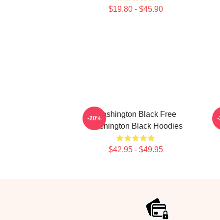
$19.80 - $45.90
Washington Black Free
-20%
Washington Black Hoodies
$42.95 - $49.95
Footer