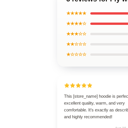
★★★★★
★★★★☆
★★★☆☆
★★☆☆☆
★☆☆☆☆
This [store_name] hoodie is perfe
excellent quality, warm, and very
comfortable. It’s exactly as descri
and highly recommended!