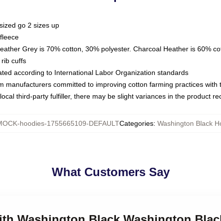
sized go 2 sizes up
fleece
Heather Grey is 70% cotton, 30% polyester. Charcoal Heather is 60% co
rib cuffs
luated according to International Labor Organization standards
om manufacturers committed to improving cotton farming practices with th
ocal third-party fulfiller, there may be slight variances in the product r
MOCK-hoodies-1755665109-DEFAULT
Categories
:
Washington Black H
What Customers Say
 with Washington Black Washington Bla