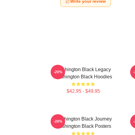
Write your review
Washington Black Legacy
-20%
Washington Black Hoodies
$42.95 - $49.95
Washington Black Journey
-20%
Washington Black Posters