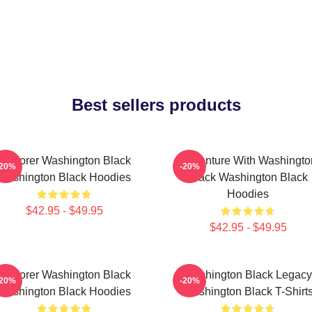
Best sellers products
Explorer Washington Black
Adventure With Washingto
-20%
-20%
Washington Black Hoodies
Black Washington Black
Hoodies
$42.95 - $49.95
$42.95 - $49.95
Explorer Washington Black
Washington Black Legacy
-20%
-20%
Washington Black Hoodies
Washington Black T-Shirt