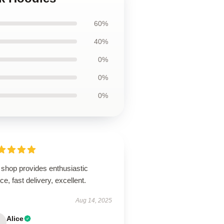
60%
40%
0%
0%
0%
 shop provides enthusiastic
ce, fast delivery, excellent.
Aug 14, 2025
Alice