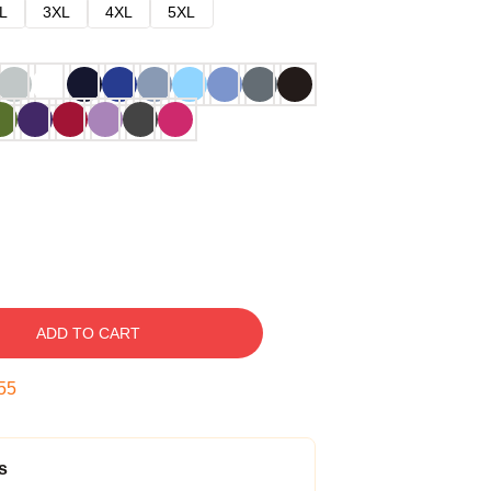
L
3XL
4XL
5XL
ADD TO CART
54
s