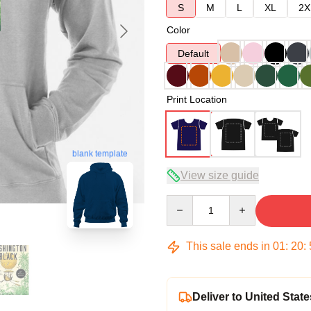
S
M
L
XL
2X
Color
Default
Print Location
blank template
View size guide
Quantity
This sale ends in
01
:
20
:
Deliver to United State