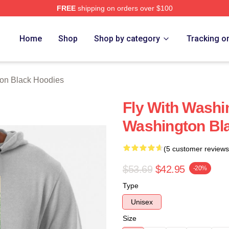
FREE
shipping on orders over $100
 Black Merch Store
Home
Shop
Shop by category
Tracking o
on Black Hoodies
Fly With Washi
Washington Bl
(5 customer reviews
$53.69
$42.95
-20%
Type
Unisex
Size