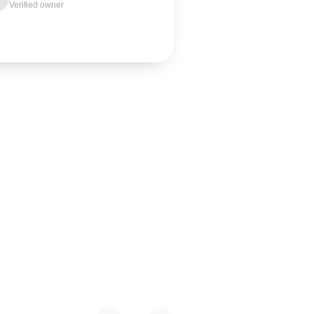
Verified owner