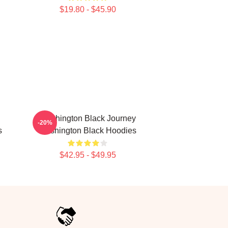
$19.80 - $45.90
Washington Black Journey
-20%
s
Washington Black Hoodies
$42.95 - $49.95