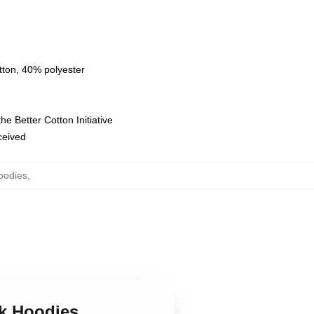
tton, 40% polyester
e Better Cotton Initiative
eceived
oodies
,
ck Hoodies