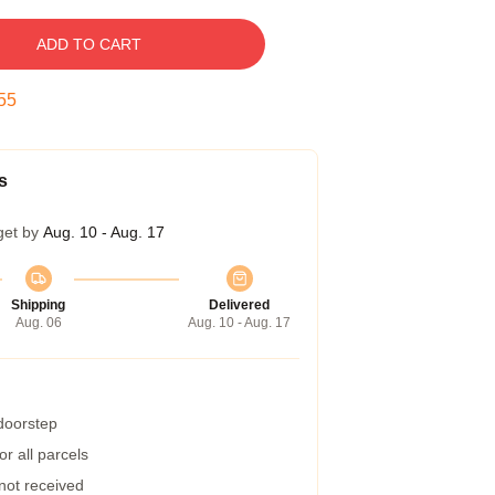
ADD TO CART
54
s
get by
Aug. 10 - Aug. 17
Shipping
Delivered
Aug. 06
Aug. 10 - Aug. 17
 doorstep
r all parcels
 not received