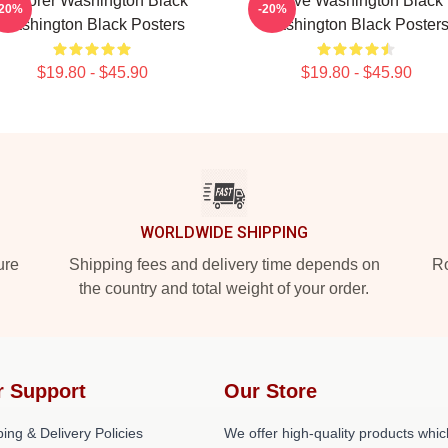
Explorer Washington Black
Brave Washington Black
-20%
-20%
Washington Black Posters
Washington Black Poster
$19.80 - $45.90
$19.80 - $45.90
WORLDWIDE SHIPPING
ure
Shipping fees and delivery time depends on
Ro
the country and total weight of your order.
r Support
Our Store
ing & Delivery Policies
We offer high-quality products whic