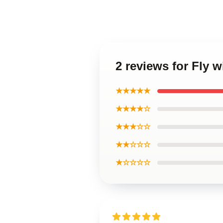
2 reviews for Fly 
★★★★★
★★★★☆
★★★☆☆
★★☆☆☆
★☆☆☆☆