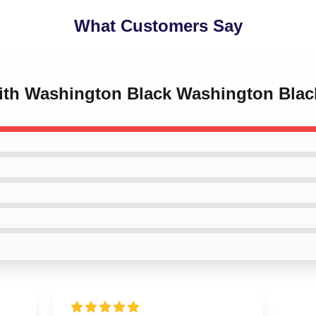
What Customers Say
with Washington Black Washington Blac