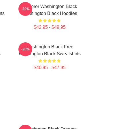
Explorer Washington Black
-20%
rts
Washington Black Hoodies
$42.95 - $49.95
Washington Black Free
-20%
s
Washington Black Sweatshirts
$40.95 - $47.95