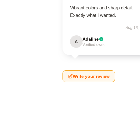
Vibrant colors and sharp detail.
Exactly what I wanted.
Aug 16,
Adaline
A
Verified owner
Write your review