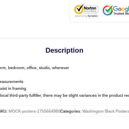
Description
dorm, bedroom, office, studio, wherever
 measurements
sist in framing
ocal third-party fulfiller, there may be slight variances in the product r
SKU
:
MOCK-posters-1755664980
Categories
:
Washington Black Poster