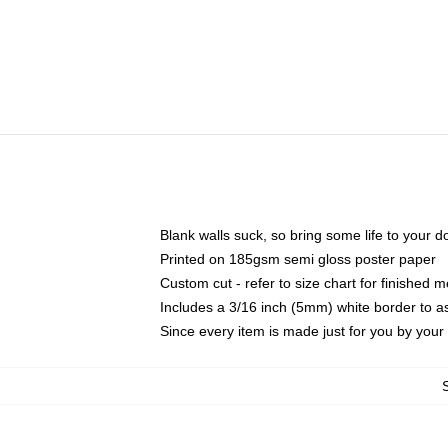
Blank walls suck, so bring some life to your 
Printed on 185gsm semi gloss poster paper
Custom cut - refer to size chart for finished
Includes a 3/16 inch (5mm) white border to as
Since every item is made just for you by your l