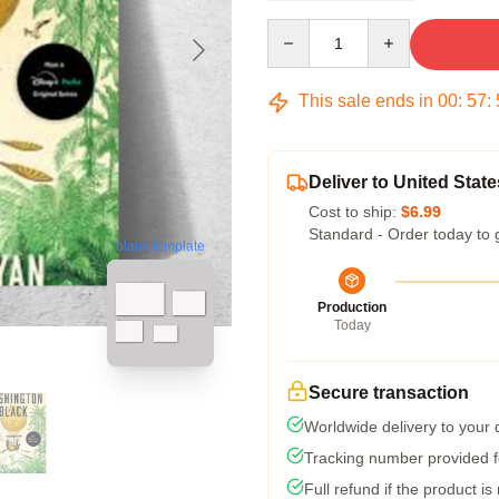
Quantity
This sale ends in
00
:
57
:
Deliver to United State
Cost to ship:
$6.99
Standard - Order today to 
blank template
Production
Today
Secure transaction
Worldwide delivery to your
Tracking number provided fo
Full refund if the product is