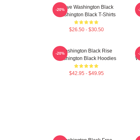
Brave Washington Black
-20%
Washington Black T-Shirts
$26.50 - $30.50
Washington Black Rise
-20%
Washington Black Hoodies
Wa
$42.95 - $49.95