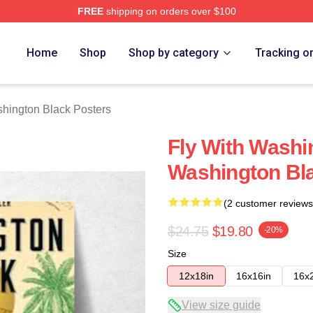
FREE
shipping on orders over $100
 Black Merch Store
Home
Shop
Shop by category
Tracking o
hington Black Posters
Fly With Washi
Washington Bl
(2 customer reviews
$24.75
$19.80
-20%
Size
12x18in
16x16in
16x
View size guide