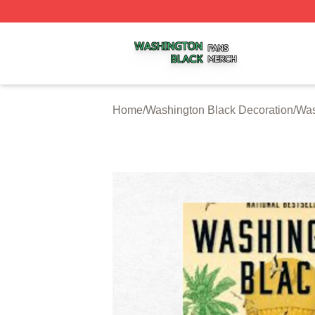
Washington Black Shop ⚡️ Officially Licensed Washington
Home
/
Washington Black Decoration
/
Was