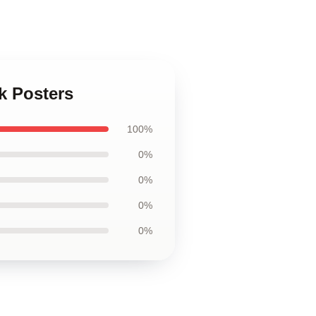
k Posters
100%
0%
0%
0%
0%