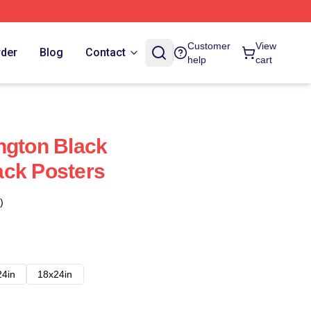
Customer
View
rder
Blog
Contact
help
cart
ngton Black
ack Posters
)
24in
18x24in