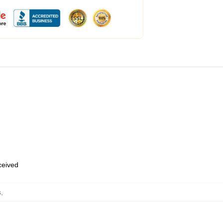
eceived
s
,