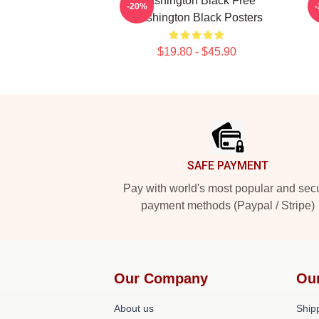
Washington Black Free
-20%
Washington Black Posters
$19.80 - $45.90
Footer
SAFE PAYMENT
Pay with world's most popular and sec
payment methods (Paypal / Stripe)
Our Company
Ou
About us
Shipp