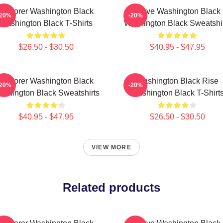
Explorer Washington Black
Brave Washington Black
-20%
-20%
Washington Black T-Shirts
Washington Black Sweatshi
$26.50 - $30.50
$40.95 - $47.95
Explorer Washington Black
Washington Black Rise
-20%
-20%
shington Black Sweatshirts
Washington Black T-Shirt
$40.95 - $47.95
$26.50 - $30.50
VIEW MORE
Related products