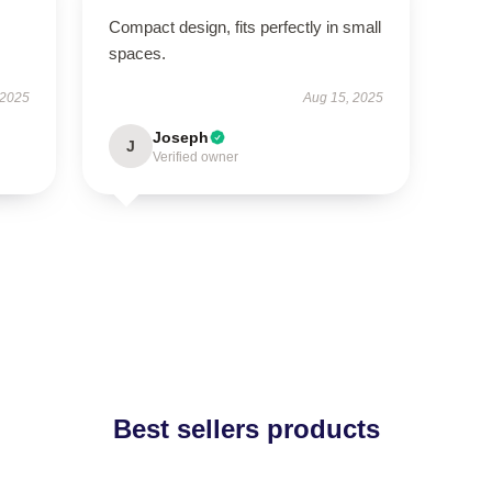
Compact design, fits perfectly in small
spaces.
 2025
Aug 15, 2025
Joseph
J
Verified owner
Best sellers products