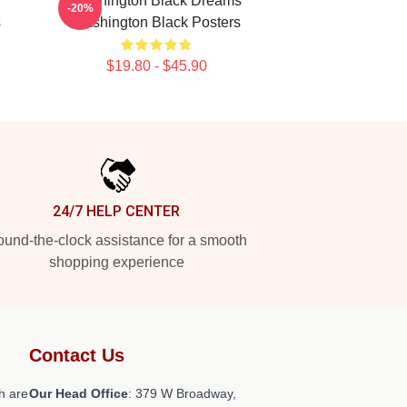
Washington Black Dreams
-20%
s
Washington Black Posters
$19.80 - $45.90
24/7 HELP CENTER
und-the-clock assistance for a smooth
shopping experience
Contact Us
h are
Our Head Office
: 379 W Broadway,