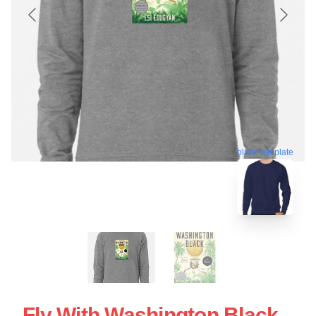
blank template
Fly With Washington Black