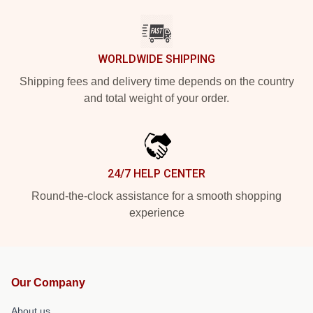
WORLDWIDE SHIPPING
Shipping fees and delivery time depends on the country
and total weight of your order.
24/7 HELP CENTER
Round-the-clock assistance for a smooth shopping
experience
Our Company
About us