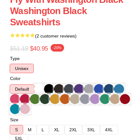
Washington Black
Sweatshirts
(2 customer reviews)
$51.19
$40.95
-20%
Type
Unisex
Color
Default
Size
S
M
L
XL
2XL
3XL
4XL
5XL