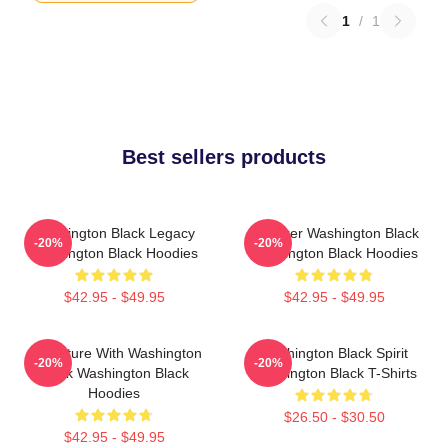
1
/
1
Best sellers products
Washington Black Legacy
Explorer Washington Black
-20%
-20%
Washington Black Hoodies
Washington Black Hoodies
$42.95 - $49.95
$42.95 - $49.95
Adventure With Washington
Washington Black Spirit
-20%
-20%
Black Washington Black
Washington Black T-Shirts
Hoodies
$26.50 - $30.50
$42.95 - $49.95