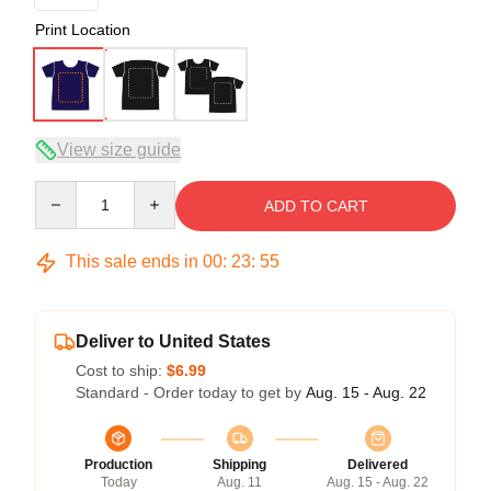
Print Location
View size guide
Quantity
ADD TO CART
This sale ends in
00
:
23
:
54
Deliver to United States
Cost to ship:
$6.99
Standard - Order today to get by
Aug. 15 - Aug. 22
Production
Shipping
Delivered
Today
Aug. 11
Aug. 15 - Aug. 22