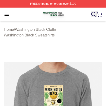
FREE
shipping on orders over $100
Washington Black Shop ⚡️ Officially Licensed Washingt
Open menu
Home
/
Washington Black Cloth
/
Washington Black Sweatshirts