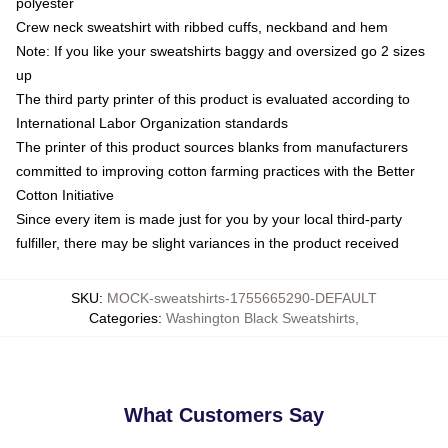
polyester
Crew neck sweatshirt with ribbed cuffs, neckband and hem
Note: If you like your sweatshirts baggy and oversized go 2 sizes
up
The third party printer of this product is evaluated according to
International Labor Organization standards
The printer of this product sources blanks from manufacturers
committed to improving cotton farming practices with the Better
Cotton Initiative
Since every item is made just for you by your local third-party
fulfiller, there may be slight variances in the product received
SKU
:
MOCK-sweatshirts-1755665290-DEFAULT
Categories
:
Washington Black Sweatshirts
,
What Customers Say