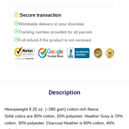
Secure transaction
Worldwide delivery to your doorstep
Tracking number provided for all parcels
Full refund if the product is not received
Description
Heavyweight 8.25 oz. (~280 gsm) cotton-rich fleece
Solid colors are 80% cotton, 20% polyester. Heather Grey is 70%
cotton, 30% polyester. Charcoal Heather is 60% cotton, 40%