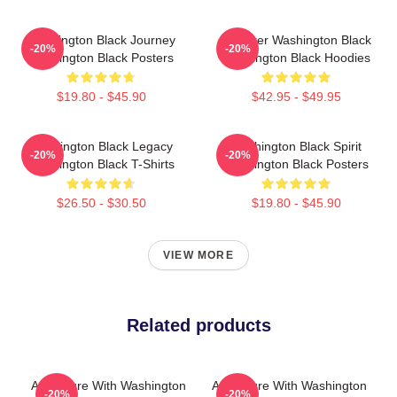
Washington Black Journey
Explorer Washington Black
-20%
-20%
Washington Black Posters
Washington Black Hoodies
$19.80 - $45.90
$42.95 - $49.95
Washington Black Legacy
Washington Black Spirit
-20%
-20%
Washington Black T-Shirts
Washington Black Posters
$26.50 - $30.50
$19.80 - $45.90
VIEW MORE
Related products
Adventure With Washington
Adventure With Washington
-20%
-20%