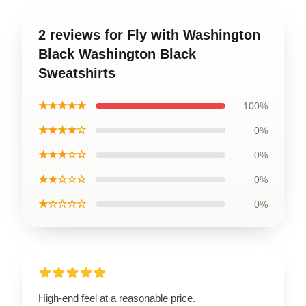
2 reviews for Fly with Washington
Black Washington Black
Sweatshirts
★★★★★
100%
★★★★☆
0%
★★★☆☆
0%
★★☆☆☆
0%
★☆☆☆☆
0%
High-end feel at a reasonable price.