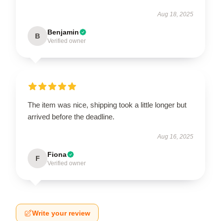
Aug 18, 2025
Benjamin
B
Verified owner
The item was nice, shipping took a little longer but
arrived before the deadline.
Aug 16, 2025
Fiona
F
Verified owner
Write your review