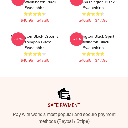
Black Washington Black
Black Washington Black
Sweatshirts
Sweatshirts
$40.95 - $47.95
$40.95 - $47.95
Washington Black Dreams
Washington Black Spirit
-20%
-20%
Washington Black
Washington Black
Sweatshirts
Sweatshirts
$40.95 - $47.95
$40.95 - $47.95
Footer
SAFE PAYMENT
Pay with world's most popular and secure payment
methods (Paypal / Stripe)