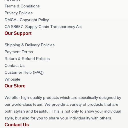
Terms & Conditions
Privacy Policies
DMCA - Copyright Policy
CA SB657: Supply Chain Transparency Act
Our Support
Shipping & Delivery Policies
Payment Terms
Return & Refund Policies
Contact Us
Customer Help (FAQ)
Whosale
Our Store
We offer high-quality products which are specifically designed by
our world-class team. We provide a variety of products that are
both stylish and beautiful. This is not only to show your individual
style, but also for you to share your individuality with others.
Contact Us