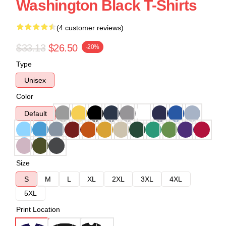
Washington Black T-Shirts
(4 customer reviews)
$33.13
$26.50
-20%
Type
Unisex
Color
Default
Size
S
M
L
XL
2XL
3XL
4XL
5XL
Print Location