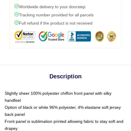
Worldwide delivery to your doorstep
Tracking number provided for all parcels
Full refund if the product is not received
Description
Slightly sheer 100% polyester chiffon front panel with silky
handfeel
Option of black or white 96% polyester, 4% elastane soft jersey
back panel
Front panel is sublimation printed allowing fabric to stay soft and
drapey