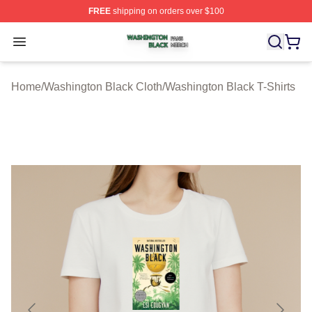
FREE
shipping on orders over $100
Washington Black Shop ⚡️ Officially Licensed Washingt
Open menu
Home
/
Washington Black Cloth
/
Washington Black T-Shirts