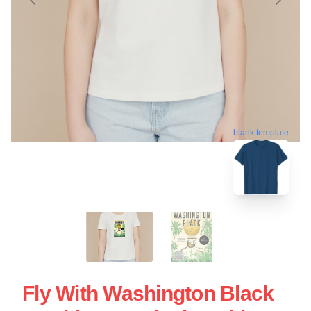
blank template
Fly With Washington Black