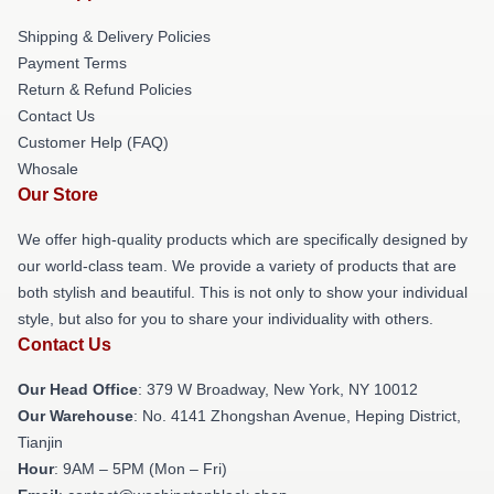
Shipping & Delivery Policies
Payment Terms
Return & Refund Policies
Contact Us
Customer Help (FAQ)
Whosale
Our Store
We offer high-quality products which are specifically designed by
our world-class team. We provide a variety of products that are
both stylish and beautiful. This is not only to show your individual
style, but also for you to share your individuality with others.
Contact Us
Our Head Office
: 379 W Broadway, New York, NY 10012
Our Warehouse
: No. 4141 Zhongshan Avenue, Heping District,
Tianjin
Hour
: 9AM – 5PM (Mon – Fri)