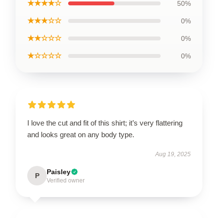
★★★★☆
50%
★★★☆☆
0%
★★☆☆☆
0%
★☆☆☆☆
0%
I love the cut and fit of this shirt; it’s very flattering
and looks great on any body type.
Aug 19, 2025
Paisley
P
Verified owner