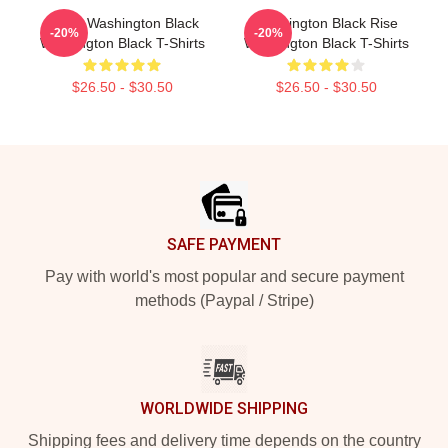
Brave Washington Black
Washington Black Rise
-20%
-20%
Washington Black T-Shirts
Washington Black T-Shirts
$26.50 - $30.50
$26.50 - $30.50
Footer
SAFE PAYMENT
Pay with world's most popular and secure payment
methods (Paypal / Stripe)
WORLDWIDE SHIPPING
Shipping fees and delivery time depends on the country