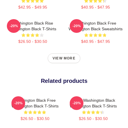
$42.95 - $49.95
$40.95 - $47.95
Washington Black Rise
Washington Black Free
-20%
-20%
Washington Black T-Shirts
Washington Black Sweatshirts
$26.50 - $30.50
$40.95 - $47.95
VIEW MORE
Related products
Washington Black Free
Brave Washington Black
-20%
-20%
Washington Black T-Shirts
Washington Black T-Shirts
$26.50 - $30.50
$26.50 - $30.50