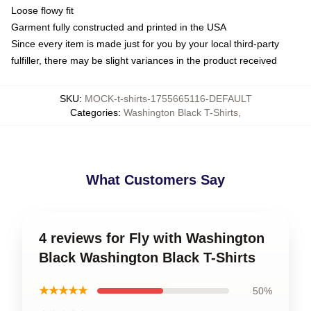
Loose flowy fit
Garment fully constructed and printed in the USA
Since every item is made just for you by your local third-party
fulfiller, there may be slight variances in the product received
SKU
:
MOCK-t-shirts-1755665116-DEFAULT
Categories
:
Washington Black T-Shirts
,
What Customers Say
4 reviews for Fly with Washington
Black Washington Black T-Shirts
★★★★★
50%