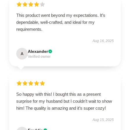
This product went beyond my expectations. It’s
dependable, well-crafted, and ideal for my
requirements.
Aug 16, 2025
Alexander
A
Verified owner
So happy with this! I bought this as a present
surprise for my husband but I couldn’t wait to show
him! The quality is amazing and it’s super cozy!
Aug 15, 2025