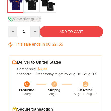
View size guide
Quantity
ADD TO CART
This sale ends in
00
:
29
:
54
Deliver to United States
Cost to ship:
$6.99
Standard - Order today to get by
Aug. 10 - Aug. 17
Production
Shipping
Delivered
Today
Aug. 06
Aug. 10 - Aug. 17
Secure transaction