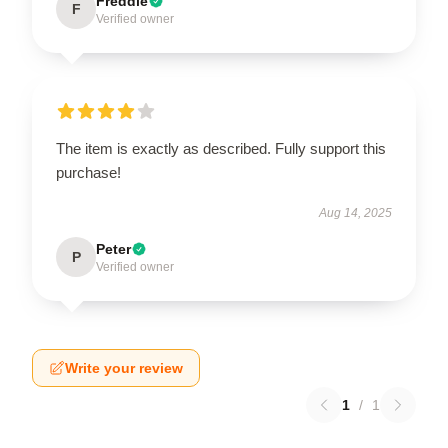
Freddie
F
Verified owner
The item is exactly as described. Fully support this
purchase!
Aug 14, 2025
Peter
P
Verified owner
Write your review
1
/
1