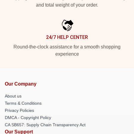
and total weight of your order.
24/7 HELP CENTER
Round-the-clock assistance for a smooth shopping
experience
Our Company
About us
Terms & Conditions
Privacy Policies
DMCA - Copyright Policy
CA SB657: Supply Chain Transparency Act
Our Support