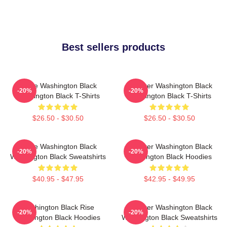
Best sellers products
Brave Washington Black
Explorer Washington Black
-20%
-20%
Washington Black T-Shirts
Washington Black T-Shirts
$26.50 - $30.50
$26.50 - $30.50
Brave Washington Black
Explorer Washington Black
-20%
-20%
Washington Black Sweatshirts
Washington Black Hoodies
$40.95 - $47.95
$42.95 - $49.95
Washington Black Rise
Explorer Washington Black
-20%
-20%
Washington Black Hoodies
Washington Black Sweatshirts