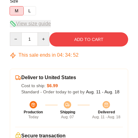
Size
M
L
View size guide
Quantity
ADD TO CART
This sale ends in
04
:
34
:
52
Deliver to United States
Cost to ship:
$6.99
Standard - Order today to get by
Aug. 11 - Aug. 18
Production
Shipping
Delivered
Today
Aug. 07
Aug. 11 - Aug. 18
Secure transaction