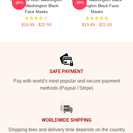
-20%
-20%
Black Washington Black
Washington Black Face
Face Masks
Masks
$19.89 - $22.50
$19.89 - $22.50
Footer
SAFE PAYMENT
Pay with world's most popular and secure payment
methods (Paypal / Stripe)
WORLDWIDE SHIPPING
Shipping fees and delivery time depends on the country