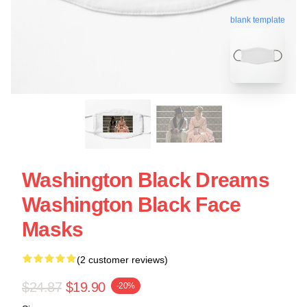
blank template
Washington Black Dreams
Washington Black Face
Masks
(2 customer reviews)
$24.87
$19.90
-20%