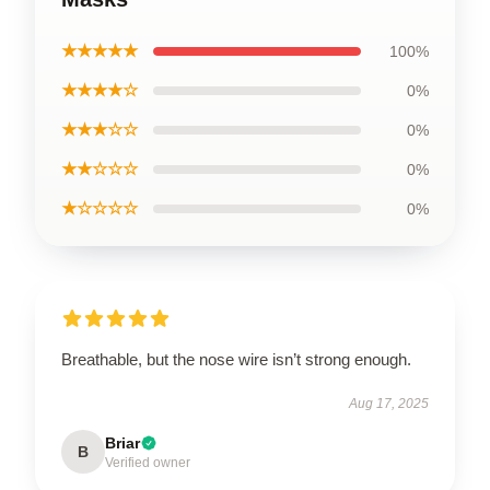
★★★★★
100%
★★★★☆
0%
★★★☆☆
0%
★★☆☆☆
0%
★☆☆☆☆
0%
Breathable, but the nose wire isn’t strong enough.
Aug 17, 2025
Briar
B
Verified owner