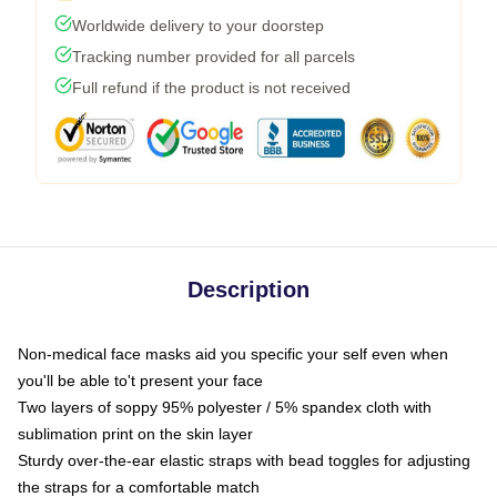
Worldwide delivery to your doorstep
Tracking number provided for all parcels
Full refund if the product is not received
Description
Non-medical face masks aid you specific your self even when
you'll be able to't present your face
Two layers of soppy 95% polyester / 5% spandex cloth with
sublimation print on the skin layer
Sturdy over-the-ear elastic straps with bead toggles for adjusting
the straps for a comfortable match