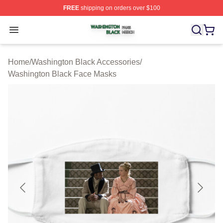
FREE
shipping on orders over $100
Washington Black Shop ⚡️ Officially Licensed Washingt
Open menu
Home
/
Washington Black Accessories
/
Washington Black Face Masks