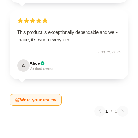
This product is exceptionally dependable and well-
made; it’s worth every cent.
Aug 15, 2025
Alice
A
Verified owner
Write your review
1
/
1