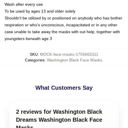
Wash after every use
To be used by ages 13 and older solely
Shouldn't be utilized by or positioned on anybody who has bother
respiration or who's unconscious, incapacitated or in any other
case unable to take away the masks with out help, together with
youngsters beneath age 3
SKU
:
MOCK-face-masks-1755665311
Categories
:
Washington Black Face Masks
,
What Customers Say
2 reviews for Washington Black
Dreams Washington Black Face
Masks