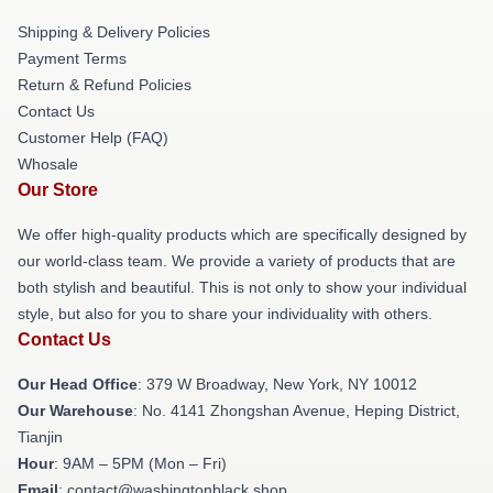
Shipping & Delivery Policies
Payment Terms
Return & Refund Policies
Contact Us
Customer Help (FAQ)
Whosale
Our Store
We offer high-quality products which are specifically designed by
our world-class team. We provide a variety of products that are
both stylish and beautiful. This is not only to show your individual
style, but also for you to share your individuality with others.
Contact Us
Our Head Office
: 379 W Broadway, New York, NY 10012
Our Warehouse
: No. 4141 Zhongshan Avenue, Heping District,
Tianjin
Hour
: 9AM – 5PM (Mon – Fri)
Email
: contact@washingtonblack.shop