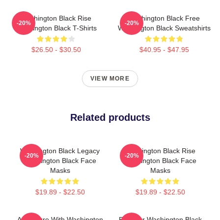
Washington Black Rise
Washington Black Free
-20%
-20%
Washington Black T-Shirts
Washington Black Sweatshirts
$26.50 - $30.50
$40.95 - $47.95
VIEW MORE
Related products
Washington Black Legacy
Washington Black Rise
-20%
-20%
Washington Black Face
Washington Black Face
Masks
Masks
$19.89 - $22.50
$19.89 - $22.50
Adventure With Washington
Explorer Washington Black