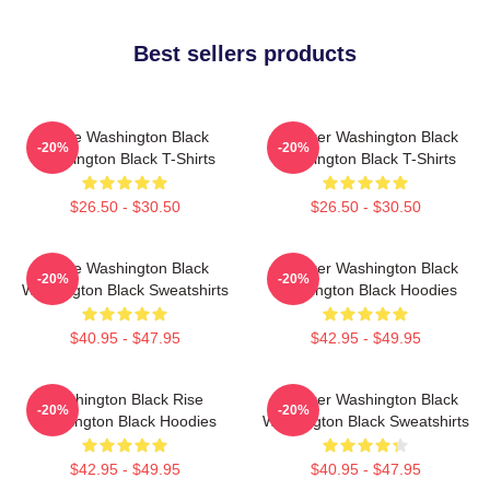
Best sellers products
Brave Washington Black
Explorer Washington Black
-20%
-20%
Washington Black T-Shirts
Washington Black T-Shirts
$26.50 - $30.50
$26.50 - $30.50
Brave Washington Black
Explorer Washington Black
-20%
-20%
Washington Black Sweatshirts
Washington Black Hoodies
$40.95 - $47.95
$42.95 - $49.95
Washington Black Rise
Explorer Washington Black
-20%
-20%
Washington Black Hoodies
Washington Black Sweatshirts
$42.95 - $49.95
$40.95 - $47.95