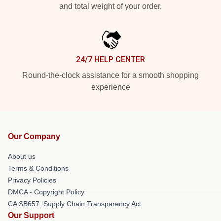
and total weight of your order.
24/7 HELP CENTER
Round-the-clock assistance for a smooth shopping
experience
Our Company
About us
Terms & Conditions
Privacy Policies
DMCA - Copyright Policy
CA SB657: Supply Chain Transparency Act
Our Support