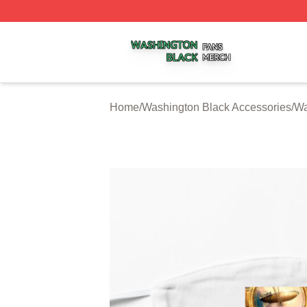
Washington Black Shop ⚡️ Officially Licensed Washington
Home
/
Washington Black Accessories
/
Wa