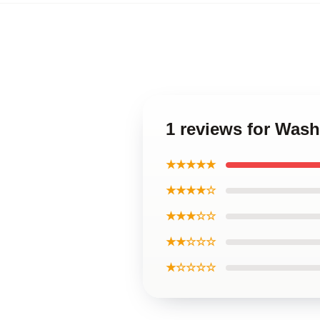
1 reviews for Was
★★★★★
★★★★☆
★★★☆☆
★★☆☆☆
★☆☆☆☆