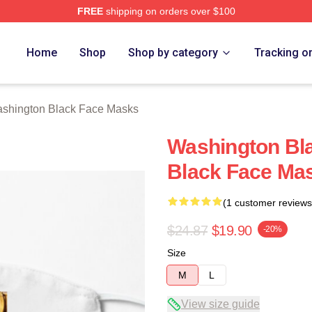
FREE
shipping on orders over $100
 Black Merch Store
Home
Shop
Shop by category
Tracking o
shington Black Face Masks
Washington Bl
Black Face Ma
(1 customer reviews
$24.87
$19.90
-20%
Size
M
L
View size guide