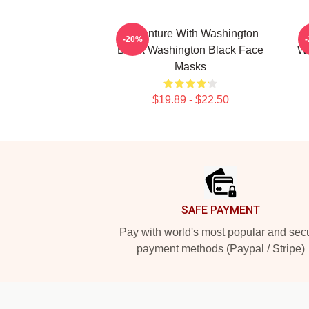
Adventure With Washington
-20%
Black Washington Black Face
Wa
Masks
$19.89 - $22.50
Footer
SAFE PAYMENT
Pay with world's most popular and sec
payment methods (Paypal / Stripe)