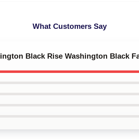
What Customers Say
hington Black Rise Washington Black F