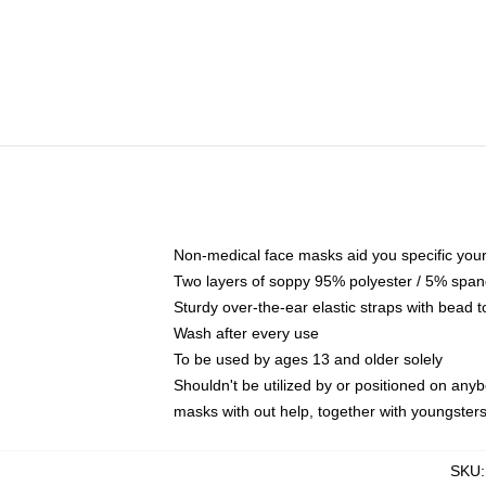
Non-medical face masks aid you specific your 
Two layers of soppy 95% polyester / 5% spande
Sturdy over-the-ear elastic straps with bead t
Wash after every use
To be used by ages 13 and older solely
Shouldn't be utilized by or positioned on any
masks with out help, together with youngster
SKU