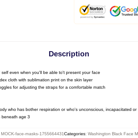
Description
self even when you'll be able to't present your face
x cloth with sublimation print on the skin layer
oggles for adjusting the straps for a comfortable match
body who has bother respiration or who's unconscious, incapacitated or
s beneath age 3
:
MOCK-face-masks-1755664431
Categories
:
Washington Black Face 