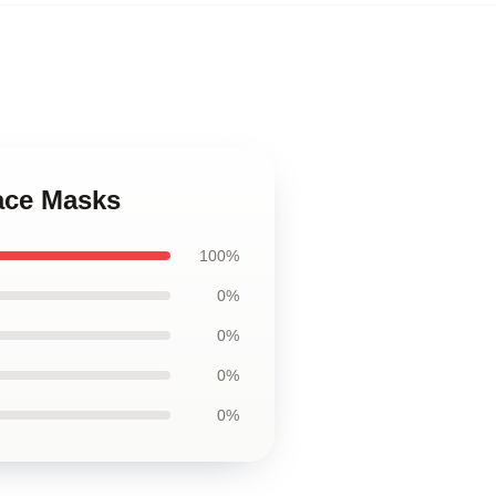
ace Masks
100%
0%
0%
0%
0%