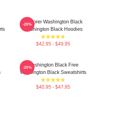
Explorer Washington Black
-20%
rts
Washington Black Hoodies
$42.95 - $49.95
Washington Black Free
-20%
s
Washington Black Sweatshirts
$40.95 - $47.95