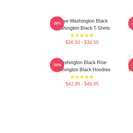
Brave Washington Black
-20%
Washington Black T-Shirts
$26.50 - $30.50
Washington Black Rise
-20%
Washington Black Hoodies
Wa
$42.95 - $49.95