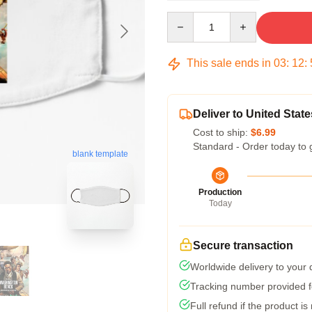
Quantity
This sale ends in
03
:
12
:
Deliver to United State
Cost to ship:
$6.99
Standard - Order today to 
blank template
Production
Today
Secure transaction
Worldwide delivery to your
Tracking number provided fo
Full refund if the product is