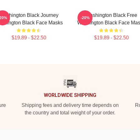
Washington Black Journey
Washington Black Free
-20%
-20%
shington Black Face Masks
Washington Black Face Ma
$19.89 - $22.50
$19.89 - $22.50
WORLDWIDE SHIPPING
ure
Shipping fees and delivery time depends on
Ro
the country and total weight of your order.