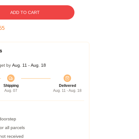
ADD TO CART
54
s
get by
Aug. 11 - Aug. 18
Shipping
Delivered
Aug. 07
Aug. 11 - Aug. 18
 doorstep
r all parcels
 not received