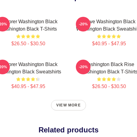
Explorer Washington Black
Brave Washington Black
-20%
-20%
Washington Black T-Shirts
Washington Black Sweatshi
$26.50 - $30.50
$40.95 - $47.95
Explorer Washington Black
Washington Black Rise
-20%
-20%
shington Black Sweatshirts
Washington Black T-Shirt
$40.95 - $47.95
$26.50 - $30.50
VIEW MORE
Related products