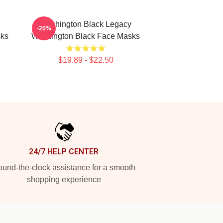
Washington Black Legacy
-20%
sks
Washington Black Face Masks
$19.89 - $22.50
24/7 HELP CENTER
und-the-clock assistance for a smooth
shopping experience