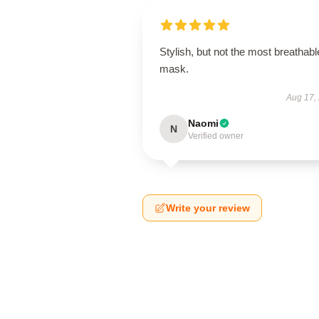
Stylish, but not the most breathabl
mask.
Aug 17,
Naomi
N
Verified owner
Write your review