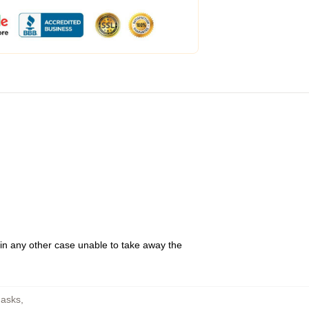
 in any other case unable to take away the
Masks
,