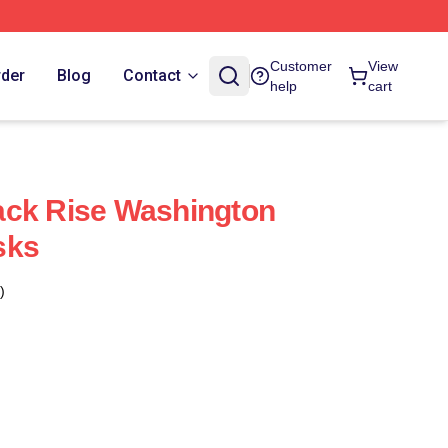
Customer
View
rder
Blog
Contact
help
cart
ack Rise Washington
sks
)