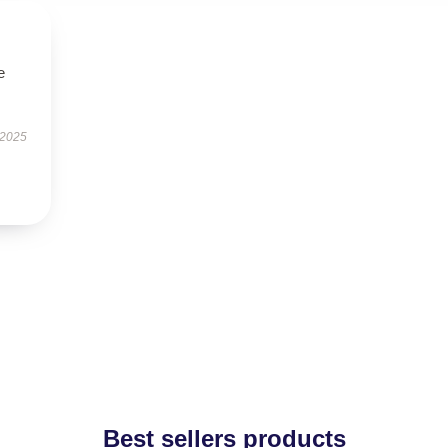
e
 2025
Best sellers products